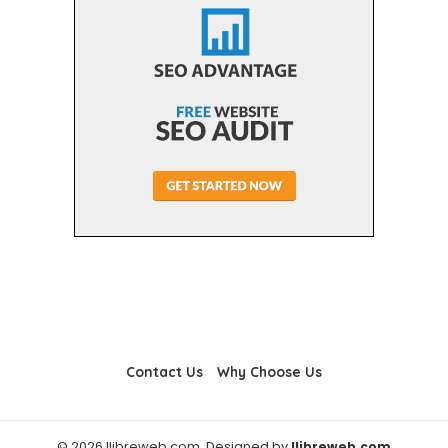
Contact Us
Why Choose Us
© 2026 llibreweb.com. Designed by
llibreweb.com