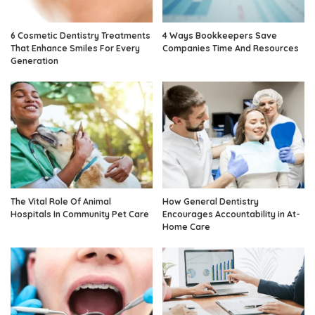
6 Cosmetic Dentistry Treatments
4 Ways Bookkeepers Save
That Enhance Smiles For Every
Companies Time And Resources
Generation
The Vital Role Of Animal
How General Dentistry
Hospitals In Community Pet Care
Encourages Accountability in At-
Home Care