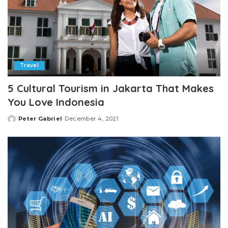
Travel
5 Cultural Tourism in Jakarta That Makes
You Love Indonesia
Peter Gabriel
December 4, 2021
Posted
by