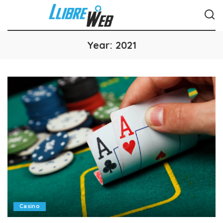
Year:
2021
Casino