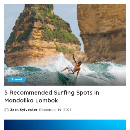
by
Travel
5 Recommended Surfing Spots in
Mandalika Lombok
Jack Sylvester
December 14, 2021
Posted
by