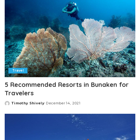
Travel
5 Recommended Resorts in Bunaken for
Travelers
Timothy Shively
December 14, 2021
Posted
by