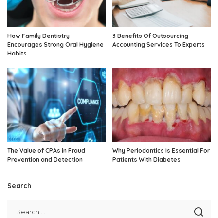
How Family Dentistry
3 Benefits Of Outsourcing
Encourages Strong Oral Hygiene
Accounting Services To Experts
Habits
The Value of CPAs in Fraud
Why Periodontics Is Essential For
Prevention and Detection
Patients With Diabetes
Search