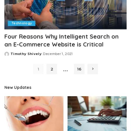
Technology
Four Reasons Why Intelligent Search on
an E-Commerce Website is Critical
Timothy Shively
December 1, 2021
Posted
by
…
1
2
16
New Updates