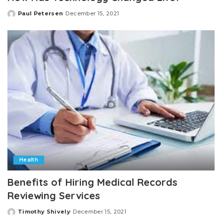
Paul Petersen
December 15, 2021
Posted
by
Health
Benefits of Hiring Medical Records
Reviewing Services
Timothy Shively
December 15, 2021
Posted