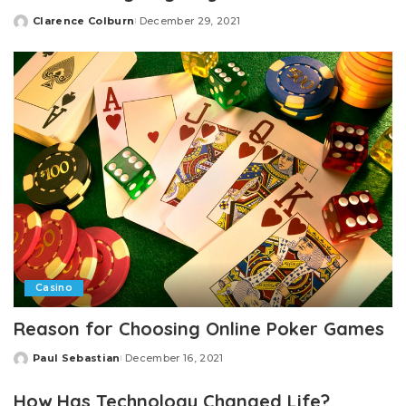
Clarence Colburn
December 29, 2021
Posted
by
Casino
Reason for Choosing Online Poker Games
Paul Sebastian
December 16, 2021
Posted
by
How Has Technology Changed Life?