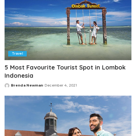
Travel
5 Most Favourite Tourist Spot in Lombok
Indonesia
Brenda Newman
December 4, 2021
Posted
by