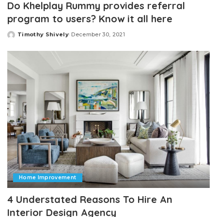
Do Khelplay Rummy provides referral
program to users? Know it all here
Timothy Shively
December 30, 2021
Posted
by
Home Improvement
4 Understated Reasons To Hire An
Interior Design Agency