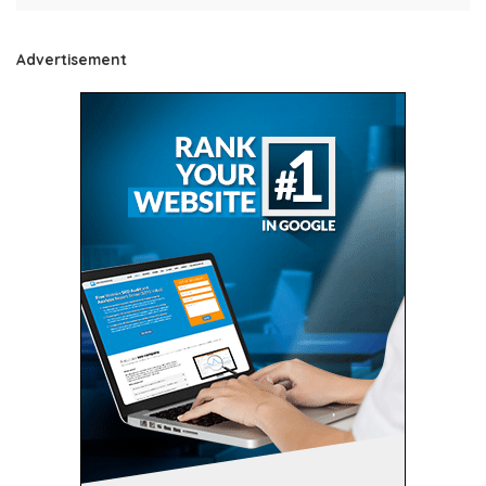
Advertisement