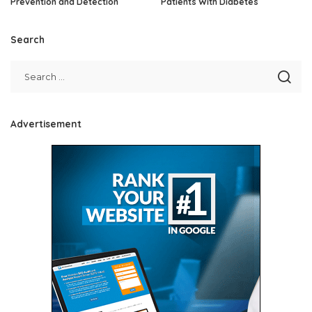
Prevention and Detection
Patients With Diabetes
Search
Advertisement