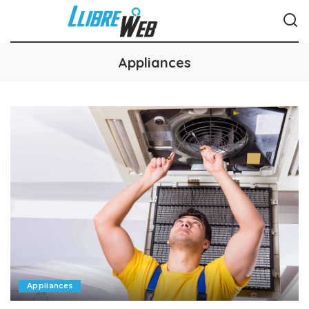
Appliances
Appliances