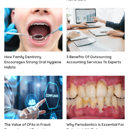
How Family Dentistry
3 Benefits Of Outsourcing
Encourages Strong Oral Hygiene
Accounting Services To Experts
Habits
The Value of CPAs in Fraud
Why Periodontics Is Essential For