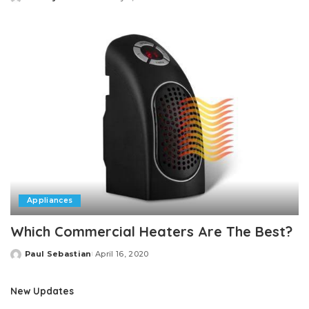
Posted
by
Appliances
Which Commercial Heaters Are The Best?
Paul Sebastian
April 16, 2020
Posted
by
New Updates