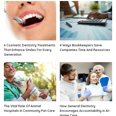
6 Cosmetic Dentistry Treatments
4 Ways Bookkeepers Save
That Enhance Smiles For Every
Companies Time And Resources
Generation
The Vital Role Of Animal
How General Dentistry
Hospitals In Community Pet Care
Encourages Accountability in At-
Home Care