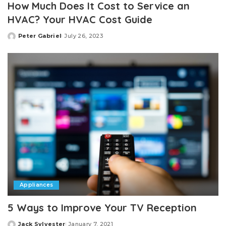
How Much Does It Cost to Service an
HVAC? Your HVAC Cost Guide
Peter Gabriel
July 26, 2023
Posted
by
Appliances
5 Ways to Improve Your TV Reception
Jack Sylvester
January 7, 2021