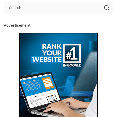
Advertisement