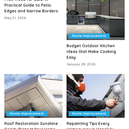
Practical Guide to Patio
Edges and Narrow Borders
May 21, 2026
Home Improvement
Budget Outdoor Kitchen
Ideas that Make Cooking
Easy
January 28, 2026
Home Improvement
Home Improvement
Roof Restoration Sunshine
Repainting Tips Every