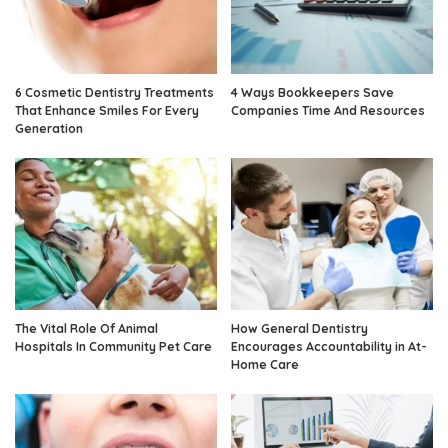
6 Cosmetic Dentistry Treatments
4 Ways Bookkeepers Save
That Enhance Smiles For Every
Companies Time And Resources
Generation
The Vital Role Of Animal
How General Dentistry
Hospitals In Community Pet Care
Encourages Accountability in At-
Home Care