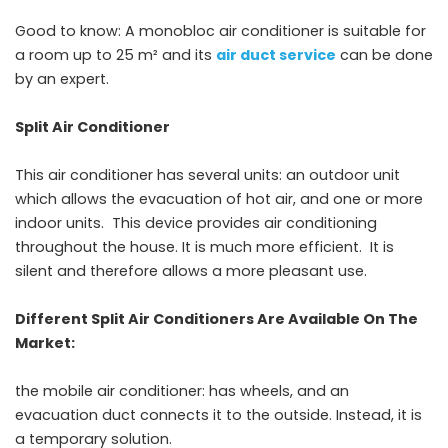
Good to know: A monobloc air conditioner is suitable for
a room up to 25 m² and its
air duct service
can be done
by an expert.
Split Air Conditioner
This air conditioner has several units: an outdoor unit
which allows the evacuation of hot air, and one or more
indoor units. This device provides air conditioning
throughout the house. It is much more efficient. It is
silent and therefore allows a more pleasant use.
Different Split Air Conditioners Are Available On The
Market:
the mobile air conditioner: has wheels, and an
evacuation duct connects it to the outside. Instead, it is
a temporary solution.