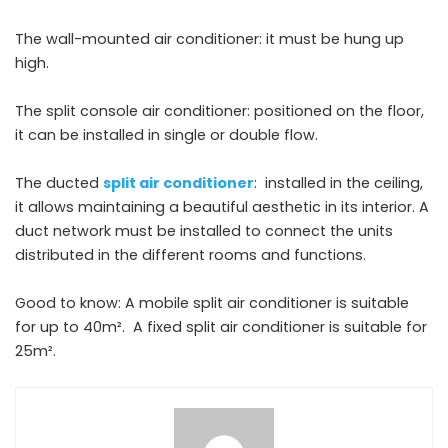
The wall-mounted air conditioner: it must be hung up
high.
The split console air conditioner: positioned on the floor,
it can be installed in single or double flow.
The ducted
split air conditioner
: installed in the ceiling,
it allows maintaining a beautiful aesthetic in its interior. A
duct network must be installed to connect the units
distributed in the different rooms and functions.
Good to know: A mobile split air conditioner is suitable
for up to 40m². A fixed split air conditioner is suitable for
25m².