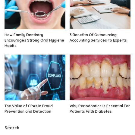
How Family Dentistry
3 Benefits Of Outsourcing
Encourages Strong Oral Hygiene
Accounting Services To Experts
Habits
The Value of CPAs in Fraud
Why Periodontics Is Essential For
Prevention and Detection
Patients With Diabetes
Search