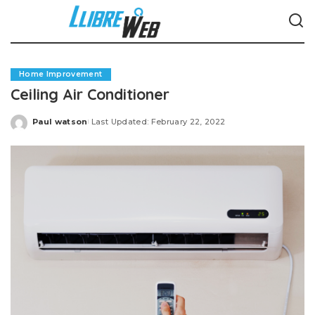
Home Improvement
Ceiling Air Conditioner
Paul watson
Last Updated: February 22, 2022
Posted
by