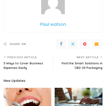
Paul watson
SHARE ON
PREVIOUS ARTICLE
NEXT ARTICLE
5 Ways to Cover Business
Find the Smart Solutions in
Expenses Easily
CBD Oil Packaging
New Updates