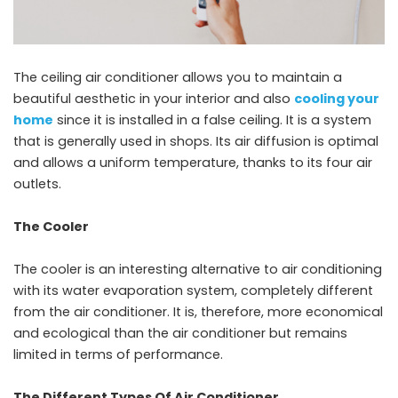
The ceiling air conditioner allows you to maintain a
beautiful aesthetic in your interior and also
cooling your
home
since it is installed in a false ceiling. It is a system
that is generally used in shops. Its air diffusion is optimal
and allows a uniform temperature, thanks to its four air
outlets.
The Cooler
The cooler is an interesting alternative to air conditioning
with its water evaporation system, completely different
from the air conditioner. It is, therefore, more economical
and ecological than the air conditioner but remains
limited in terms of performance.
The Different Types Of Air Conditioner