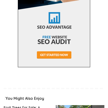
You Might Also Enjoy
Fruit Trees for Sale: A