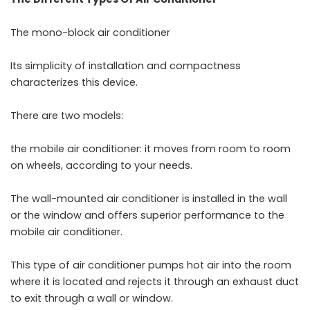
The mono-block air conditioner
Its simplicity of installation and compactness
characterizes this device.
There are two models:
the mobile air conditioner: it moves from room to room
on wheels, according to your needs.
The wall-mounted air conditioner is installed in the wall
or the window and offers superior performance to the
mobile air conditioner.
This type of air conditioner pumps hot air into the room
where it is located and rejects it through an exhaust duct
to exit through a wall or window.