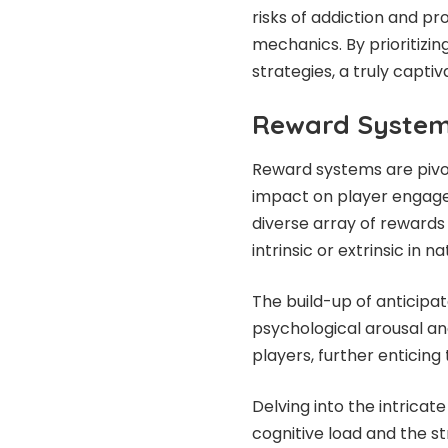
risks of addiction and p
mechanics. By prioritiz
strategies, a truly capt
Reward Syste
Reward systems are pivot
impact on player engage
diverse array of rewards
intrinsic or extrinsic in na
The build-up of anticipat
psychological arousal an
players, further enticin
Delving into the intrica
cognitive load and the s