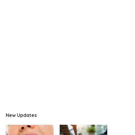
New Updates