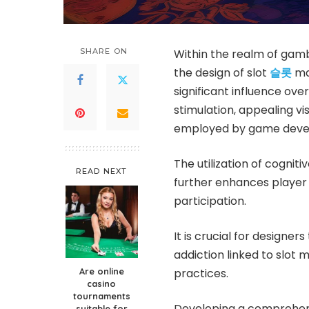
SHARE ON
Within the realm of gamb
the design of slot
슬롯
ma
significant influence ov
stimulation, appealing vi
employed by game devel
The utilization of cognit
READ NEXT
further enhances playe
participation.
It is crucial for designe
addiction linked to slot
Are online
practices.
casino
tournaments
Developing a comprehens
suitable for