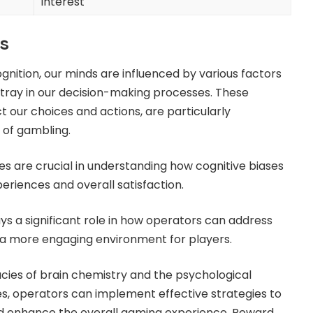
interest
s
gnition, our minds are influenced by various factors
stray in our decision-making processes. These
t our choices and actions, are particularly
 of gambling.
es are crucial in understanding how cognitive biases
riences and overall satisfaction.
s a significant role in how operators can address
 a more engaging environment for players.
cacies of brain chemistry and the psychological
es, operators can implement effective strategies to
nd enhance the overall gaming experience. Reward