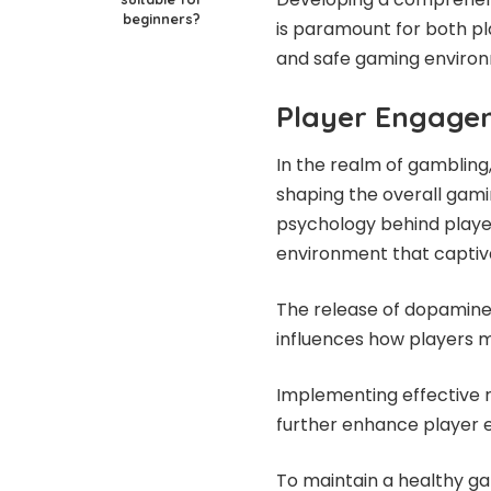
beginners?
is paramount for both p
and safe gaming enviro
Player Engage
In the realm of gambling,
shaping the overall gami
psychology behind player
environment that captiva
The release of dopamine 
influences how players 
Implementing effective r
further enhance player 
To maintain a healthy g