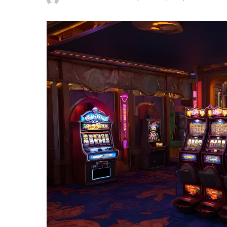
Posted
by