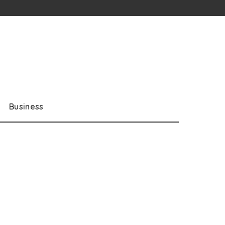
Business