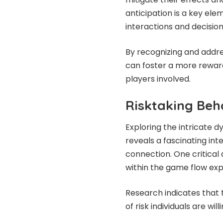
anticipation is a key ele
interactions and decision
By recognizing and addre
can foster a more rewar
players involved.
Risktaking Beh
Exploring the intricate
reveals a fascinating in
connection. One critical 
within the game flow exp
Research indicates that th
of risk individuals are wil