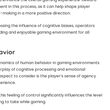
ment in this process, as it can help shape player
-making in a more positive direction.
ssing the influence of cognitive biases, operators
ding and enjoyable gaming environment for all
avior
 dynamics of human behavior in gaming environments
terplay of cognitive processing and emotional
aspect to consider is the player’s sense of agency
erience.
is feeling of control significantly influences the level
ling to take while gaming.