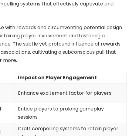
pelling systems that effectively captivate and
nce with rewards and circumventing potential design
sustaining player involvement and fostering a
ence. The subtle yet profound influence of rewards
associations, cultivating a subconscious pull that
r more.
Impact on Player Engagement
Enhance excitement factor for players
l
Entice players to prolong gameplay
sessions
Craft compelling systems to retain player
d