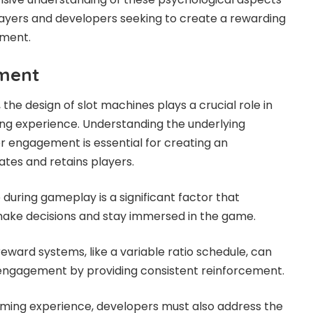
layers and developers seeking to create a rewarding
nment.
ment
 the design of slot machines plays a crucial role in
ng experience. Understanding the underlying
 engagement is essential for creating an
tes and retains players.
during gameplay is a significant factor that
make decisions and stay immersed in the game.
eward systems, like a variable ratio schedule, can
engagement by providing consistent reinforcement.
aming experience, developers must also address the