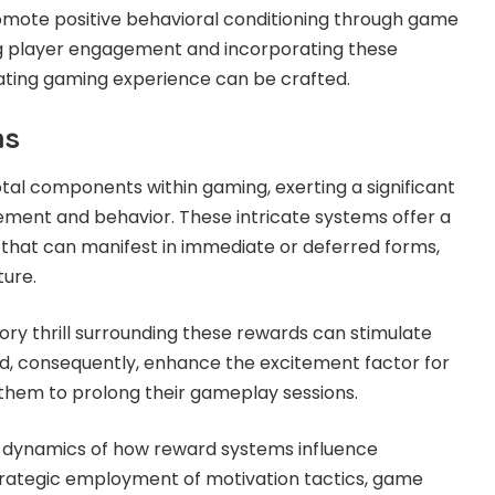
romote positive behavioral conditioning through game
ing player engagement and incorporating these
ivating gaming experience can be crafted.
ms
al components within gaming, exerting a significant
ment and behavior. These intricate systems offer a
 that can manifest in immediate or deferred forms,
ture.
ory thrill surrounding these rewards can stimulate
d, consequently, enhance the excitement factor for
g them to prolong their gameplay sessions.
te dynamics of how reward systems influence
trategic employment of motivation tactics, game