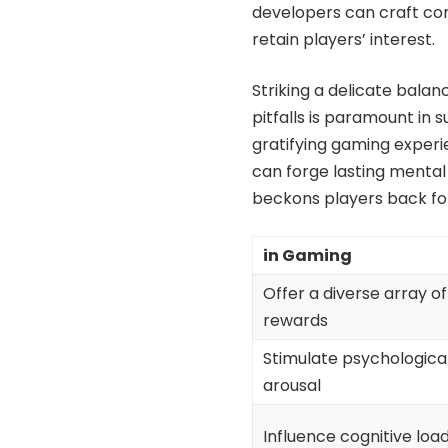
developers can craft com
retain players’ interest.
Striking a delicate bala
pitfalls is paramount in 
gratifying gaming experi
can forge lasting mental 
beckons players back fo
in Gaming
Offer a diverse array of
rewards
Stimulate psychologica
arousal
Influence cognitive loa