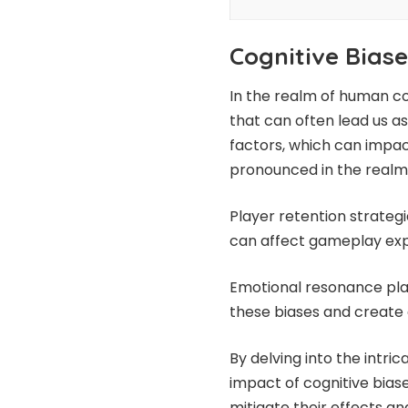
Cognitive Biase
In the realm of human co
that can often lead us a
factors, which can impac
pronounced in the realm
Player retention strategi
can affect gameplay expe
Emotional resonance play
these biases and create
By delving into the intri
impact of cognitive bias
mitigate their effects a