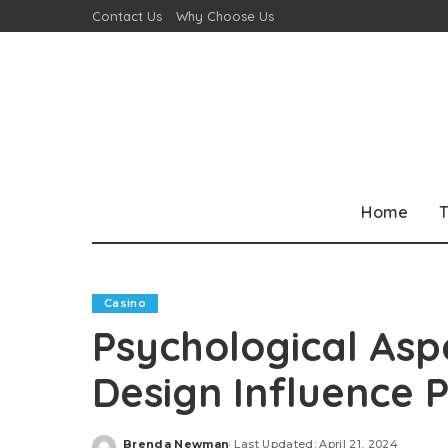
Contact Us
Why Choose Us
Home
T
Casino
Psychological Asp
Design Influence 
Brenda Newman
Last Updated: April 21, 2024