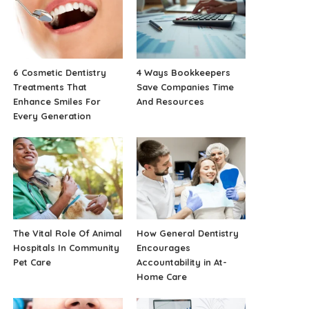
6 Cosmetic Dentistry
4 Ways Bookkeepers
Treatments That
Save Companies Time
Enhance Smiles For
And Resources
Every Generation
The Vital Role Of Animal
How General Dentistry
Hospitals In Community
Encourages
Pet Care
Accountability in At-
Home Care