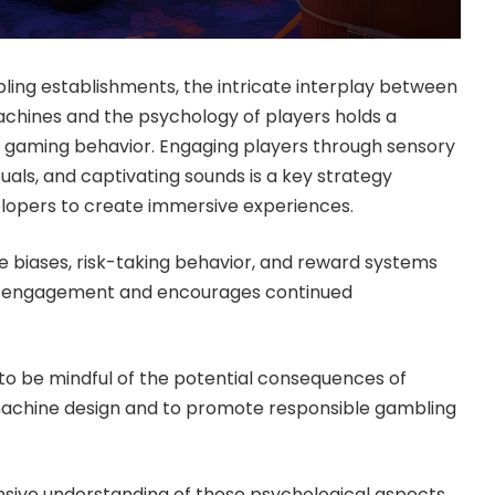
ling establishments, the intricate interplay between
chines and the psychology of players holds a
er gaming behavior. Engaging players through sensory
suals, and captivating sounds is a key strategy
opers to create immersive experiences.
ive biases, risk-taking behavior, and reward systems
r engagement and encourages continued
rs to be mindful of the potential consequences of
 machine design and to promote responsible gambling
ive understanding of these psychological aspects