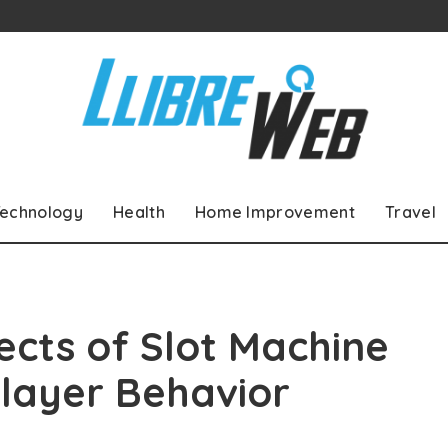
echnology
Health
Home Improvement
Travel
ects of Slot Machine
Player Behavior