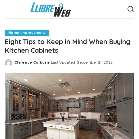
Home Improvement
Eight Tips to Keep in Mind When Buying
Kitchen Cabinets
Clarence Colburn
Last Updated: September 21, 2022
Posted
by