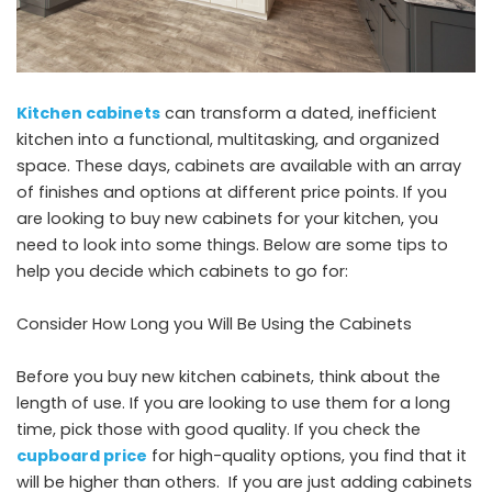
Kitchen cabinets
can transform a dated, inefficient
kitchen into a functional, multitasking, and organized
space. These days, cabinets are available with an array
of finishes and options at different price points. If you
are looking to buy new cabinets for your kitchen, you
need to look into some things. Below are some tips to
help you decide which cabinets to go for:
Consider How Long you Will Be Using the Cabinets
Before you buy new kitchen cabinets, think about the
length of use. If you are looking to use them for a long
time, pick those with good quality. If you check the
cupboard price
for high-quality options, you find that it
will be higher than others. If you are just adding cabinets