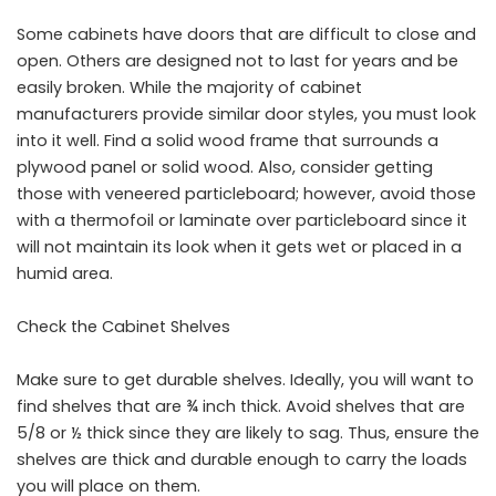
Some cabinets have doors that are difficult to close and
open. Others are designed not to last for years and be
easily broken. While the majority of cabinet
manufacturers provide similar door styles, you must look
into it well. Find a solid wood frame that surrounds a
plywood panel or solid wood. Also, consider getting
those with veneered particleboard; however, avoid those
with a thermofoil or laminate over particleboard since it
will not maintain its look when it gets wet or placed in a
humid area.
Check the Cabinet Shelves
Make sure to get durable shelves. Ideally, you will want to
find shelves that are ¾ inch thick. Avoid shelves that are
5/8 or ½ thick since they are likely to sag. Thus, ensure the
shelves are thick and durable enough to carry the loads
you will place on them.