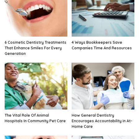
6 Cosmetic Dentistry Treatments
4 Ways Bookkeepers Save
That Enhance Smiles For Every
Companies Time And Resources
Generation
The Vital Role Of Animal
How General Dentistry
Hospitals In Community Pet Care
Encourages Accountability in At-
Home Care