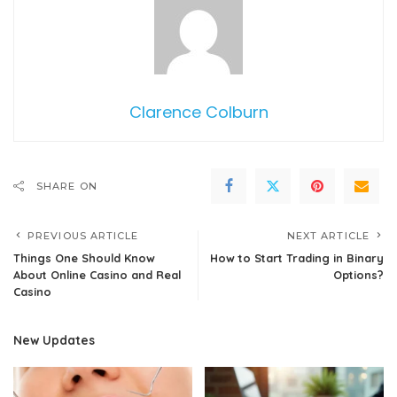
Clarence Colburn
SHARE ON
PREVIOUS ARTICLE
NEXT ARTICLE
Things One Should Know
How to Start Trading in Binary
About Online Casino and Real
Options?
Casino
New Updates