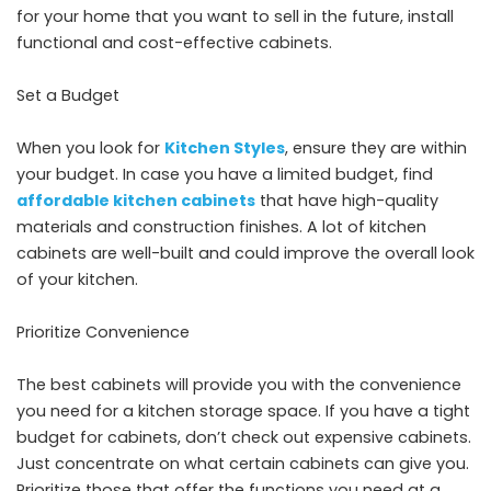
for your home that you want to sell in the future, install
functional and cost-effective cabinets.
Set a Budget
When you look for
Kitchen Styles
, ensure they are within
your budget. In case you have a limited budget, find
affordable kitchen cabinets
that have high-quality
materials and construction finishes. A lot of kitchen
cabinets are well-built and could improve the overall look
of your kitchen.
Prioritize Convenience
The best cabinets will provide you with the convenience
you need for a kitchen storage space. If you have a tight
budget for cabinets, don’t check out expensive cabinets.
Just concentrate on what certain cabinets can give you.
Prioritize those that offer the functions you need at a