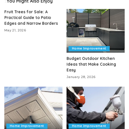
You Might Also Enjoy
Fruit Trees for Sale: A
Practical Guide to Patio
Edges and Narrow Borders
May 21, 2026
Home Improvement
Budget Outdoor Kitchen
Ideas that Make Cooking
Easy
January 28, 2026
Home Improvement
Home Improvement