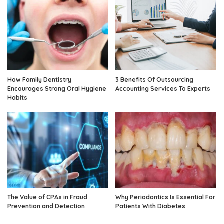
How Family Dentistry
3 Benefits Of Outsourcing
Encourages Strong Oral Hygiene
Accounting Services To Experts
Habits
The Value of CPAs in Fraud
Why Periodontics Is Essential For
Prevention and Detection
Patients With Diabetes