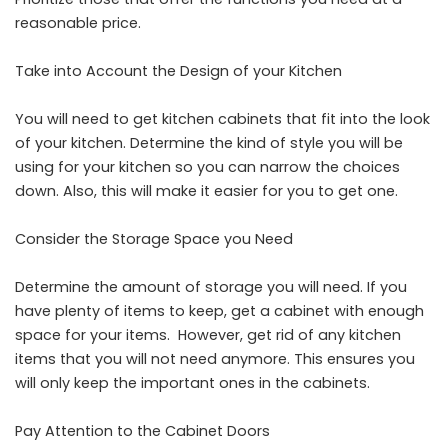
reasonable price.
Take into Account the Design of your Kitchen
You will need to get kitchen cabinets that fit into the look
of your kitchen. Determine the kind of style you will be
using for your kitchen so you can narrow the choices
down. Also, this will make it easier for you to get one.
Consider the Storage Space you Need
Determine the amount of storage you will need. If you
have plenty of items to keep, get a cabinet with enough
space for your items. However, get rid of any kitchen
items that you will not need anymore. This ensures you
will only keep the important ones in the cabinets.
Pay Attention to the Cabinet Doors