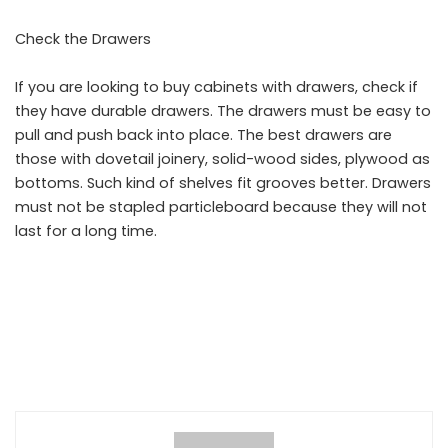
Check the Drawers
If you are looking to buy cabinets with drawers, check if
they have durable drawers. The drawers must be easy to
pull and push back into place. The best drawers are
those with dovetail joinery, solid-wood sides, plywood as
bottoms. Such kind of shelves fit grooves better. Drawers
must not be stapled particleboard because they will not
last for a long time.