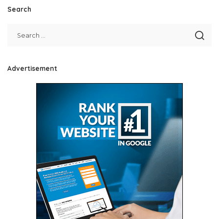
Search
Advertisement