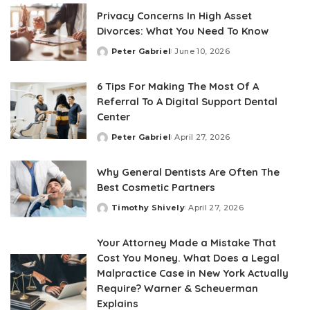
Privacy Concerns In High Asset
Divorces: What You Need To Know
Peter Gabriel
June 10, 2026
Posted
by
6 Tips For Making The Most Of A
Referral To A Digital Support Dental
Center
Peter Gabriel
April 27, 2026
Posted
by
Why General Dentists Are Often The
Best Cosmetic Partners
Timothy Shively
April 27, 2026
Posted
by
Your Attorney Made a Mistake That
Cost You Money. What Does a Legal
Malpractice Case in New York Actually
Require? Warner & Scheuerman
Explains