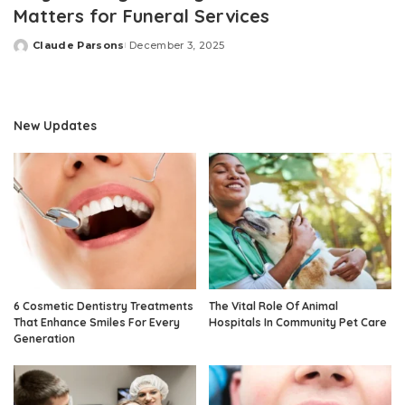
Matters for Funeral Services
Claude Parsons
December 3, 2025
Posted
by
New Updates
6 Cosmetic Dentistry Treatments
The Vital Role Of Animal
That Enhance Smiles For Every
Hospitals In Community Pet Care
Generation