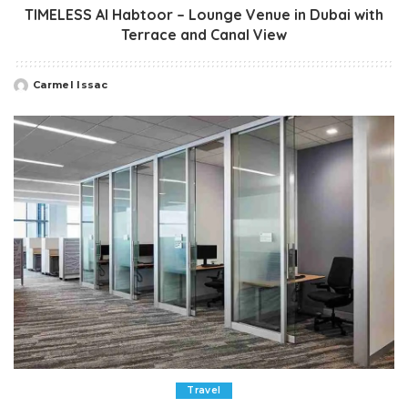
TIMELESS Al Habtoor – Lounge Venue in Dubai with
Terrace and Canal View
Carmel Issac
Posted
by
Travel