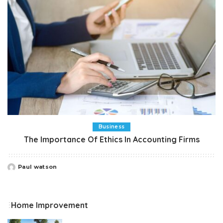
Business
The Importance Of Ethics In Accounting Firms
Paul watson
Posted
by
Home Improvement