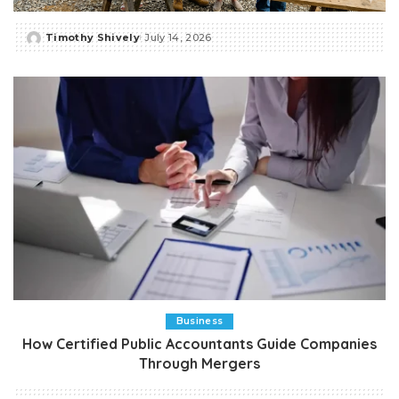
Timothy Shively
July 14, 2026
Posted
by
Business
How Certified Public Accountants Guide Companies
Through Mergers