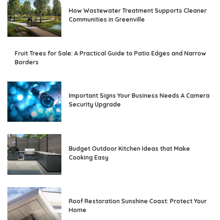
How Wastewater Treatment Supports Cleaner
Communities in Greenville
Fruit Trees for Sale: A Practical Guide to Patio Edges and Narrow
Borders
Important Signs Your Business Needs A Camera
Security Upgrade
Budget Outdoor Kitchen Ideas that Make
Cooking Easy
Roof Restoration Sunshine Coast: Protect Your
Home