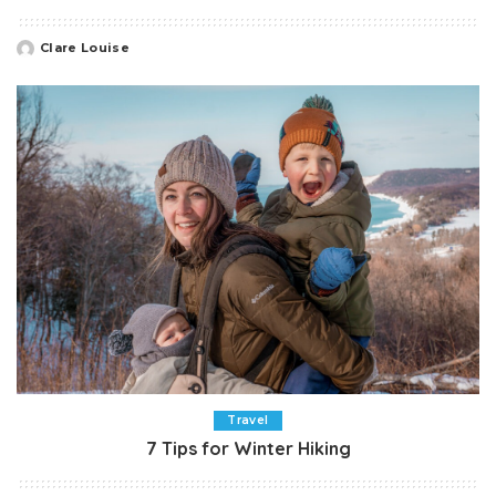
Clare Louise
Posted
by
Travel
7 Tips for Winter Hiking