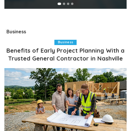
Business
Business
Benefits of Early Project Planning With a
Trusted General Contractor in Nashville