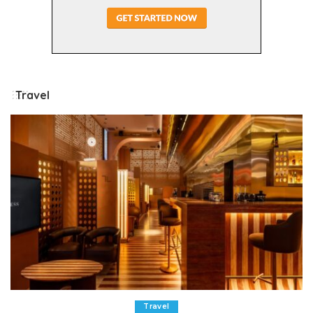
Travel
Travel