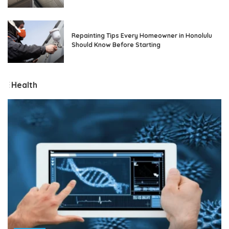
Repainting Tips Every Homeowner in Honolulu
Should Know Before Starting
Health