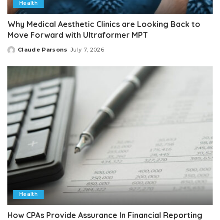
Health
Why Medical Aesthetic Clinics are Looking Back to
Move Forward with Ultraformer MPT
Claude Parsons
July 7, 2026
Posted
by
Health
How CPAs Provide Assurance In Financial Reporting