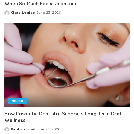
When So Much Feels Uncertain
Clare Louise
June 23, 2026
Posted
by
Health
How Cosmetic Dentistry Supports Long Term Oral
Wellness
Paul watson
June 23, 2026
Posted