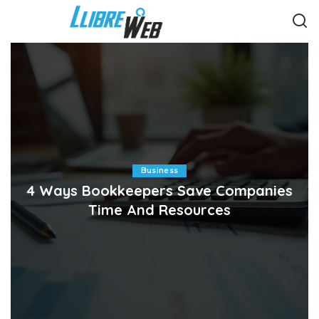
Business
4 Ways Bookkeepers Save Companies
Time And Resources