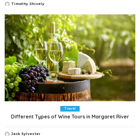
Timothy Shively
Posted
by
Travel
Different Types of Wine Tours in Margaret River
Jack Sylvester
Posted