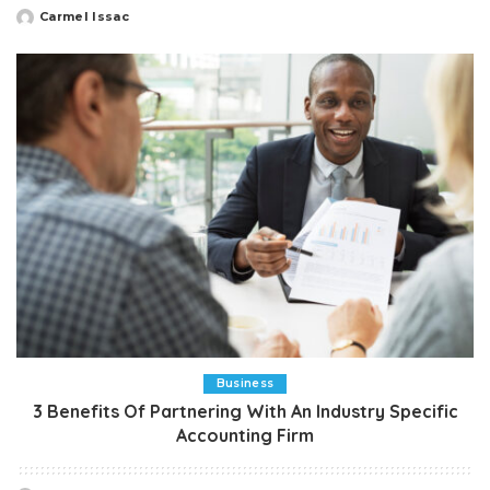
Carmel Issac
Posted
by
Business
3 Benefits Of Partnering With An Industry Specific
Accounting Firm