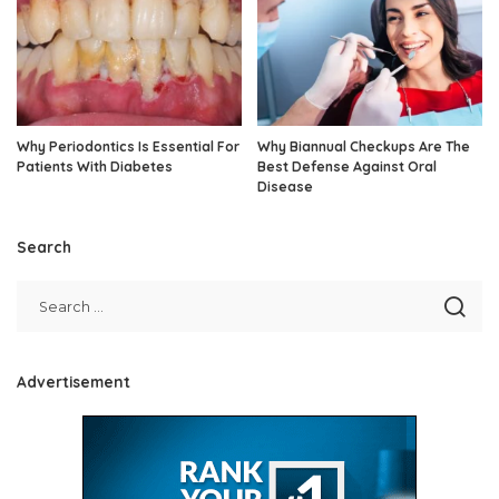
Why Periodontics Is Essential For
Why Biannual Checkups Are The
Patients With Diabetes
Best Defense Against Oral
Disease
Search
Advertisement