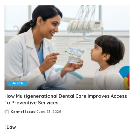
by
Health
How Multigenerational Dental Care Improves Access
To Preventive Services
Carmel Issac
June 23, 2026
Posted
by
Law