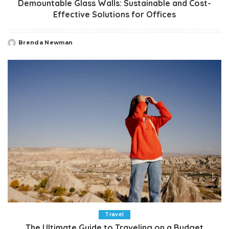
Demountable Glass Walls: Sustainable and Cost-
Effective Solutions for Offices
Brenda Newman
Posted
by
Travel
The Ultimate Guide to Traveling on a Budget