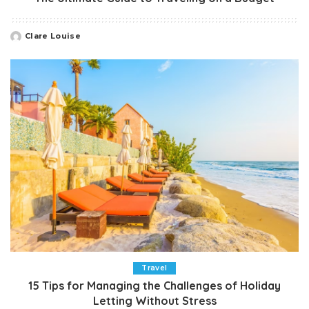
Clare Louise
Posted
by
Travel
15 Tips for Managing the Challenges of Holiday
Letting Without Stress