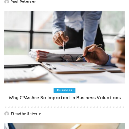
Paul Petersen
Posted
by
Business
Why CPAs Are So Important In Business Valuations
Timothy Shively
Posted
by