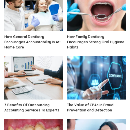
How General Dentistry
How Family Dentistry
Encourages Accountability in At-
Encourages Strong Oral Hygiene
Home Care
Habits
3 Benefits Of Outsourcing
The Value of CPAs in Fraud
Accounting Services To Experts
Prevention and Detection