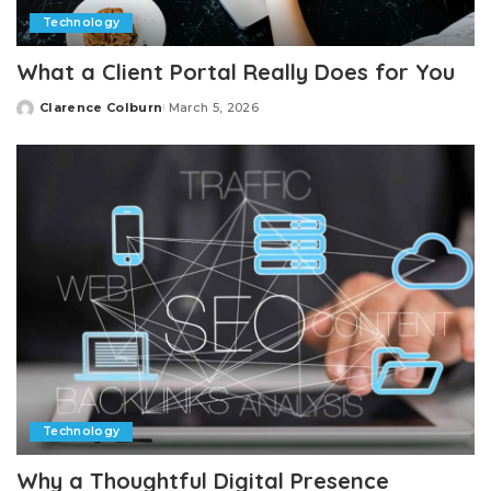
Technology
What a Client Portal Really Does for You
Clarence Colburn
March 5, 2026
Posted
by
Technology
Why a Thoughtful Digital Presence