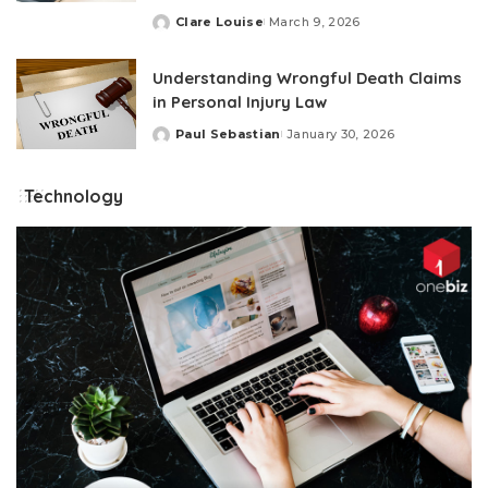
Clare Louise
March 9, 2026
Posted
by
Understanding Wrongful Death Claims
in Personal Injury Law
Paul Sebastian
January 30, 2026
Posted
by
Technology