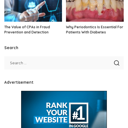
The Value of CPAs in Fraud
Why Periodontics Is Essential For
Prevention and Detection
Patients With Diabetes
Search
Advertisement