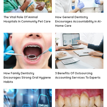
The Vital Role Of Animal
How General Dentistry
Hospitals In Community Pet Care
Encourages Accountability in At-
Home Care
How Family Dentistry
3 Benefits Of Outsourcing
Encourages Strong Oral Hygiene
Accounting Services To Experts
Habits