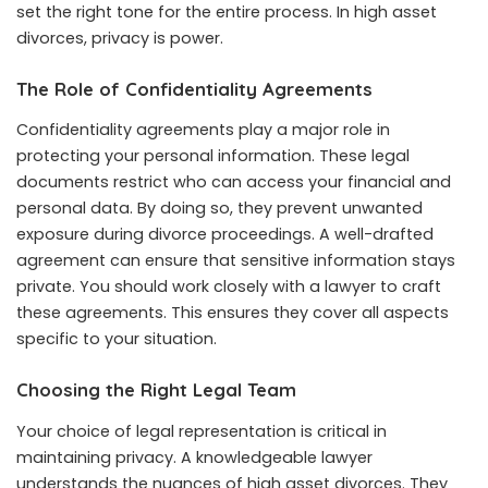
set the right tone for the entire process. In high asset
divorces, privacy is power.
The Role of Confidentiality Agreements
Confidentiality agreements play a major role in
protecting your personal information. These legal
documents restrict who can access your financial and
personal data. By doing so, they prevent unwanted
exposure during divorce proceedings. A well-drafted
agreement can ensure that sensitive information stays
private. You should work closely with a lawyer to craft
these agreements. This ensures they cover all aspects
specific to your situation.
Choosing the Right Legal Team
Your choice of legal representation is critical in
maintaining privacy. A knowledgeable lawyer
understands the nuances of high asset divorces. They