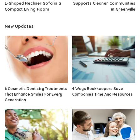
L-Shaped Recliner Sofa in a
Supports Cleaner Communities
Compact Living Room
in Greenville
New Updates
6 Cosmetic Dentistry Treatments
4 Ways Bookkeepers Save
That Enhance Smiles For Every
Companies Time And Resources
Generation