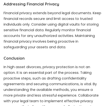
Addressing Financial Privacy
Financial privacy extends beyond legal documents. Keep
financial records secure and limit access to trusted
individuals only. Consider using digital vaults for storing
sensitive financial data. Regularly monitor financial
accounts for any unauthorized activities. Maintaining
financial privacy involves being proactive in
safeguarding your assets and data.
Conclusion
In high asset divorces, privacy protection is not an
option. It is an essential part of the process. Taking
proactive steps, such as drafting confidentiality
agreements and securing communications, is vital. By
understanding the available methods, you ensure a
more private and less stressful experience. Collaborate
with your legal team to implement effective privacy