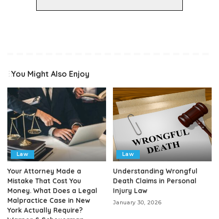
You Might Also Enjoy
Law
Law
Your Attorney Made a
Understanding Wrongful
Mistake That Cost You
Death Claims in Personal
Money. What Does a Legal
Injury Law
Malpractice Case in New
January 30, 2026
York Actually Require?