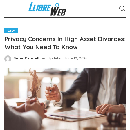
Law
Privacy Concerns In High Asset Divorces:
What You Need To Know
Peter Gabriel
Last Updated: June 10, 2026
Posted
by