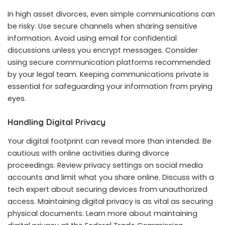
In high asset divorces, even simple communications can
be risky. Use secure channels when sharing sensitive
information. Avoid using email for confidential
discussions unless you encrypt messages. Consider
using secure communication platforms recommended
by your legal team. Keeping communications private is
essential for safeguarding your information from prying
eyes.
Handling Digital Privacy
Your digital footprint can reveal more than intended. Be
cautious with online activities during divorce
proceedings. Review privacy settings on social media
accounts and limit what you share online. Discuss with a
tech expert about securing devices from unauthorized
access. Maintaining digital privacy is as vital as securing
physical documents. Learn more about maintaining