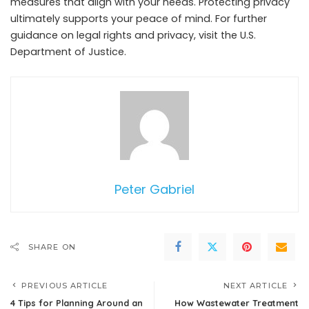
measures that align with your needs. Protecting privacy
ultimately supports your peace of mind. For further
guidance on legal rights and privacy, visit the U.S.
Department of Justice.
Peter Gabriel
SHARE ON
PREVIOUS ARTICLE
NEXT ARTICLE
4 Tips for Planning Around an
How Wastewater Treatment