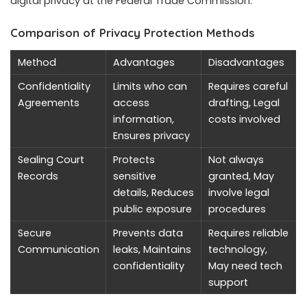
digital privacy at the Federal Trade Commission.
Comparison of Privacy Protection Methods
Method
Advantages
Disadvantages
Confidentiality
Limits who can
Requires careful
Agreements
access
drafting, Legal
information,
costs involved
Ensures privacy
Sealing Court
Protects
Not always
Records
sensitive
granted, May
details, Reduces
involve legal
public exposure
procedures
Secure
Prevents data
Requires reliable
Communication
leaks, Maintains
technology,
confidentiality
May need tech
support