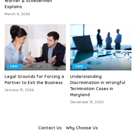
Warner & Scheuerman
Explains
March 9, 2026
Law
Law
Legal Grounds for Forcing a
Understanding
Partner to Exit the Business
Discrimination in Wrongful
Termination Cases in
January 15, 2026
Maryland
December 31, 2025
Contact Us
Why Choose Us