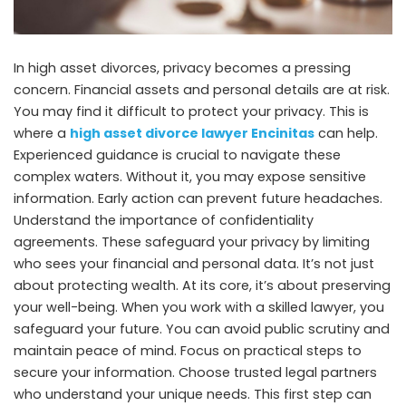
In high asset divorces, privacy becomes a pressing
concern. Financial assets and personal details are at risk.
You may find it difficult to protect your privacy. This is
where a
high asset divorce lawyer Encinitas
can help.
Experienced guidance is crucial to navigate these
complex waters. Without it, you may expose sensitive
information. Early action can prevent future headaches.
Understand the importance of confidentiality
agreements. These safeguard your privacy by limiting
who sees your financial and personal data. It’s not just
about protecting wealth. At its core, it’s about preserving
your well-being. When you work with a skilled lawyer, you
safeguard your future. You can avoid public scrutiny and
maintain peace of mind. Focus on practical steps to
secure your information. Choose trusted legal partners
who understand your unique needs. This first step can