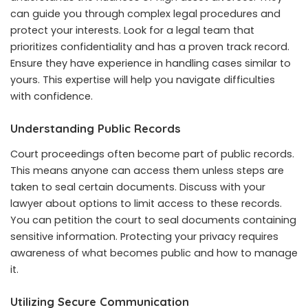
can guide you through complex legal procedures and
protect your interests. Look for a legal team that
prioritizes confidentiality and has a proven track record.
Ensure they have experience in handling cases similar to
yours. This expertise will help you navigate difficulties
with confidence.
Understanding Public Records
Court proceedings often become part of public records.
This means anyone can access them unless steps are
taken to seal certain documents. Discuss with your
lawyer about options to limit access to these records.
You can petition the court to seal documents containing
sensitive information. Protecting your privacy requires
awareness of what becomes public and how to manage
it.
Utilizing Secure Communication