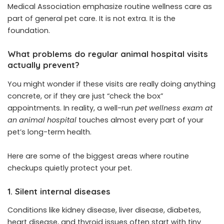
Medical Association emphasize routine wellness care as
part of general pet care. It is not extra. It is the
foundation.
What problems do regular animal hospital visits
actually prevent?
You might wonder if these visits are really doing anything
concrete, or if they are just “check the box”
appointments. In reality, a well-run
pet wellness exam at
an animal hospital
touches almost every part of your
pet’s long-term health.
Here are some of the biggest areas where routine
checkups quietly protect your pet.
1. Silent internal diseases
Conditions like kidney disease, liver disease, diabetes,
heart disease, and thyroid issues often start with tiny