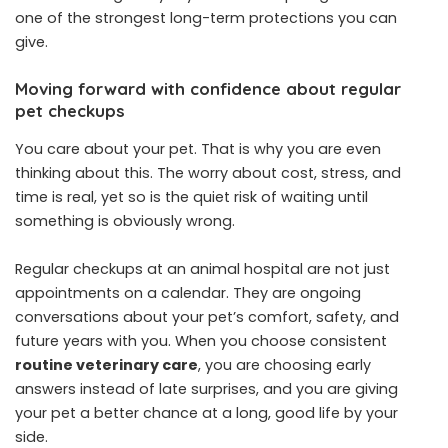
one of the strongest long-term protections you can
give.
Moving forward with confidence about regular
pet checkups
You care about your pet. That is why you are even
thinking about this. The worry about cost, stress, and
time is real, yet so is the quiet risk of waiting until
something is obviously wrong.
Regular checkups at an animal hospital are not just
appointments on a calendar. They are ongoing
conversations about your pet’s comfort, safety, and
future years with you. When you choose consistent
routine veterinary care
, you are choosing early
answers instead of late surprises, and you are giving
your pet a better chance at a long, good life by your
side.