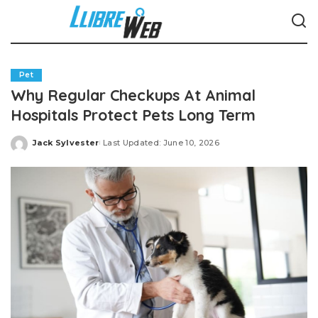
Pet
Why Regular Checkups At Animal
Hospitals Protect Pets Long Term
Jack Sylvester
Last Updated: June 10, 2026
Posted
by