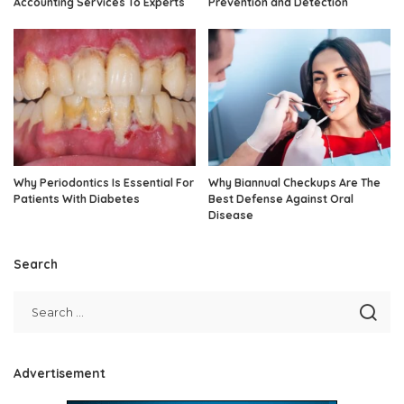
Accounting Services To Experts
Prevention and Detection
Why Periodontics Is Essential For
Why Biannual Checkups Are The
Patients With Diabetes
Best Defense Against Oral
Disease
Search
Advertisement