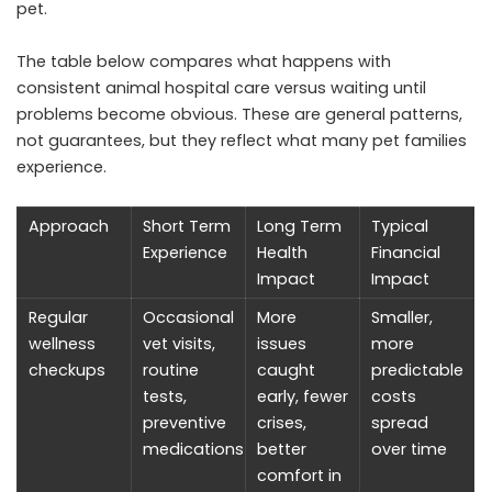
pet.
The table below compares what happens with
consistent animal hospital care versus waiting until
problems become obvious. These are general patterns,
not guarantees, but they reflect what many pet families
experience.
Approach
Short Term
Long Term
Typical
Experience
Health
Financial
Impact
Impact
Regular
Occasional
More
Smaller,
wellness
vet visits,
issues
more
checkups
routine
caught
predictable
tests,
early, fewer
costs
preventive
crises,
spread
medications
better
over time
comfort in