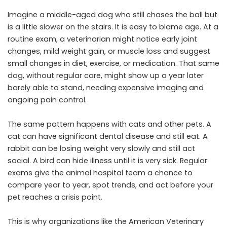
Imagine a middle-aged dog who still chases the ball but
is a little slower on the stairs. It is easy to blame age. At a
routine exam, a veterinarian might notice early joint
changes, mild weight gain, or muscle loss and suggest
small changes in diet, exercise, or medication. That same
dog, without regular care, might show up a year later
barely able to stand, needing expensive imaging and
ongoing pain control.
The same pattern happens with cats and other pets. A
cat can have significant dental disease and still eat. A
rabbit can be losing weight very slowly and still act
social. A bird can hide illness until it is very sick. Regular
exams give the animal hospital team a chance to
compare year to year, spot trends, and act before your
pet reaches a crisis point.
This is why organizations like the American Veterinary