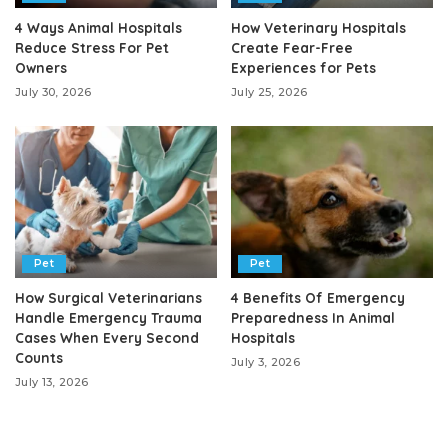
4 Ways Animal Hospitals
How Veterinary Hospitals
Reduce Stress For Pet
Create Fear-Free
Owners
Experiences for Pets
July 30, 2026
July 25, 2026
Pet
Pet
How Surgical Veterinarians
4 Benefits Of Emergency
Handle Emergency Trauma
Preparedness In Animal
Cases When Every Second
Hospitals
Counts
July 3, 2026
July 13, 2026