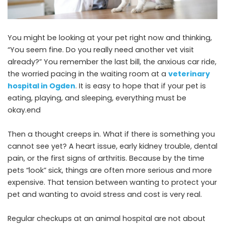
You might be looking at your pet right now and thinking,
“You seem fine. Do you really need another vet visit
already?” You remember the last bill, the anxious car ride,
the worried pacing in the waiting room at a
veterinary
hospital in Ogden
. It is easy to hope that if your pet is
eating, playing, and sleeping, everything must be
okay.end
Then a thought creeps in. What if there is something you
cannot see yet? A heart issue, early kidney trouble, dental
pain, or the first signs of arthritis. Because by the time
pets “look” sick, things are often more serious and more
expensive. That tension between wanting to protect your
pet and wanting to avoid stress and cost is very real.
Regular checkups at an animal hospital are not about