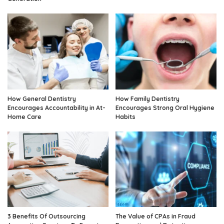
How General Dentistry
How Family Dentistry
Encourages Accountability in At-
Encourages Strong Oral Hygiene
Home Care
Habits
3 Benefits Of Outsourcing
The Value of CPAs in Fraud