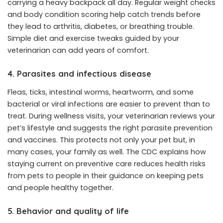
carrying a heavy backpack all day. Regular weight checks
and body condition scoring help catch trends before
they lead to arthritis, diabetes, or breathing trouble.
Simple diet and exercise tweaks guided by your
veterinarian can add years of comfort.
4. Parasites and infectious disease
Fleas, ticks, intestinal worms, heartworm, and some
bacterial or viral infections are easier to prevent than to
treat. During wellness visits, your veterinarian reviews your
pet’s lifestyle and suggests the right parasite prevention
and vaccines. This protects not only your pet but, in
many cases, your family as well. The CDC explains how
staying current on preventive care reduces health risks
from pets to people in their guidance on keeping pets
and people healthy together.
5. Behavior and quality of life