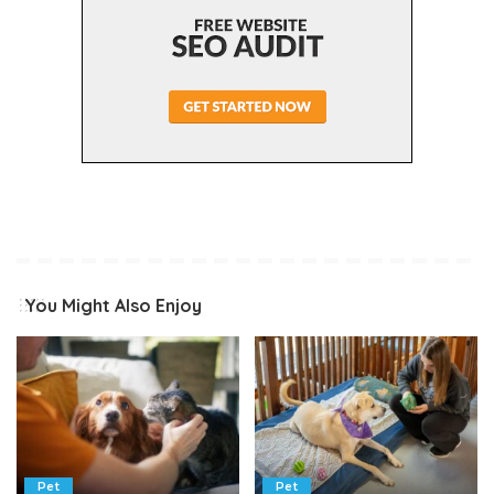
You Might Also Enjoy
Pet
Pet