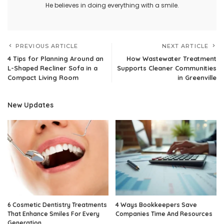
He believes in doing everything with a smile.
PREVIOUS ARTICLE
NEXT ARTICLE
4 Tips for Planning Around an
How Wastewater Treatment
L-Shaped Recliner Sofa in a
Supports Cleaner Communities
Compact Living Room
in Greenville
New Updates
6 Cosmetic Dentistry Treatments
4 Ways Bookkeepers Save
That Enhance Smiles For Every
Companies Time And Resources
Generation