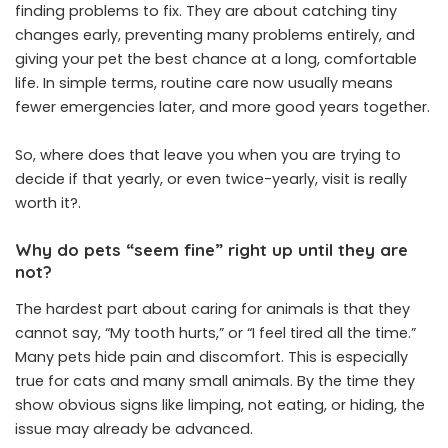
finding problems to fix. They are about catching tiny
changes early, preventing many problems entirely, and
giving your pet the best chance at a long, comfortable
life. In simple terms, routine care now usually means
fewer emergencies later, and more good years together.
So, where does that leave you when you are trying to
decide if that yearly, or even twice-yearly, visit is really
worth it?.
Why do pets “seem fine” right up until they are
not?
The hardest part about caring for animals is that they
cannot say, “My tooth hurts,” or “I feel tired all the time.”
Many pets hide pain and discomfort. This is especially
true for cats and many small animals. By the time they
show obvious signs like limping, not eating, or hiding, the
issue may already be advanced.