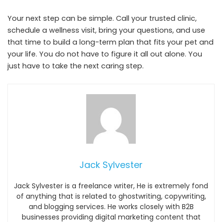
Your next step can be simple. Call your trusted clinic,
schedule a wellness visit, bring your questions, and use
that time to build a long-term plan that fits your pet and
your life. You do not have to figure it all out alone. You
just have to take the next caring step.
Jack Sylvester
Jack Sylvester is a freelance writer, He is extremely fond
of anything that is related to ghostwriting, copywriting,
and blogging services. He works closely with B2B
businesses providing digital marketing content that