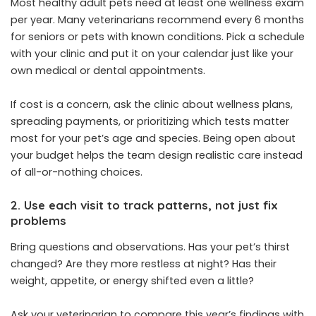
Most healthy adult pets need at least one wellness exam
per year. Many veterinarians recommend every 6 months
for seniors or pets with known conditions. Pick a schedule
with your clinic and put it on your calendar just like your
own medical or dental appointments.
If cost is a concern, ask the clinic about wellness plans,
spreading payments, or prioritizing which tests matter
most for your pet’s age and species. Being open about
your budget helps the team design realistic care instead
of all-or-nothing choices.
2. Use each visit to track patterns, not just fix
problems
Bring questions and observations. Has your pet’s thirst
changed? Are they more restless at night? Has their
weight, appetite, or energy shifted even a little?
Ask your veterinarian to compare this year’s findings with