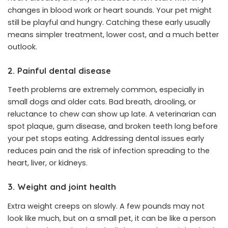
changes in blood work or heart sounds. Your pet might
still be playful and hungry. Catching these early usually
means simpler treatment, lower cost, and a much better
outlook.
2. Painful dental disease
Teeth problems are extremely common, especially in
small dogs and older cats. Bad breath, drooling, or
reluctance to chew can show up late. A veterinarian can
spot plaque, gum disease, and broken teeth long before
your pet stops eating. Addressing dental issues early
reduces pain and the risk of infection spreading to the
heart, liver, or kidneys.
3. Weight and joint health
Extra weight creeps on slowly. A few pounds may not
look like much, but on a small pet, it can be like a person