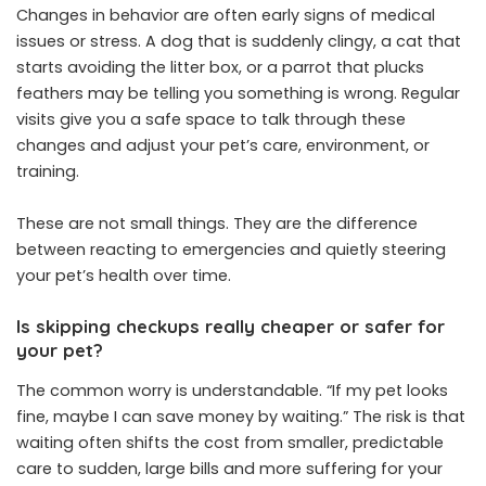
Changes in behavior are often early signs of medical
issues or stress. A dog that is suddenly clingy, a cat that
starts avoiding the litter box, or a parrot that plucks
feathers may be telling you something is wrong. Regular
visits give you a safe space to talk through these
changes and adjust your pet’s care, environment, or
training.
These are not small things. They are the difference
between reacting to emergencies and quietly steering
your pet’s health over time.
Is skipping checkups really cheaper or safer for
your pet?
The common worry is understandable. “If my pet looks
fine, maybe I can save money by waiting.” The risk is that
waiting often shifts the cost from smaller, predictable
care to sudden, large bills and more suffering for your