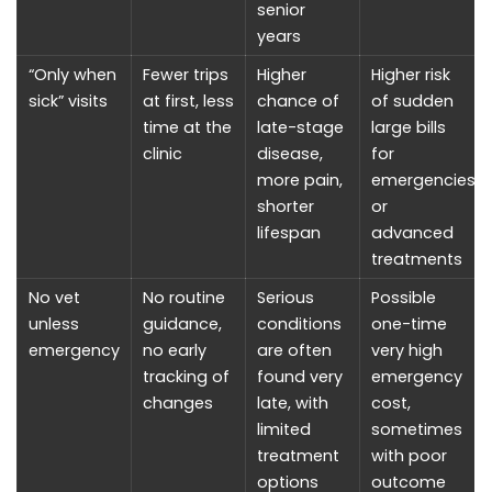
senior
years
“Only when
Fewer trips
Higher
Higher risk
sick” visits
at first, less
chance of
of sudden
time at the
late-stage
large bills
clinic
disease,
for
more pain,
emergencies
shorter
or
lifespan
advanced
treatments
No vet
No routine
Serious
Possible
unless
guidance,
conditions
one-time
emergency
no early
are often
very high
tracking of
found very
emergency
changes
late, with
cost,
limited
sometimes
treatment
with poor
options
outcome