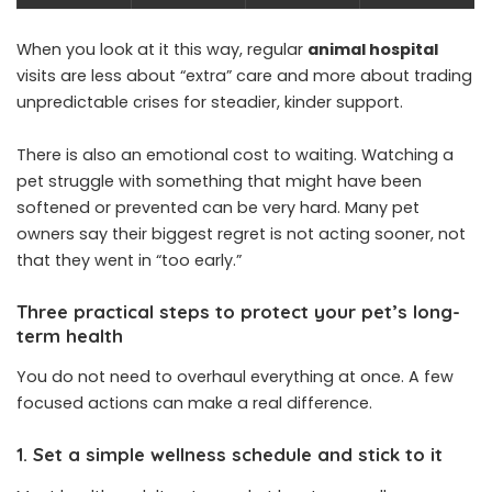
When you look at it this way, regular
animal hospital
visits are less about “extra” care and more about trading
unpredictable crises for steadier, kinder support.
There is also an emotional cost to waiting. Watching a
pet struggle with something that might have been
softened or prevented can be very hard. Many pet
owners say their biggest regret is not acting sooner, not
that they went in “too early.”
Three practical steps to protect your pet’s long-
term health
You do not need to overhaul everything at once. A few
focused actions can make a real difference.
1. Set a simple wellness schedule and stick to it