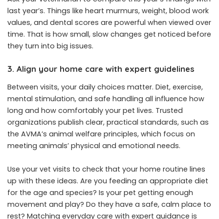
last year’s. Things like heart murmurs, weight, blood work
values, and dental scores are powerful when viewed over
time. That is how small, slow changes get noticed before
they turn into big issues.
3. Align your home care with expert guidelines
Between visits, your daily choices matter. Diet, exercise,
mental stimulation, and safe handling all influence how
long and how comfortably your pet lives. Trusted
organizations publish clear, practical standards, such as
the AVMA’s animal welfare principles, which focus on
meeting animals’ physical and emotional needs.
Use your vet visits to check that your home routine lines
up with these ideas. Are you feeding an appropriate diet
for the age and species? Is your pet getting enough
movement and play? Do they have a safe, calm place to
rest? Matching everyday care with expert guidance is