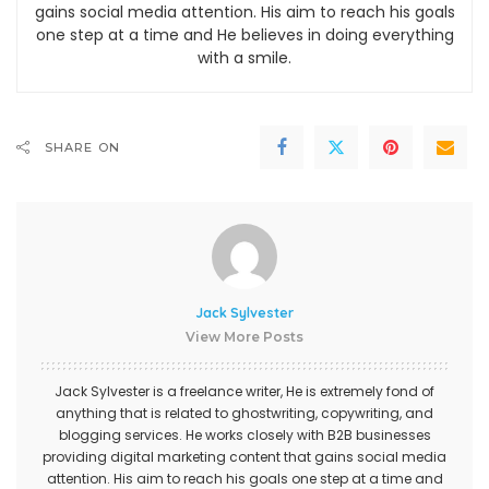
gains social media attention. His aim to reach his goals
one step at a time and He believes in doing everything
with a smile.
SHARE ON
Jack Sylvester
View More Posts
Jack Sylvester is a freelance writer, He is extremely fond of
anything that is related to ghostwriting, copywriting, and
blogging services. He works closely with B2B businesses
providing digital marketing content that gains social media
attention. His aim to reach his goals one step at a time and