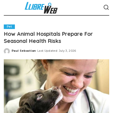
Pet
How Animal Hospitals Prepare For
Seasonal Health Risks
Paul Sebastian
Last Updated: July 3, 2026
Posted
by