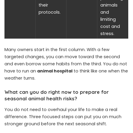
their
animals
protocols.
and
limiting
cost and
stress.
Many owners start in the first column. With a few
targeted changes, you can move toward the second
and even borrow some habits from the third. You do not
have to run an
animal hospital
to think like one when the
weather turns.
What can you do right now to prepare for
seasonal animal health risks?
You do not need to overhaul your life to make a real
difference. Three focused steps can put you on much
stronger ground before the next seasonal shift.