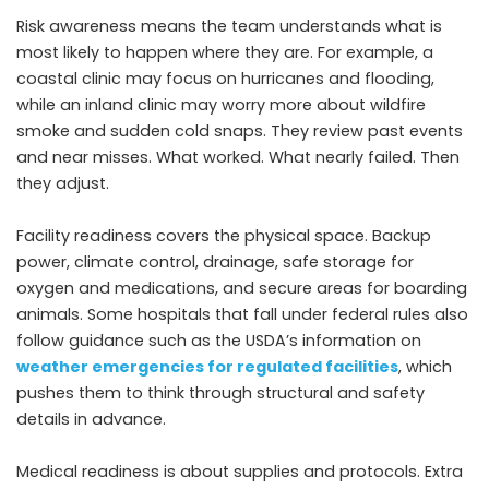
Risk awareness means the team understands what is
most likely to happen where they are. For example, a
coastal clinic may focus on hurricanes and flooding,
while an inland clinic may worry more about wildfire
smoke and sudden cold snaps. They review past events
and near misses. What worked. What nearly failed. Then
they adjust.
Facility readiness covers the physical space. Backup
power, climate control, drainage, safe storage for
oxygen and medications, and secure areas for boarding
animals. Some hospitals that fall under federal rules also
follow guidance such as the USDA’s information on
weather emergencies for regulated facilities
, which
pushes them to think through structural and safety
details in advance.
Medical readiness is about supplies and protocols. Extra