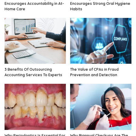
Encourages Accountability in At-
Encourages Strong Oral Hygiene
Home Care
Habits
3 Benefits Of Outsourcing
The Value of CPAs in Fraud
Accounting Services To Experts
Prevention and Detection
Why Periodontics Is Essential For
Why Biannual Checkups Are The