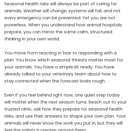
Seasonal health risks will always be part of caring for
animals. Weather will change, systems will fail, and not
every emergency can be prevented. Yet you are not
powerless. When you understand how animal hospitals
prepare, you can mirror the same calm, structured
thinking in your own world.
You move from reacting in fear to responding with a
plan. You know which seasonal threats matter most for
your animals. You have a simple kit ready. You have
already talked to your veterinary team about how to
stay connected when the forecast looks rough.
Even if you feel behind right now, one quiet step today
will matter when the next season turns. Reach out to your
trusted clinic, ask how they prepare for seasonal health
risks, and use their answers to shape your own plan. Your
animals will never know the work you put in, but they will
feel the safety it creates around them.