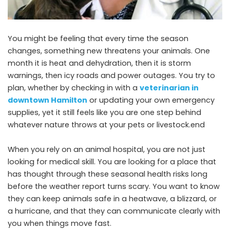
You might be feeling that every time the season
changes, something new threatens your animals. One
month it is heat and dehydration, then it is storm
warnings, then icy roads and power outages. You try to
plan, whether by checking in with a
veterinarian in
downtown Hamilton
or updating your own emergency
supplies, yet it still feels like you are one step behind
whatever nature throws at your pets or livestock.end
When you rely on an animal hospital, you are not just
looking for medical skill. You are looking for a place that
has thought through these seasonal health risks long
before the weather report turns scary. You want to know
they can keep animals safe in a heatwave, a blizzard, or
a hurricane, and that they can communicate clearly with
you when things move fast.