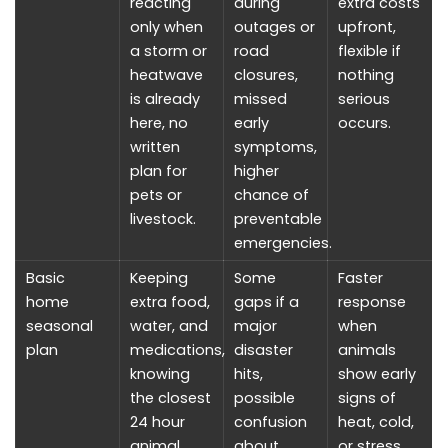
reacting
during
extra costs
only when
outages or
upfront,
a storm or
road
flexible if
heatwave
closures,
nothing
is already
missed
serious
here, no
early
occurs.
written
symptoms,
plan for
higher
pets or
chance of
livestock.
preventable
emergencies.
Basic
Keeping
Some
Faster
home
extra food,
gaps if a
response
seasonal
water, and
major
when
plan
medications,
disaster
animals
knowing
hits,
show early
the closest
possible
signs of
24 hour
confusion
heat, cold,
animal
about
or stress,