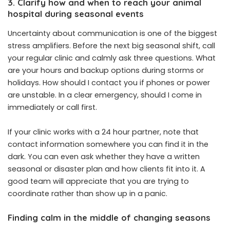
3. Clarify how and when to reach your animal
hospital during seasonal events
Uncertainty about communication is one of the biggest
stress amplifiers. Before the next big seasonal shift, call
your regular clinic and calmly ask three questions. What
are your hours and backup options during storms or
holidays. How should I contact you if phones or power
are unstable. In a clear emergency, should I come in
immediately or call first.
If your clinic works with a 24 hour partner, note that
contact information somewhere you can find it in the
dark. You can even ask whether they have a written
seasonal or disaster plan and how clients fit into it. A
good team will appreciate that you are trying to
coordinate rather than show up in a panic.
Finding calm in the middle of changing seasons