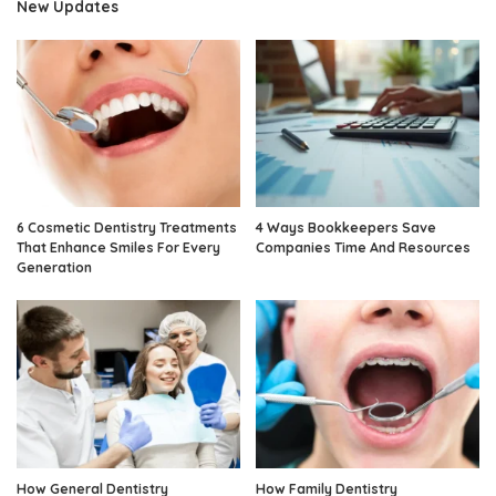
New Updates
6 Cosmetic Dentistry Treatments
4 Ways Bookkeepers Save
That Enhance Smiles For Every
Companies Time And Resources
Generation
How General Dentistry
How Family Dentistry