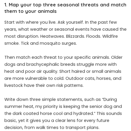
1. Map your top three seasonal threats and match
them to your animals
Start with where you live. Ask yourself. In the past few
years, what weather or seasonal events have caused the
most disruption. Heatwaves. Blizzards. Floods. Wildfire
smoke. Tick and mosquito surges.
Then match each threat to your specific animals. Older
dogs and brachycephalic breeds struggle more with
heat and poor air quality. Short haired or small animals
are more vulnerable to cold. Outdoor cats, horses, and
livestock have their own risk patterns.
Write down three simple statements, such as “During
summer heat, my priority is keeping the senior dog and
the dark coated horse cool and hydrated.” This sounds
basic, yet it gives you a clear lens for every future
decision, from walk times to transport plans.