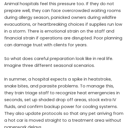
Animal hospitals feel this pressure too. If they do not
prepare well, they can face overcrowded waiting rooms
during allergy season, panicked owners during wildfire
evacuations, or heartbreaking choices if supplies run low
in a storm. There is emotional strain on the staff and
financial strain if operations are disrupted. Poor planning
can damage trust with clients for years.
So what does careful preparation look like in real life.
Imagine three different seasonal scenarios.
In summer, a hospital expects a spike in heatstroke,
snake bites, and parasite problems. To manage this,
they train triage staff to recognize heat emergencies in
seconds, set up shaded drop off areas, stock extra IV
fluids, and confirm backup power for cooling systems.
They also update protocols so that any pet arriving from
a hot car is moved straight to a treatment area without
paperwork delays.