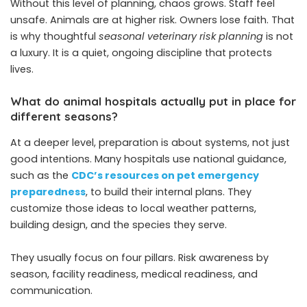
Without this level of planning, chaos grows. Staff feel
unsafe. Animals are at higher risk. Owners lose faith. That
is why thoughtful
seasonal veterinary risk planning
is not
a luxury. It is a quiet, ongoing discipline that protects
lives.
What do animal hospitals actually put in place for
different seasons?
At a deeper level, preparation is about systems, not just
good intentions. Many hospitals use national guidance,
such as the
CDC’s resources on pet emergency
preparedness
, to build their internal plans. They
customize those ideas to local weather patterns,
building design, and the species they serve.
They usually focus on four pillars. Risk awareness by
season, facility readiness, medical readiness, and
communication.