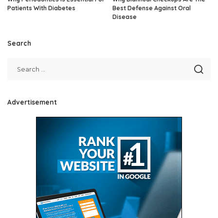
Patients With Diabetes
Best Defense Against Oral
Disease
Search
Advertisement