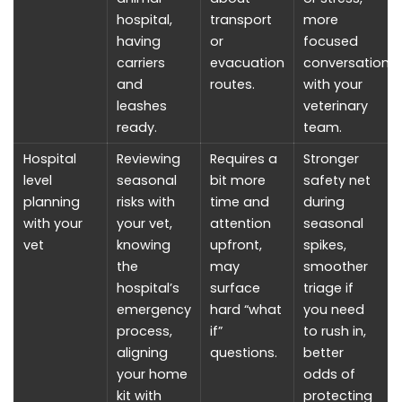
hospital,
transport
more
having
or
focused
carriers
evacuation
conversations
and
routes.
with your
leashes
veterinary
ready.
team.
Hospital
Reviewing
Requires a
Stronger
level
seasonal
bit more
safety net
planning
risks with
time and
during
with your
your vet,
attention
seasonal
vet
knowing
upfront,
spikes,
the
may
smoother
hospital’s
surface
triage if
emergency
hard “what
you need
process,
if”
to rush in,
aligning
questions.
better
your home
odds of
kit with
protecting