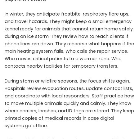
In winter, they anticipate frostbite, respiratory flare ups,
and travel hazards. They might keep a small emergency
kennel ready for animals that cannot return home safely
during an ice storm. They review how to reach clients if
phone lines are down. They rehearse what happens if the
main heating system fails. Who calls the repair service.
Who moves critical patients to a warmer zone. Who
contacts nearby facilities for temporary transfers.
During storm or wildfire seasons, the focus shifts again.
Hospitals review evacuation routes, update contact lists,
and coordinate with local responders. Staff practice how
to move multiple animals quickly and calmly. They know
where carriers, leashes, and ID tags are stored. They keep
printed copies of medical records in case digital
systems go offline.