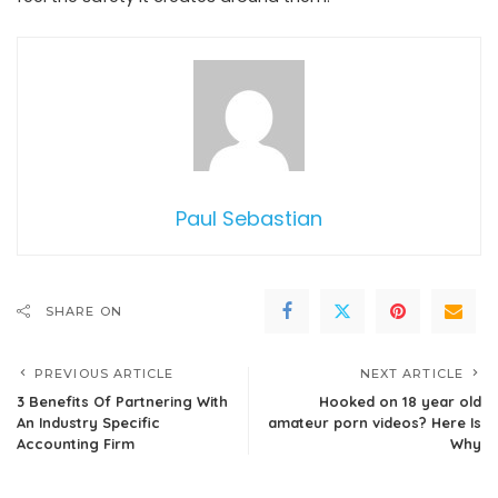
Paul Sebastian
SHARE ON
PREVIOUS ARTICLE
NEXT ARTICLE
3 Benefits Of Partnering With
Hooked on 18 year old
An Industry Specific
amateur porn videos? Here Is
Accounting Firm
Why