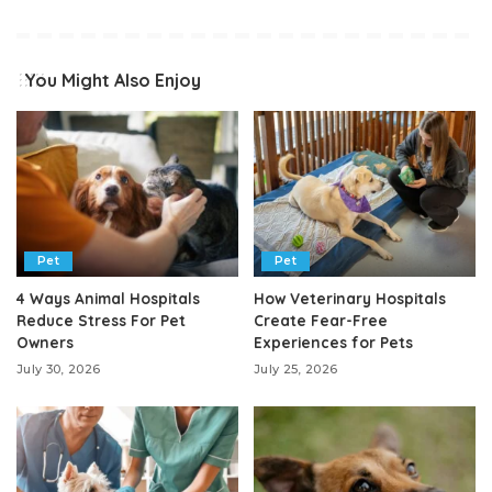
You Might Also Enjoy
Pet
Pet
4 Ways Animal Hospitals
How Veterinary Hospitals
Reduce Stress For Pet
Create Fear-Free
Owners
Experiences for Pets
July 30, 2026
July 25, 2026