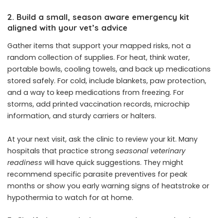
2. Build a small, season aware emergency kit
aligned with your vet’s advice
Gather items that support your mapped risks, not a
random collection of supplies. For heat, think water,
portable bowls, cooling towels, and back up medications
stored safely. For cold, include blankets, paw protection,
and a way to keep medications from freezing. For
storms, add printed vaccination records, microchip
information, and sturdy carriers or halters.
At your next visit, ask the clinic to review your kit. Many
hospitals that practice strong
seasonal veterinary
readiness
will have quick suggestions. They might
recommend specific parasite preventives for peak
months or show you early warning signs of heatstroke or
hypothermia to watch for at home.