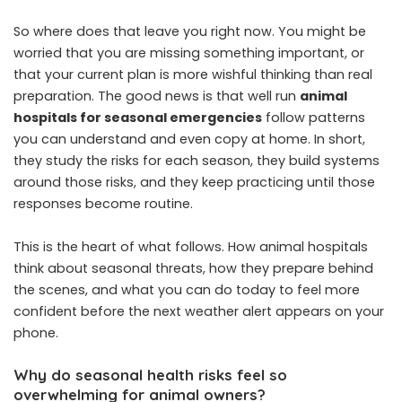
So where does that leave you right now. You might be
worried that you are missing something important, or
that your current plan is more wishful thinking than real
preparation. The good news is that well run
animal
hospitals for seasonal emergencies
follow patterns
you can understand and even copy at home. In short,
they study the risks for each season, they build systems
around those risks, and they keep practicing until those
responses become routine.
This is the heart of what follows. How animal hospitals
think about seasonal threats, how they prepare behind
the scenes, and what you can do today to feel more
confident before the next weather alert appears on your
phone.
Why do seasonal health risks feel so
overwhelming for animal owners?