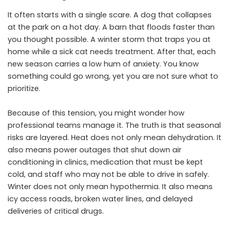
It often starts with a single scare. A dog that collapses
at the park on a hot day. A barn that floods faster than
you thought possible. A winter storm that traps you at
home while a sick cat needs treatment. After that, each
new season carries a low hum of anxiety. You know
something could go wrong, yet you are not sure what to
prioritize.
Because of this tension, you might wonder how
professional teams manage it. The truth is that seasonal
risks are layered. Heat does not only mean dehydration. It
also means power outages that shut down air
conditioning in clinics, medication that must be kept
cold, and staff who may not be able to drive in safely.
Winter does not only mean hypothermia. It also means
icy access roads, broken water lines, and delayed
deliveries of critical drugs.