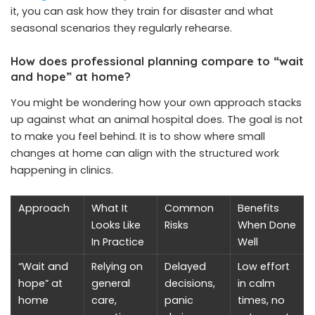
it, you can ask how they train for disaster and what
seasonal scenarios they regularly rehearse.
How does professional planning compare to “wait
and hope” at home?
You might be wondering how your own approach stacks
up against what an animal hospital does. The goal is not
to make you feel behind. It is to show where small
changes at home can align with the structured work
happening in clinics.
Approach
What It
Common
Benefits
Looks Like
Risks
When Done
In Practice
Well
“Wait and
Relying on
Delayed
Low effort
hope” at
general
decisions,
in calm
home
care,
panic
times, no