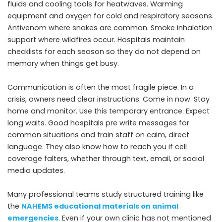
fluids and cooling tools for heatwaves. Warming
equipment and oxygen for cold and respiratory seasons.
Antivenom where snakes are common. Smoke inhalation
support where wildfires occur. Hospitals maintain
checklists for each season so they do not depend on
memory when things get busy.
Communication is often the most fragile piece. In a
crisis, owners need clear instructions. Come in now. Stay
home and monitor. Use this temporary entrance. Expect
long waits. Good hospitals pre write messages for
common situations and train staff on calm, direct
language. They also know how to reach you if cell
coverage falters, whether through text, email, or social
media updates.
Many professional teams study structured training like
the
NAHEMS educational materials on animal
emergencies
. Even if your own clinic has not mentioned