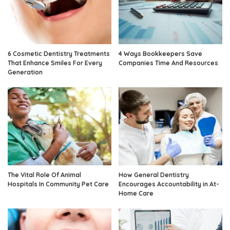
6 Cosmetic Dentistry Treatments
4 Ways Bookkeepers Save
That Enhance Smiles For Every
Companies Time And Resources
Generation
The Vital Role Of Animal
How General Dentistry
Hospitals In Community Pet Care
Encourages Accountability in At-
Home Care