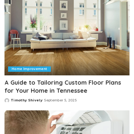
Home Improvement
A Guide to Tailoring Custom Floor Plans
for Your Home in Tennessee
Timothy Shively
September 5, 2025
Posted
by