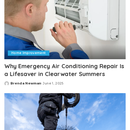
Home Improvement
Why Emergency Air Conditioning Repair Is
a Lifesaver in Clearwater Summers
Brenda Newman
June 1, 2025
Posted
by