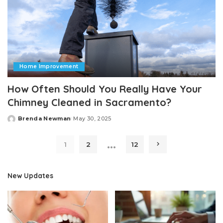
Home Improvement
How Often Should You Really Have Your
Chimney Cleaned in Sacramento?
Brenda Newman
May 30, 2025
Posted
by
…
1
2
12
New Updates