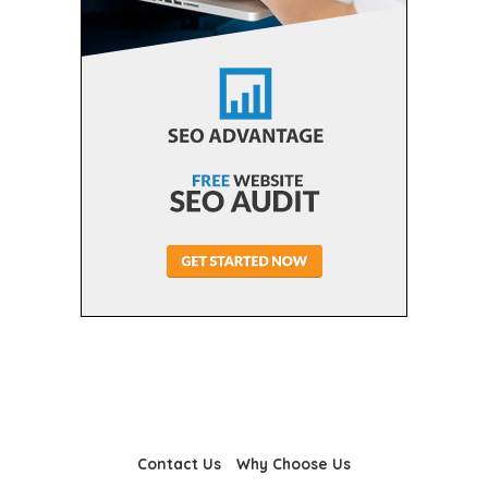
Contact Us
Why Choose Us