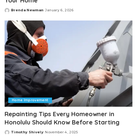
Your Home
Brenda Newman
January 6, 2026
Posted
by
Home Improvement
Repainting Tips Every Homeowner in
Honolulu Should Know Before Starting
Timothy Shively
November 4, 2025
Posted