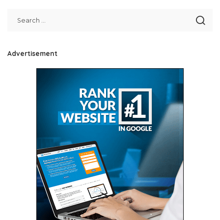
Advertisement