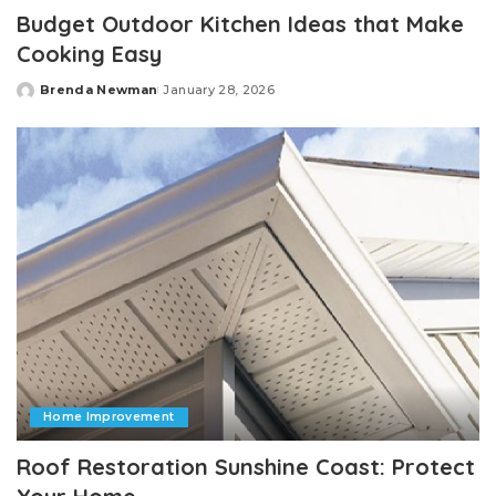
Budget Outdoor Kitchen Ideas that Make
Cooking Easy
Brenda Newman
January 28, 2026
Posted
by
Home Improvement
Roof Restoration Sunshine Coast: Protect