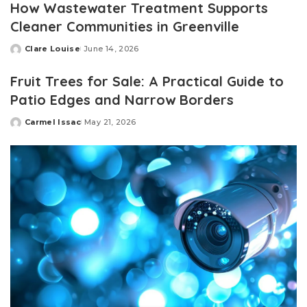
How Wastewater Treatment Supports
Cleaner Communities in Greenville
Clare Louise
June 14, 2026
Posted
by
Fruit Trees for Sale: A Practical Guide to
Patio Edges and Narrow Borders
Carmel Issac
May 21, 2026
Posted
by