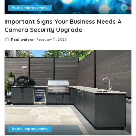
Home Improvement
Important Signs Your Business Needs A
Camera Security Upgrade
Paul watson
February 11, 2026
Posted
by
Home Improvement