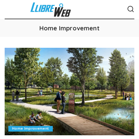
Home Improvement
Home Improvement