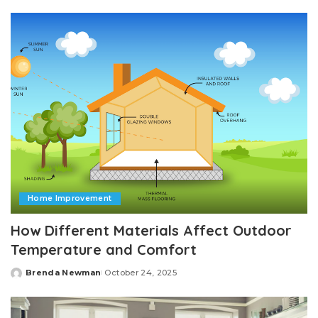
by
Home Improvement
How Different Materials Affect Outdoor
Temperature and Comfort
Brenda Newman
October 24, 2025
Posted
by