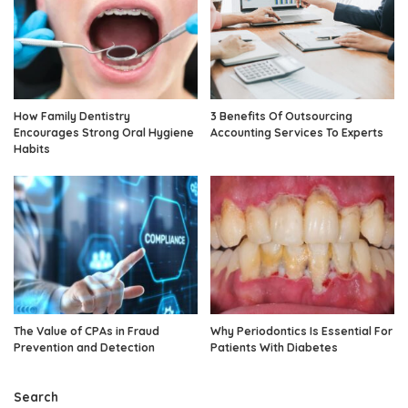
How Family Dentistry
3 Benefits Of Outsourcing
Encourages Strong Oral Hygiene
Accounting Services To Experts
Habits
The Value of CPAs in Fraud
Why Periodontics Is Essential For
Prevention and Detection
Patients With Diabetes
Search