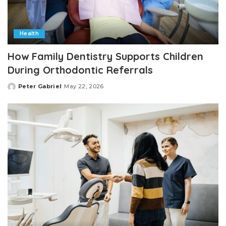
Health
How Family Dentistry Supports Children
During Orthodontic Referrals
Peter Gabriel
May 22, 2026
Posted
by