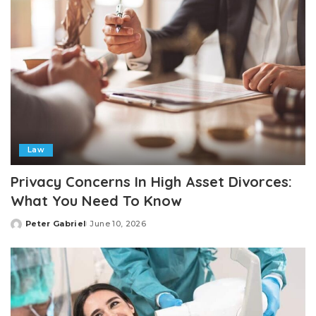
Law
Privacy Concerns In High Asset Divorces:
What You Need To Know
Peter Gabriel
June 10, 2026
Posted
by