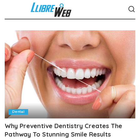
Dental
Why Preventive Dentistry Creates The
Pathway To Stunning Smile Results