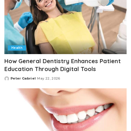
Health
How General Dentistry Enhances Patient
Education Through Digital Tools
Peter Gabriel
May 22, 2026
Posted
by