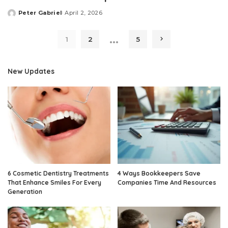
Peter Gabriel
April 2, 2026
Posted
by
…
1
2
5
New Updates
6 Cosmetic Dentistry Treatments
4 Ways Bookkeepers Save
That Enhance Smiles For Every
Companies Time And Resources
Generation