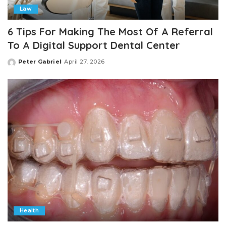
Law
6 Tips For Making The Most Of A Referral
To A Digital Support Dental Center
Peter Gabriel
April 27, 2026
Posted
by
Health