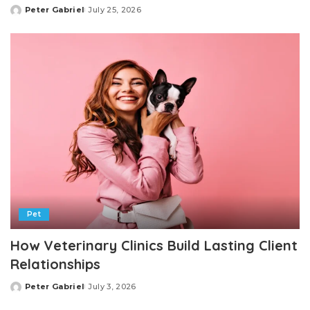
Peter Gabriel
July 25, 2026
Posted
by
Pet
How Veterinary Clinics Build Lasting Client
Relationships
Peter Gabriel
July 3, 2026
Posted
by