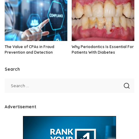
The Value of CPAs in Fraud
Why Periodontics Is Essential For
Prevention and Detection
Patients With Diabetes
Search
Advertisement