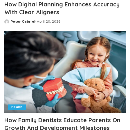
How Digital Planning Enhances Accuracy
With Clear Aligners
Peter Gabriel
April 20, 2026
Posted
by
Health
How Family Dentists Educate Parents On
Growth And Development Milestones