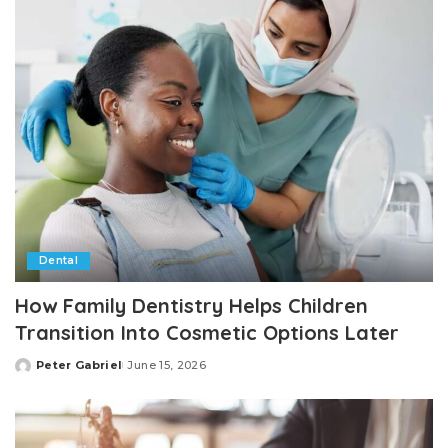
Dental
How Family Dentistry Helps Children
Transition Into Cosmetic Options Later
Peter Gabriel
June 15, 2026
Posted
by