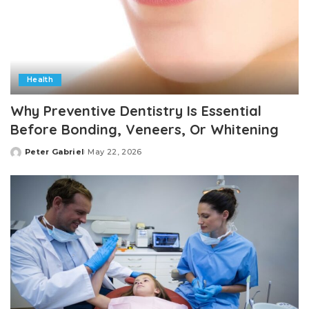
Health
Why Preventive Dentistry Is Essential
Before Bonding, Veneers, Or Whitening
Peter Gabriel
May 22, 2026
Posted
by