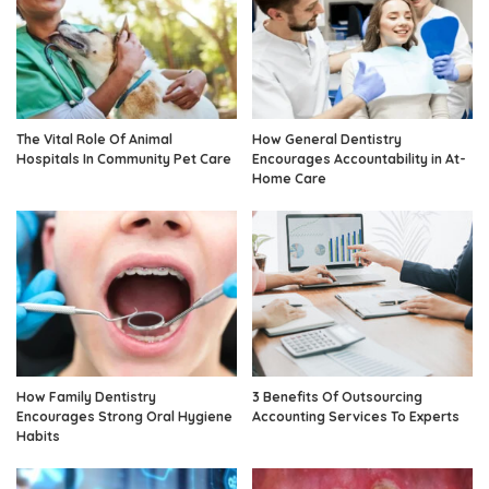
The Vital Role Of Animal
How General Dentistry
Hospitals In Community Pet Care
Encourages Accountability in At-
Home Care
How Family Dentistry
3 Benefits Of Outsourcing
Encourages Strong Oral Hygiene
Accounting Services To Experts
Habits