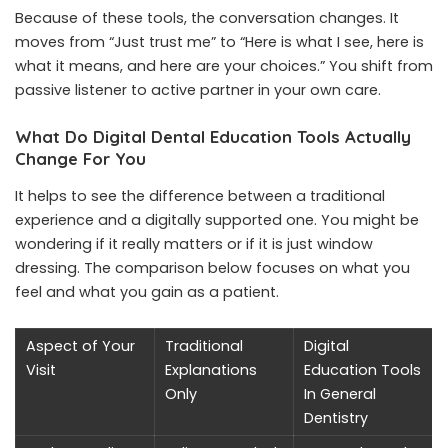
Because of these tools, the conversation changes. It
moves from “Just trust me” to “Here is what I see, here is
what it means, and here are your choices.” You shift from
passive listener to active partner in your own care.
What Do Digital Dental Education Tools Actually
Change For You
It helps to see the difference between a traditional
experience and a digitally supported one. You might be
wondering if it really matters or if it is just window
dressing. The comparison below focuses on what you
feel and what you gain as a patient.
Aspect of Your
Traditional
Digital
Visit
Explanations
Education Tools
Only
In General
Dentistry