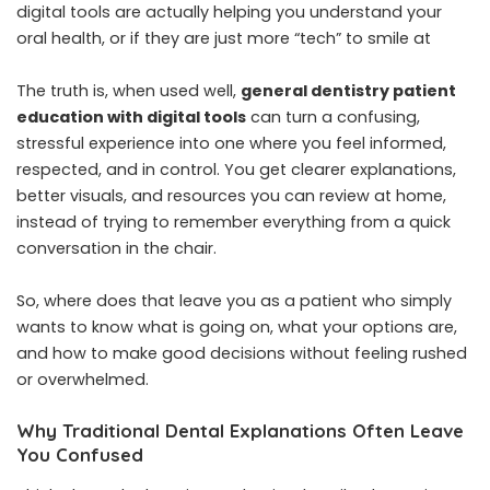
digital tools are actually helping you understand your
oral health, or if they are just more “tech” to smile at
The truth is, when used well,
general dentistry patient
education with digital tools
can turn a confusing,
stressful experience into one where you feel informed,
respected, and in control. You get clearer explanations,
better visuals, and resources you can review at home,
instead of trying to remember everything from a quick
conversation in the chair.
So, where does that leave you as a patient who simply
wants to know what is going on, what your options are,
and how to make good decisions without feeling rushed
or overwhelmed.
Why Traditional Dental Explanations Often Leave
You Confused