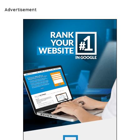
Advertisement