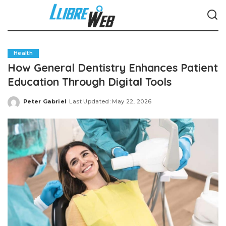
Health
How General Dentistry Enhances Patient
Education Through Digital Tools
Peter Gabriel
Last Updated: May 22, 2026
Posted
by