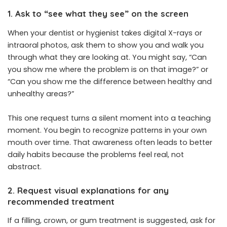
1. Ask to “see what they see” on the screen
When your dentist or hygienist takes digital X-rays or
intraoral photos, ask them to show you and walk you
through what they are looking at. You might say, “Can
you show me where the problem is on that image?” or
“Can you show me the difference between healthy and
unhealthy areas?”
This one request turns a silent moment into a teaching
moment. You begin to recognize patterns in your own
mouth over time. That awareness often leads to better
daily habits because the problems feel real, not
abstract.
2. Request visual explanations for any
recommended treatment
If a filling, crown, or gum treatment is suggested, ask for