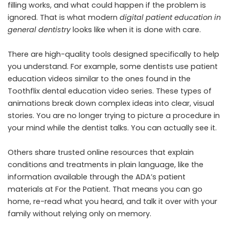
filling works, and what could happen if the problem is
ignored. That is what modern
digital patient education in
general dentistry
looks like when it is done with care.
There are high-quality tools designed specifically to help
you understand. For example, some dentists use patient
education videos similar to the ones found in the
Toothflix dental education video series. These types of
animations break down complex ideas into clear, visual
stories. You are no longer trying to picture a procedure in
your mind while the dentist talks. You can actually see it.
Others share trusted online resources that explain
conditions and treatments in plain language, like the
information available through the ADA’s patient
materials at For the Patient. That means you can go
home, re-read what you heard, and talk it over with your
family without relying only on memory.