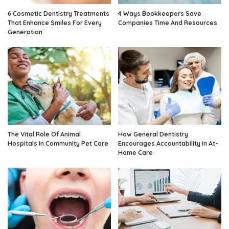
6 Cosmetic Dentistry Treatments
4 Ways Bookkeepers Save
That Enhance Smiles For Every
Companies Time And Resources
Generation
The Vital Role Of Animal
How General Dentistry
Hospitals In Community Pet Care
Encourages Accountability in At-
Home Care