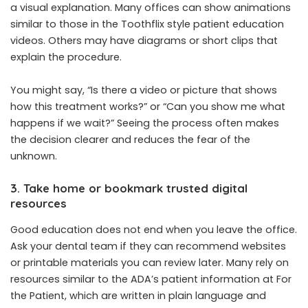
a visual explanation. Many offices can show animations
similar to those in the Toothflix style patient education
videos. Others may have diagrams or short clips that
explain the procedure.
You might say, “Is there a video or picture that shows
how this treatment works?” or “Can you show me what
happens if we wait?” Seeing the process often makes
the decision clearer and reduces the fear of the
unknown.
3. Take home or bookmark trusted digital
resources
Good education does not end when you leave the office.
Ask your dental team if they can recommend websites
or printable materials you can review later. Many rely on
resources similar to the ADA’s patient information at For
the Patient, which are written in plain language and