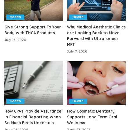
Health
Health
Give Strong Support To Your
Why Medical Aesthetic Clinics
Body With THCA Products
are Looking Back to Move
Forward with Ultraformer
July 16, 2026
MPT
July 7, 2026
Health
Health
How CPAs Provide Assurance
How Cosmetic Dentistry
In Financial Reporting When
Supports Long Term Oral
So Much Feels Uncertain
Wellness
June 23, 2026
June 23, 2026