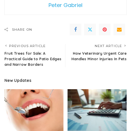
Peter Gabriel
SHARE ON
PREVIOUS ARTICLE
NEXT ARTICLE
Fruit Trees for Sale: A
How Veterinary Urgent Care
Practical Guide to Patio Edges
Handles Minor Injuries In Pets
and Narrow Borders
New Updates