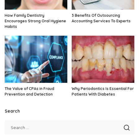
How Family Dentistry
3 Benefits Of Outsourcing
Encourages Strong Oral Hygiene
Accounting Services To Experts
Habits
The Value of CPAs in Fraud
Why Periodontics Is Essential For
Prevention and Detection
Patients With Diabetes
Search