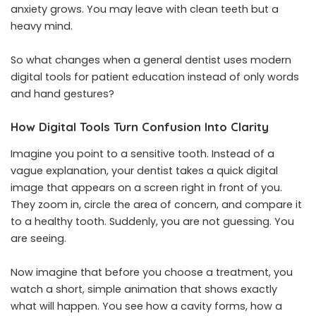
anxiety grows. You may leave with clean teeth but a
heavy mind.
So what changes when a general dentist uses modern
digital tools for patient education instead of only words
and hand gestures?
How Digital Tools Turn Confusion Into Clarity
Imagine you point to a sensitive tooth. Instead of a
vague explanation, your dentist takes a quick digital
image that appears on a screen right in front of you.
They zoom in, circle the area of concern, and compare it
to a healthy tooth. Suddenly, you are not guessing. You
are seeing.
Now imagine that before you choose a treatment, you
watch a short, simple animation that shows exactly
what will happen. You see how a cavity forms, how a