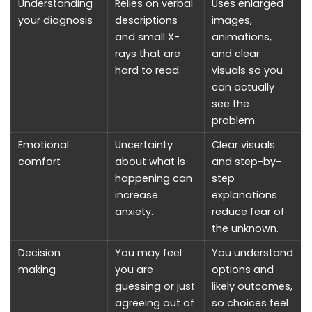
Understanding
Relies on verbal
Uses enlarged
your diagnosis
descriptions
images,
and small X-
animations,
rays that are
and clear
hard to read.
visuals so you
can actually
see the
problem.
Emotional
Uncertainty
Clear visuals
comfort
about what is
and step-by-
happening can
step
increase
explanations
anxiety.
reduce fear of
the unknown.
Decision
You may feel
You understand
making
you are
options and
guessing or just
likely outcomes,
agreeing out of
so choices feel