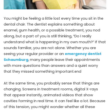
You might be feeling a little lost every time you sit in the
dental chair. The dentist explains something about
enamel, gum health, or a possible treatment, you nod
along, but a part of you is still thinking, “Do I really
understand what is happening in my own mouth?” If that
sounds familiar, you are not alone. Whether you are
seeing your regular provider or an
emergency dentist
Schaumburg
, many people leave their appointments
with more questions than answers and a quiet worry
that they missed something important.end
At the same time, you probably sense that things are
changing. Screens in treatment rooms, digital X-rays
that appear instantly, animated videos that show
cavities forming in real time. It can feel like a lot. Because
of this tension, you might wonder whether all these