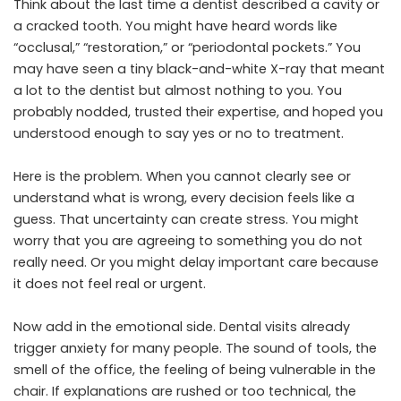
Think about the last time a dentist described a cavity or
a cracked tooth. You might have heard words like
“occlusal,” “restoration,” or “periodontal pockets.” You
may have seen a tiny black-and-white X-ray that meant
a lot to the dentist but almost nothing to you. You
probably nodded, trusted their expertise, and hoped you
understood enough to say yes or no to treatment.
Here is the problem. When you cannot clearly see or
understand what is wrong, every decision feels like a
guess. That uncertainty can create stress. You might
worry that you are agreeing to something you do not
really need. Or you might delay important care because
it does not feel real or urgent.
Now add in the emotional side. Dental visits already
trigger anxiety for many people. The sound of tools, the
smell of the office, the feeling of being vulnerable in the
chair. If explanations are rushed or too technical, the