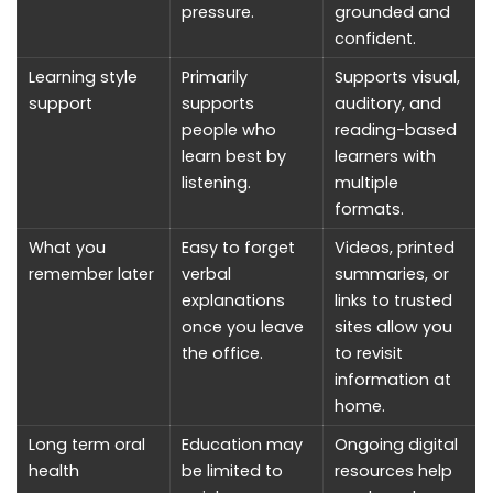
pressure.
grounded and
confident.
Learning style
Primarily
Supports visual,
support
supports
auditory, and
people who
reading-based
learn best by
learners with
listening.
multiple
formats.
What you
Easy to forget
Videos, printed
remember later
verbal
summaries, or
explanations
links to trusted
once you leave
sites allow you
the office.
to revisit
information at
home.
Long term oral
Education may
Ongoing digital
health
be limited to
resources help