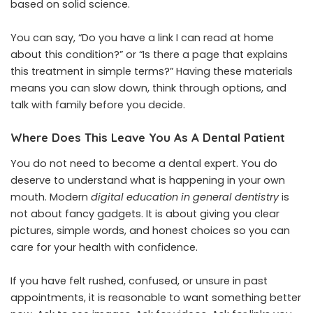
based on solid science.
You can say, “Do you have a link I can read at home
about this condition?” or “Is there a page that explains
this treatment in simple terms?” Having these materials
means you can slow down, think through options, and
talk with family before you decide.
Where Does This Leave You As A Dental Patient
You do not need to become a dental expert. You do
deserve to understand what is happening in your own
mouth. Modern
digital education in general dentistry
is
not about fancy gadgets. It is about giving you clear
pictures, simple words, and honest choices so you can
care for your health with confidence.
If you have felt rushed, confused, or unsure in past
appointments, it is reasonable to want something better