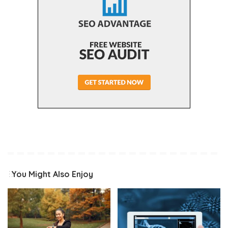
You Might Also Enjoy