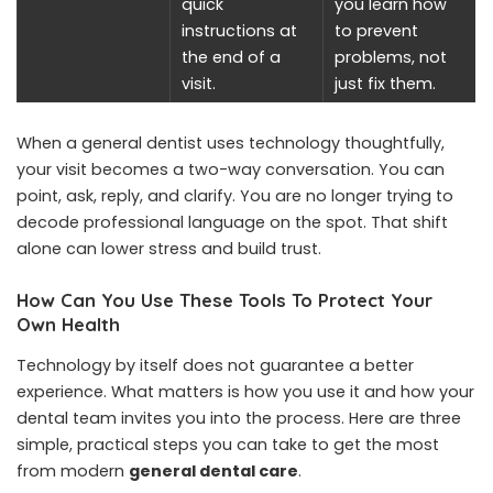
quick
you learn how
instructions at
to prevent
the end of a
problems, not
visit.
just fix them.
When a general dentist uses technology thoughtfully,
your visit becomes a two-way conversation. You can
point, ask, reply, and clarify. You are no longer trying to
decode professional language on the spot. That shift
alone can lower stress and build trust.
How Can You Use These Tools To Protect Your
Own Health
Technology by itself does not guarantee a better
experience. What matters is how you use it and how your
dental team invites you into the process. Here are three
simple, practical steps you can take to get the most
from modern
general dental care
.