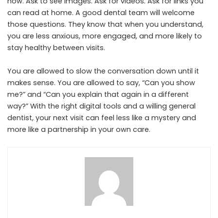
now. Ask to see images. Ask for videos. Ask for links you
can read at home. A good dental team will welcome
those questions. They know that when you understand,
you are less anxious, more engaged, and more likely to
stay healthy between visits.
You are allowed to slow the conversation down until it
makes sense. You are allowed to say, “Can you show
me?” and “Can you explain that again in a different
way?” With the right digital tools and a willing general
dentist, your next visit can feel less like a mystery and
more like a partnership in your own care.