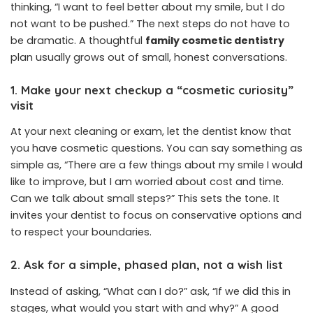
thinking, “I want to feel better about my smile, but I do
not want to be pushed.” The next steps do not have to
be dramatic. A thoughtful
family cosmetic dentistry
plan usually grows out of small, honest conversations.
1. Make your next checkup a “cosmetic curiosity”
visit
At your next cleaning or exam, let the dentist know that
you have cosmetic questions. You can say something as
simple as, “There are a few things about my smile I would
like to improve, but I am worried about cost and time.
Can we talk about small steps?” This sets the tone. It
invites your dentist to focus on conservative options and
to respect your boundaries.
2. Ask for a simple, phased plan, not a wish list
Instead of asking, “What can I do?” ask, “If we did this in
stages, what would you start with and why?” A good