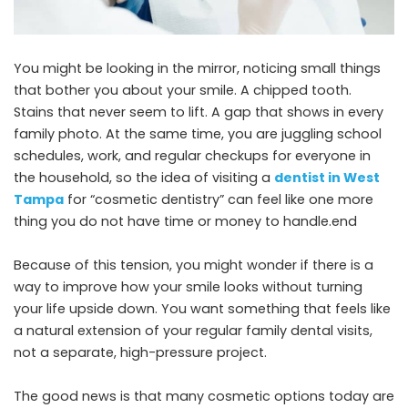
You might be looking in the mirror, noticing small things
that bother you about your smile. A chipped tooth.
Stains that never seem to lift. A gap that shows in every
family photo. At the same time, you are juggling school
schedules, work, and regular checkups for everyone in
the household, so the idea of visiting a
dentist in West
Tampa
for “cosmetic dentistry” can feel like one more
thing you do not have time or money to handle.end
Because of this tension, you might wonder if there is a
way to improve how your smile looks without turning
your life upside down. You want something that feels like
a natural extension of your regular family dental visits,
not a separate, high-pressure project.
The good news is that many cosmetic options today are