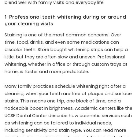
blend well with family visits and everyday life.
1. Professional teeth whitening during or around
your cleaning visits
Staining is one of the most common concerns. Over
time, food, drinks, and even some medications can
discolor teeth. Store bought whitening strips can help a
little, but they are often slow and uneven. Professional
whitening, whether in office or through custom trays at
home, is faster and more predictable.
Many family practices schedule whitening right after a
cleaning, when your teeth are free of plaque and surface
stains. This means one trip, one block of time, and a
noticeable boost in brightness. Academic centers like the
UCSF Dental Center describe how cosmetic services such
as whitening can be tailored to individual needs,
including sensitivity and stain type. You can read more