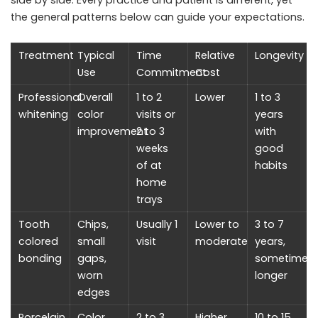
the general patterns below can guide your expectations.
Treatment
Typical
Time
Relative
Longevity
Use
Commitment
Cost
Professional
Overall
1 to 2
Lower
1 to 3
whitening
color
visits or
years
improvement
2 to 3
with
weeks
good
of at
habits
home
trays
Tooth
Chips,
Usually 1
Lower to
3 to 7
colored
small
visit
moderate
years,
bonding
gaps,
sometimes
worn
longer
edges
Porcelain
Color,
2 to 3
Higher
10 to 15