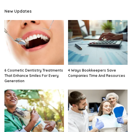
New Updates
6 Cosmetic Dentistry Treatments
4 Ways Bookkeepers Save
That Enhance Smiles For Every
Companies Time And Resources
Generation