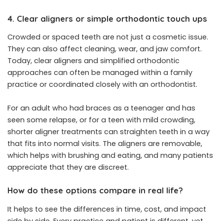
4. Clear aligners or simple orthodontic touch ups
Crowded or spaced teeth are not just a cosmetic issue.
They can also affect cleaning, wear, and jaw comfort.
Today, clear aligners and simplified orthodontic
approaches can often be managed within a family
practice or coordinated closely with an orthodontist.
For an adult who had braces as a teenager and has
seen some relapse, or for a teen with mild crowding,
shorter aligner treatments can straighten teeth in a way
that fits into normal visits. The aligners are removable,
which helps with brushing and eating, and many patients
appreciate that they are discreet.
How do these options compare in real life?
It helps to see the differences in time, cost, and impact
side by side. Every practice and patient is different, yet