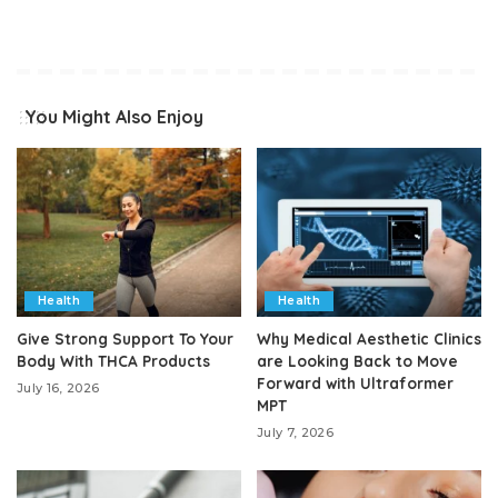
You Might Also Enjoy
Health
Health
Give Strong Support To Your
Why Medical Aesthetic Clinics
Body With THCA Products
are Looking Back to Move
Forward with Ultraformer
July 16, 2026
MPT
July 7, 2026