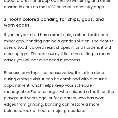
about professional approaches to whitening and other
cosmetic care on the UCSF cosmetic dentistry page.
2. Tooth colored bonding for chips, gaps, and
worn edges
If you or your child has a small chip, a short tooth, or a
minor gap, bonding can be a gentle solution. The dentist
uses a tooth colored resin, shapes it, and hardens it with
a curing light. There is usually little to no drilling. In many
cases you will not even need numbness.
Because bonding is so conservative, it is often done
during a single visit. It can be combined with a routine
appointment, which helps keep your schedule
manageable. For a teenager who chipped a tooth on the
playground years ago, or for a parent who has worn
edges from grinding, bonding can restore a more
balanced look without a major procedure.