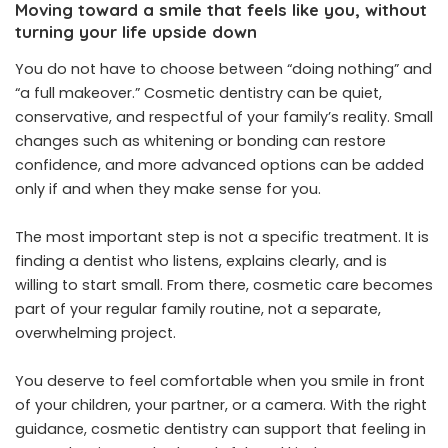
Moving toward a smile that feels like you, without
turning your life upside down
You do not have to choose between “doing nothing” and
“a full makeover.” Cosmetic dentistry can be quiet,
conservative, and respectful of your family’s reality. Small
changes such as whitening or bonding can restore
confidence, and more advanced options can be added
only if and when they make sense for you.
The most important step is not a specific treatment. It is
finding a dentist who listens, explains clearly, and is
willing to start small. From there, cosmetic care becomes
part of your regular family routine, not a separate,
overwhelming project.
You deserve to feel comfortable when you smile in front
of your children, your partner, or a camera. With the right
guidance, cosmetic dentistry can support that feeling in