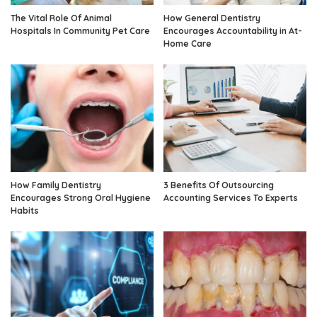
The Vital Role Of Animal
How General Dentistry
Hospitals In Community Pet Care
Encourages Accountability in At-
Home Care
How Family Dentistry
3 Benefits Of Outsourcing
Encourages Strong Oral Hygiene
Accounting Services To Experts
Habits