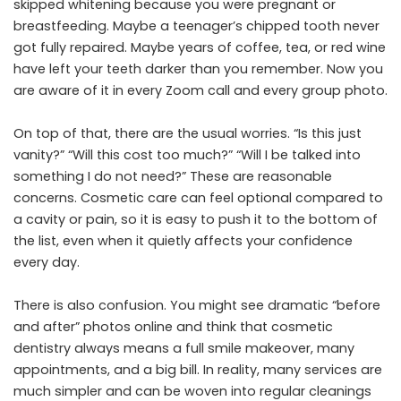
skipped whitening because you were pregnant or
breastfeeding. Maybe a teenager’s chipped tooth never
got fully repaired. Maybe years of coffee, tea, or red wine
have left your teeth darker than you remember. Now you
are aware of it in every Zoom call and every group photo.
On top of that, there are the usual worries. “Is this just
vanity?” “Will this cost too much?” “Will I be talked into
something I do not need?” These are reasonable
concerns. Cosmetic care can feel optional compared to
a cavity or pain, so it is easy to push it to the bottom of
the list, even when it quietly affects your confidence
every day.
There is also confusion. You might see dramatic “before
and after” photos online and think that cosmetic
dentistry always means a full smile makeover, many
appointments, and a big bill. In reality, many services are
much simpler and can be woven into regular cleanings