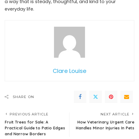
a way that is steady, thoughtful, and kind to your
everyday life.
Clare Louise
SHARE ON
PREVIOUS ARTICLE
NEXT ARTICLE
Fruit Trees for Sale: A
How Veterinary Urgent Care
Practical Guide to Patio Edges
Handles Minor Injuries In Pets
and Narrow Borders