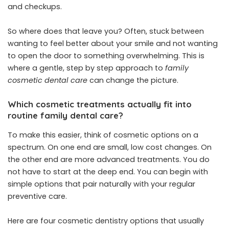
and checkups.
So where does that leave you? Often, stuck between
wanting to feel better about your smile and not wanting
to open the door to something overwhelming. This is
where a gentle, step by step approach to
family
cosmetic dental care
can change the picture.
Which cosmetic treatments actually fit into
routine family dental care?
To make this easier, think of cosmetic options on a
spectrum. On one end are small, low cost changes. On
the other end are more advanced treatments. You do
not have to start at the deep end. You can begin with
simple options that pair naturally with your regular
preventive care.
Here are four cosmetic dentistry options that usually