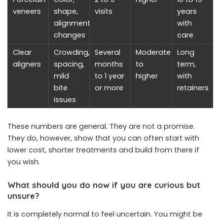
veneers
shape,
visits
years
alignment
with
changes
care
Clear
Crowding,
Several
Moderate
Long
aligners
spacing,
months
to
term,
mild
to 1 year
higher
with
bite
or more
retainers
issues
These numbers are general. They are not a promise.
They do, however, show that you can often start with
lower cost, shorter treatments and build from there if
you wish.
What should you do now if you are curious but
unsure?
It is completely normal to feel uncertain. You might be