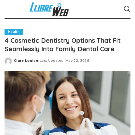
Health
4 Cosmetic Dentistry Options That Fit
Seamlessly Into Family Dental Care
Clare Louise
Last Updated: May 22, 2026
Posted
by