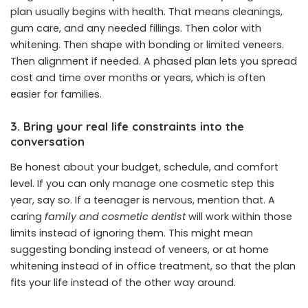
plan usually begins with health. That means cleanings,
gum care, and any needed fillings. Then color with
whitening. Then shape with bonding or limited veneers.
Then alignment if needed. A phased plan lets you spread
cost and time over months or years, which is often
easier for families.
3. Bring your real life constraints into the
conversation
Be honest about your budget, schedule, and comfort
level. If you can only manage one cosmetic step this
year, say so. If a teenager is nervous, mention that. A
caring
family and cosmetic dentist
will work within those
limits instead of ignoring them. This might mean
suggesting bonding instead of veneers, or at home
whitening instead of in office treatment, so that the plan
fits your life instead of the other way around.