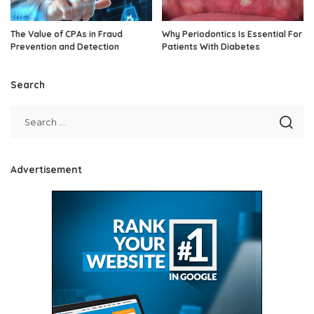
The Value of CPAs in Fraud
Why Periodontics Is Essential For
Prevention and Detection
Patients With Diabetes
Search
Advertisement