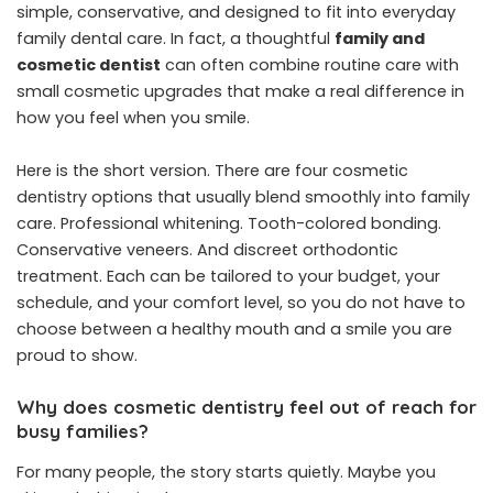
simple, conservative, and designed to fit into everyday
family dental care. In fact, a thoughtful
family and
cosmetic dentist
can often combine routine care with
small cosmetic upgrades that make a real difference in
how you feel when you smile.
Here is the short version. There are four cosmetic
dentistry options that usually blend smoothly into family
care. Professional whitening. Tooth-colored bonding.
Conservative veneers. And discreet orthodontic
treatment. Each can be tailored to your budget, your
schedule, and your comfort level, so you do not have to
choose between a healthy mouth and a smile you are
proud to show.
Why does cosmetic dentistry feel out of reach for
busy families?
For many people, the story starts quietly. Maybe you