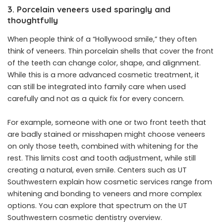
3. Porcelain veneers used sparingly and
thoughtfully
When people think of a “Hollywood smile,” they often
think of veneers. Thin porcelain shells that cover the front
of the teeth can change color, shape, and alignment.
While this is a more advanced cosmetic treatment, it
can still be integrated into family care when used
carefully and not as a quick fix for every concern.
For example, someone with one or two front teeth that
are badly stained or misshapen might choose veneers
on only those teeth, combined with whitening for the
rest. This limits cost and tooth adjustment, while still
creating a natural, even smile. Centers such as UT
Southwestern explain how cosmetic services range from
whitening and bonding to veneers and more complex
options. You can explore that spectrum on the UT
Southwestern cosmetic dentistry overview.