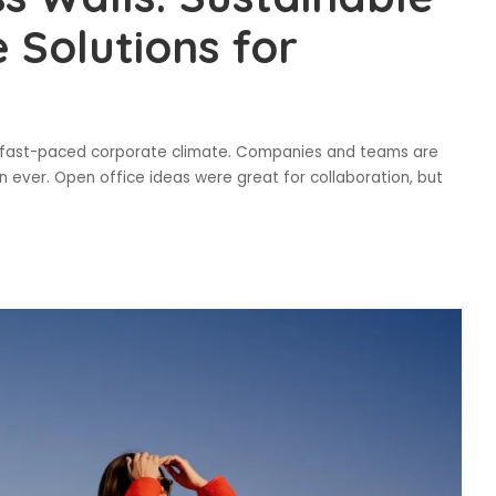
 Solutions for
s fast-paced corporate climate. Companies and teams are
 ever. Open office ideas were great for collaboration, but