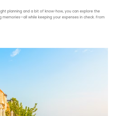
right planning and a bit of know-how, you can explore the
ing memories—all while keeping your expenses in check. From