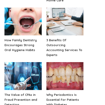
Home Care
How Family Dentistry
3 Benefits Of
Encourages Strong
Outsourcing
Oral Hygiene Habits
Accounting Services To
Experts
The Value of CPAs in
Why Periodontics Is
Fraud Prevention and
Essential For Patients
Detection
With Diabetes