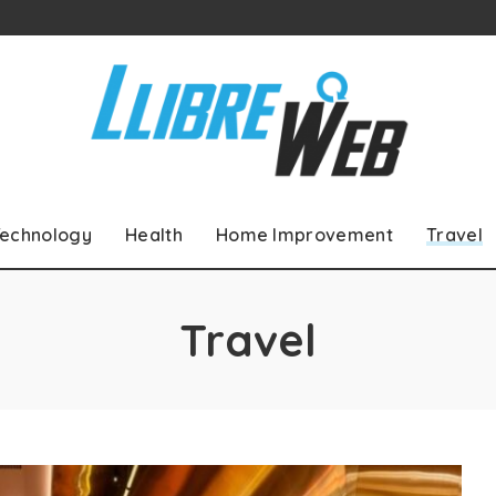
echnology
Health
Home Improvement
Travel
Travel