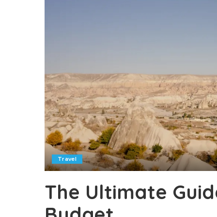
Travel
The Ultimate Guid
Budget