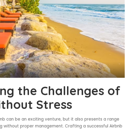
ing the Challenges of
ithout Stress
nb can be an exciting venture, but it also presents a range
g without proper management. Crafting a successful Airbnb