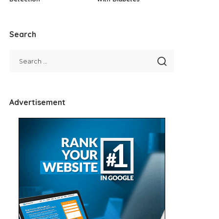
Search
Advertisement