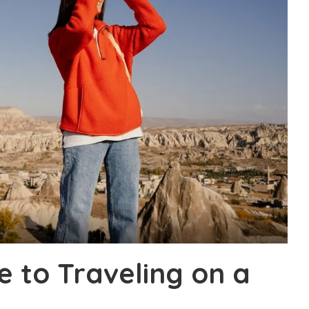
e to Traveling on a