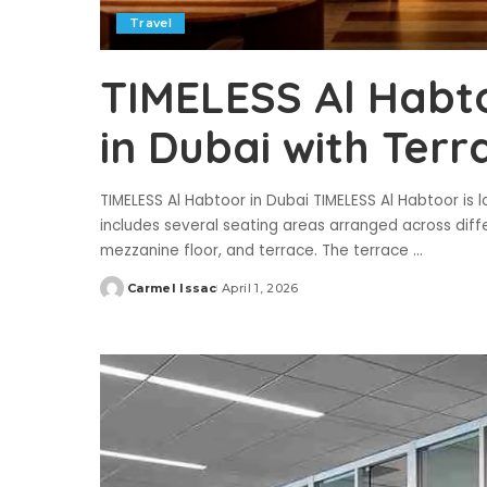
Travel
TIMELESS Al Habt
in Dubai with Ter
TIMELESS Al Habtoor in Dubai TIMELESS Al Habtoor is 
includes several seating areas arranged across differ
mezzanine floor, and terrace. The terrace
...
Carmel Issac
April 1, 2026
Posted
by