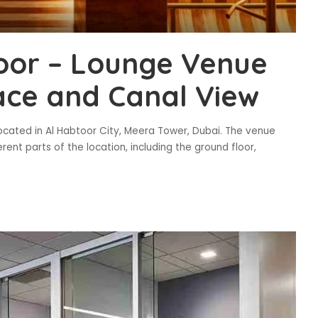
oor – Lounge Venue
race and Canal View
located in Al Habtoor City, Meera Tower, Dubai. The venue
ent parts of the location, including the ground floor,