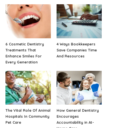
6 Cosmetic Dentistry
4 Ways Bookkeepers
Treatments That
Save Companies Time
Enhance Smiles For
And Resources
Every Generation
The Vital Role Of Animal
How General Dentistry
Hospitals In Community
Encourages
Pet Care
Accountability in At-