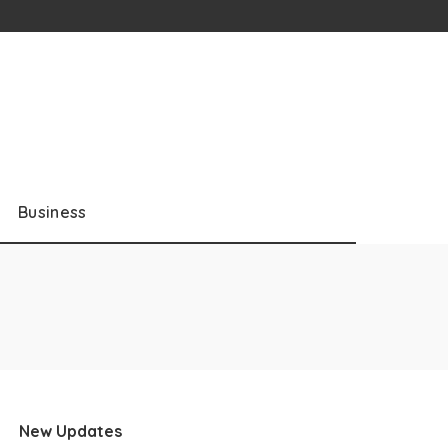
Business
New Updates