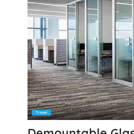
Travel
Demountable Glass