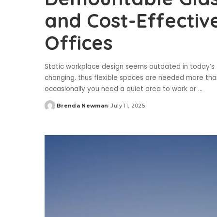
and Cost-Effective
Offices
Static workplace design seems outdated in today’
changing, thus flexible spaces are needed more than
occasionally you need a quiet area to work or
...
Brenda Newman
July 11, 2025
Posted
by