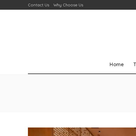
Contact Us
Why Choose Us
Home
T