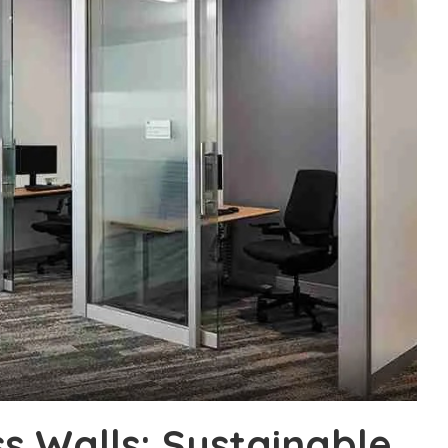
 Walls: Sustainable