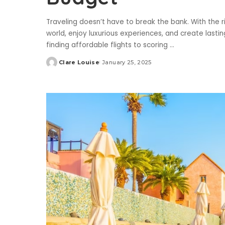
Traveling doesn’t have to break the bank. With the 
world, enjoy luxurious experiences, and create last
finding affordable flights to scoring
...
Clare Louise
January 25, 2025
Posted
by