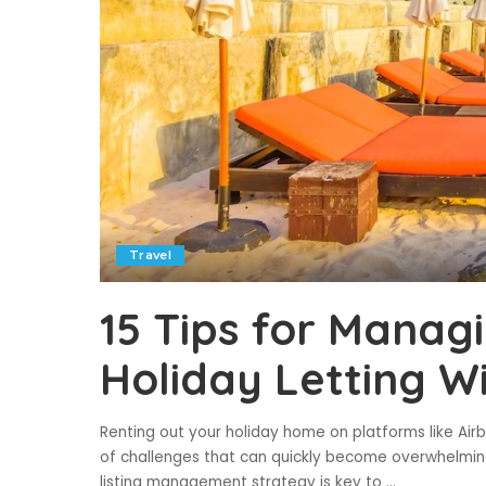
Travel
15 Tips for Manag
Holiday Letting W
Renting out your holiday home on platforms like Airb
of challenges that can quickly become overwhelmin
listing management strategy is key to
...