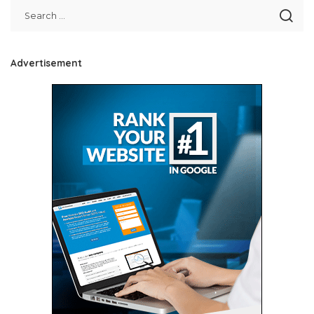
Advertisement