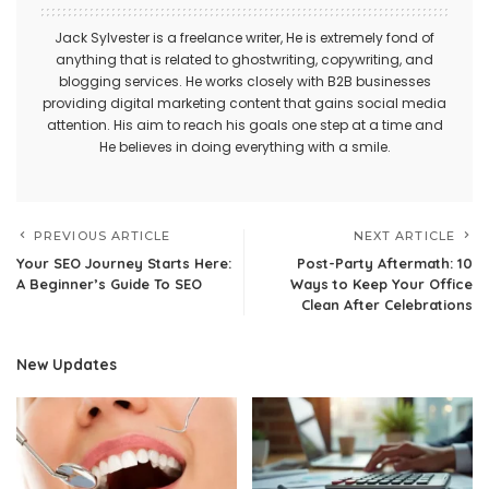
Jack Sylvester is a freelance writer, He is extremely fond of
anything that is related to ghostwriting, copywriting, and
blogging services. He works closely with B2B businesses
providing digital marketing content that gains social media
attention. His aim to reach his goals one step at a time and
He believes in doing everything with a smile.
PREVIOUS ARTICLE
NEXT ARTICLE
Your SEO Journey Starts Here:
Post-Party Aftermath: 10
A Beginner’s Guide To SEO
Ways to Keep Your Office
Clean After Celebrations
New Updates