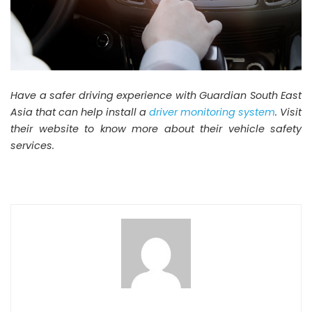
Have a safer driving experience with Guardian South East
Asia that can help install a
driver monitoring system
. Visit
their website to know more about their vehicle safety
services.