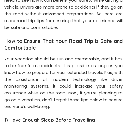
need to see how it can benefit your safety while driving a
vehicle. Drivers are more prone to accidents if they go on
the road without advanced preparations. So, here are
more road trip tips for ensuring that your experience will
be safe and comfortable.
How to Ensure That Your Road Trip is Safe and
Comfortable
Your vacation should be fun and memorable, and it has
to be free from accidents. It is possible as long as you
know how to prepare for your extended travels. Plus, with
the assistance of modern technology like driver
monitoring systems, it could increase your safety
assurance while on the road. Now, if you’re planning to
go on a vacation, don’t forget these tips below to secure
everyone’s well-being.
1) Have Enough Sleep Before Travelling