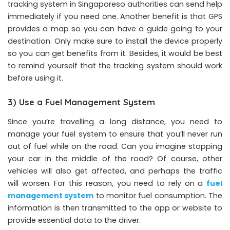
tracking system in Singaporeso authorities can send help
immediately if you need one. Another benefit is that GPS
provides a map so you can have a guide going to your
destination. Only make sure to install the device properly
so you can get benefits from it. Besides, it would be best
to remind yourself that the tracking system should work
before using it.
3) Use a Fuel Management System
Since you’re travelling a long distance, you need to
manage your fuel system to ensure that you’ll never run
out of fuel while on the road. Can you imagine stopping
your car in the middle of the road? Of course, other
vehicles will also get affected, and perhaps the traffic
will worsen. For this reason, you need to rely on a
fuel
management system
to monitor fuel consumption. The
information is then transmitted to the app or website to
provide essential data to the driver.