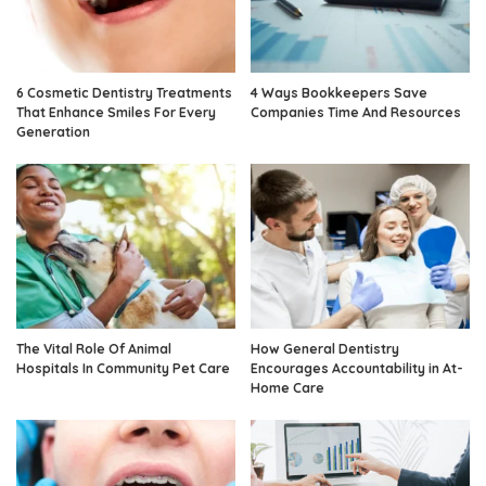
6 Cosmetic Dentistry Treatments
4 Ways Bookkeepers Save
That Enhance Smiles For Every
Companies Time And Resources
Generation
The Vital Role Of Animal
How General Dentistry
Hospitals In Community Pet Care
Encourages Accountability in At-
Home Care