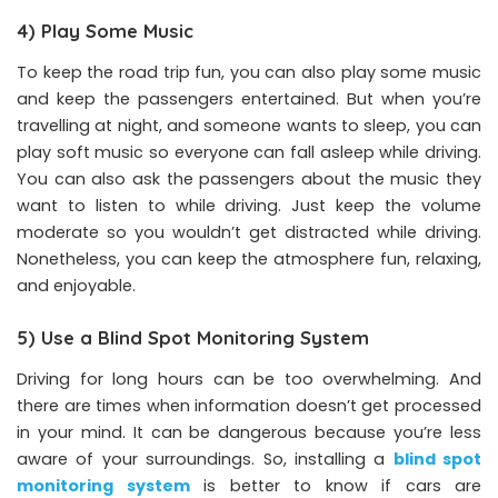
4) Play Some Music
To keep the road trip fun, you can also play some music
and keep the passengers entertained. But when you’re
travelling at night, and someone wants to sleep, you can
play soft music so everyone can fall asleep while driving.
You can also ask the passengers about the music they
want to listen to while driving. Just keep the volume
moderate so you wouldn’t get distracted while driving.
Nonetheless, you can keep the atmosphere fun, relaxing,
and enjoyable.
5) Use a Blind Spot Monitoring System
Driving for long hours can be too overwhelming. And
there are times when information doesn’t get processed
in your mind. It can be dangerous because you’re less
aware of your surroundings. So, installing a
blind spot
monitoring system
is better to know if cars are