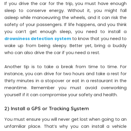
If you drive the car for the trip, you must have enough
sleep to conserve energy. Without it, you might fall
asleep while manoeuvring the wheels, and it can risk the
safety of your passengers. If life happens, and you think
you can’t get enough sleep, you need to install a
drowsiness detection system
to know that you need to
wake up from being sleepy. Better yet, bring a buddy
who can also drive the car if you need a rest.
Another tip is to take a break from time to time. For
instance, you can drive for two hours and take a rest for
thirty minutes in a stopover or eat in a restaurant in the
meantime. Remember you must avoid overworking
yourself if it can compromise your safety and health.
2) Install a GPS or Tracking System
You must ensure you will never get lost when going to an
unfamiliar place. That’s why you can install a vehicle