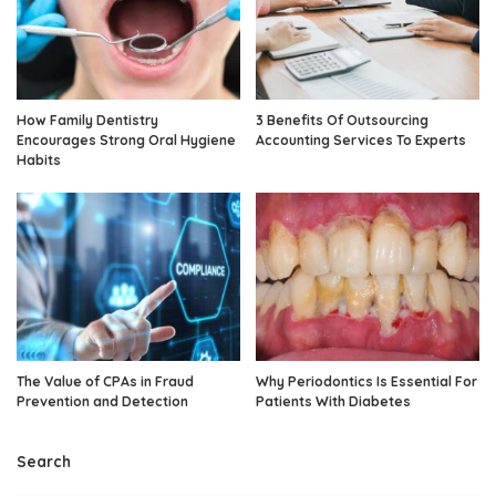
How Family Dentistry
3 Benefits Of Outsourcing
Encourages Strong Oral Hygiene
Accounting Services To Experts
Habits
The Value of CPAs in Fraud
Why Periodontics Is Essential For
Prevention and Detection
Patients With Diabetes
Search