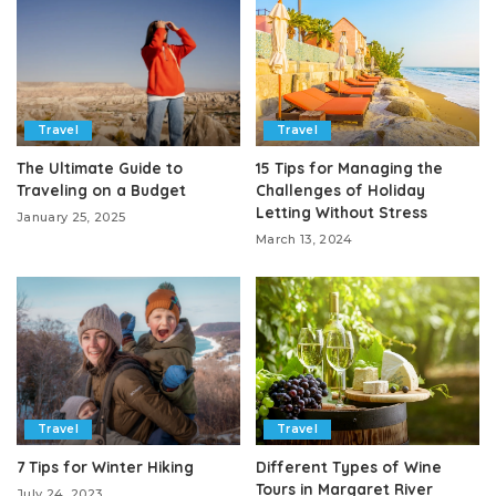
Travel
Travel
The Ultimate Guide to
15 Tips for Managing the
Traveling on a Budget
Challenges of Holiday
Letting Without Stress
January 25, 2025
March 13, 2024
Travel
Travel
7 Tips for Winter Hiking
Different Types of Wine
Tours in Margaret River
July 24, 2023