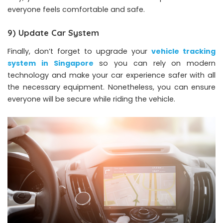
everyone feels comfortable and safe.
9) Update Car System
Finally, don’t forget to upgrade your
vehicle tracking
system in Singapore
so you can rely on modern
technology and make your car experience safer with all
the necessary equipment. Nonetheless, you can ensure
everyone will be secure while riding the vehicle.