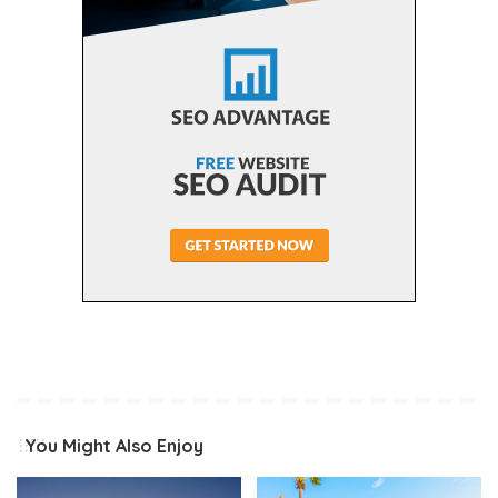
You Might Also Enjoy