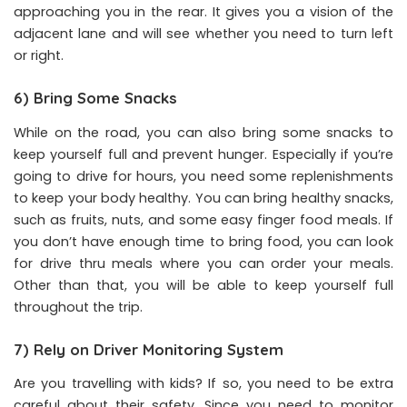
approaching you in the rear. It gives you a vision of the
adjacent lane and will see whether you need to turn left
or right.
6) Bring Some Snacks
While on the road, you can also bring some snacks to
keep yourself full and prevent hunger. Especially if you’re
going to drive for hours, you need some replenishments
to keep your body healthy. You can bring healthy snacks,
such as fruits, nuts, and some easy finger food meals. If
you don’t have enough time to bring food, you can look
for drive thru meals where you can order your meals.
Other than that, you will be able to keep yourself full
throughout the trip.
7) Rely on Driver Monitoring System
Are you travelling with kids? If so, you need to be extra
careful about their safety. Since you need to monitor