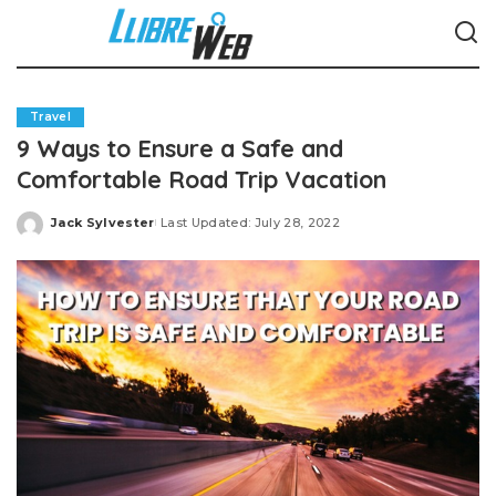
Travel
9 Ways to Ensure a Safe and
Comfortable Road Trip Vacation
Jack Sylvester
Last Updated: July 28, 2022
Posted
by