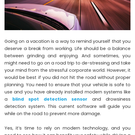
Going on a vacation is a way to remind yourself that you
deserve a break from working. Life should be a balance
between grinding and enjoying. And sometimes, you
might need to go on a road trip to de-stressing and take
your mind from the stressful corporate world. However, it
would be best if you did not hit the road without proper
planning. You need to ensure that your vehicle is safe to
use and you have already installed modern systems like
a
blind spot detection sensor
and drowsiness
detection system. This current software will guide you
while on the road to prevent more damage.
Yes, it’s time to rely on modern technology, and you