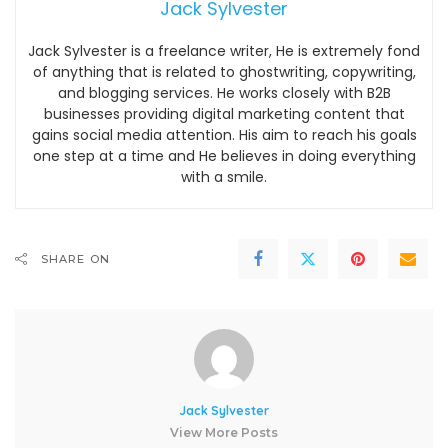
Jack Sylvester
Jack Sylvester is a freelance writer, He is extremely fond
of anything that is related to ghostwriting, copywriting,
and blogging services. He works closely with B2B
businesses providing digital marketing content that
gains social media attention. His aim to reach his goals
one step at a time and He believes in doing everything
with a smile.
SHARE ON
Jack Sylvester
View More Posts