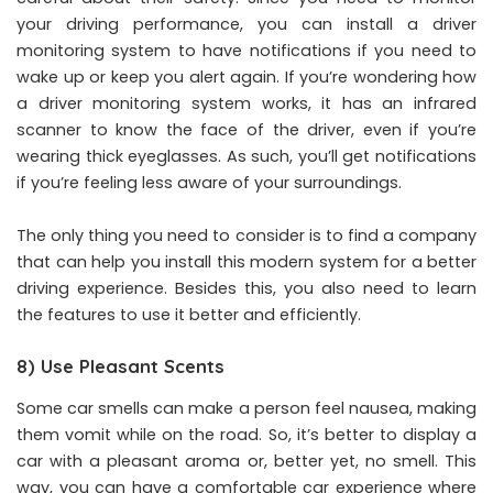
your driving performance, you can install a driver
monitoring system to have notifications if you need to
wake up or keep you alert again. If you’re wondering how
a driver monitoring system works, it has an infrared
scanner to know the face of the driver, even if you’re
wearing thick eyeglasses. As such, you’ll get notifications
if you’re feeling less aware of your surroundings.
The only thing you need to consider is to find a company
that can help you install this modern system for a better
driving experience. Besides this, you also need to learn
the features to use it better and efficiently.
8) Use Pleasant Scents
Some car smells can make a person feel nausea, making
them vomit while on the road. So, it’s better to display a
car with a pleasant aroma or, better yet, no smell. This
way, you can have a comfortable car experience where