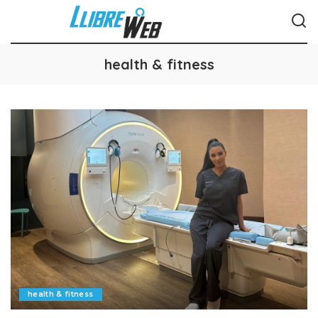
health & fitness
health & fitness