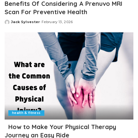
Benefits Of Considering A Prenuvo MRI
Scan For Preventive Health
Jack Sylvester
February 13, 2026
Posted
by
health & fitness
How to Make Your Physical Therapy
Journey an Easy Ride