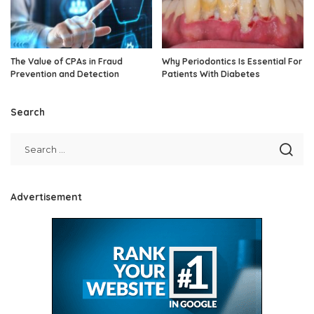
The Value of CPAs in Fraud
Why Periodontics Is Essential For
Prevention and Detection
Patients With Diabetes
Search
Advertisement