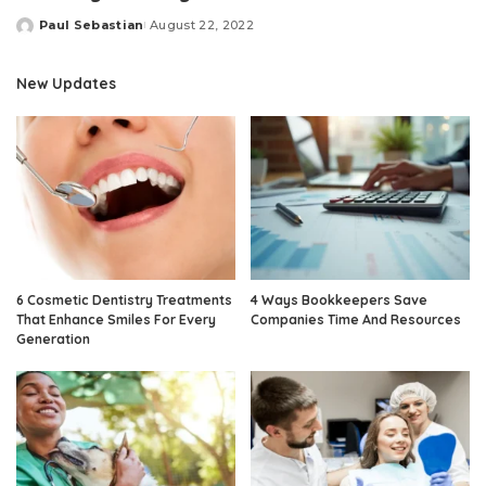
Paul Sebastian
August 22, 2022
Posted
by
New Updates
6 Cosmetic Dentistry Treatments
4 Ways Bookkeepers Save
That Enhance Smiles For Every
Companies Time And Resources
Generation