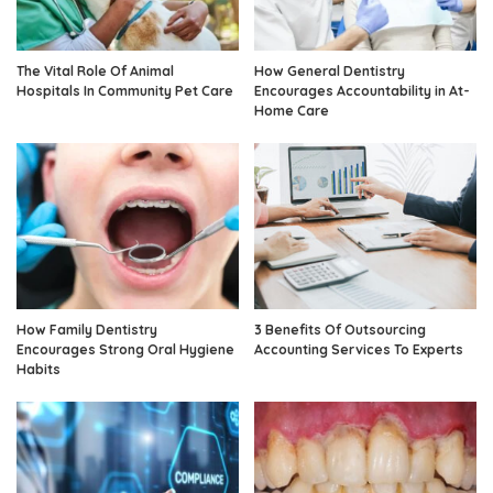
The Vital Role Of Animal
How General Dentistry
Hospitals In Community Pet Care
Encourages Accountability in At-
Home Care
How Family Dentistry
3 Benefits Of Outsourcing
Encourages Strong Oral Hygiene
Accounting Services To Experts
Habits