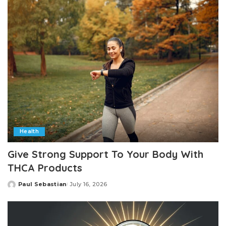
Health
Give Strong Support To Your Body With
THCA Products
Paul Sebastian
July 16, 2026
Posted
by