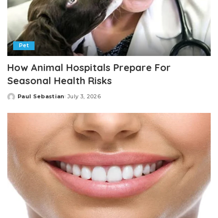
Pet
How Animal Hospitals Prepare For
Seasonal Health Risks
Paul Sebastian
July 3, 2026
Posted
by