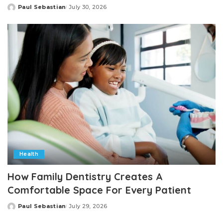
Paul Sebastian
July 30, 2026
Posted
by
Health
How Family Dentistry Creates A
Comfortable Space For Every Patient
Paul Sebastian
July 29, 2026
Posted
by