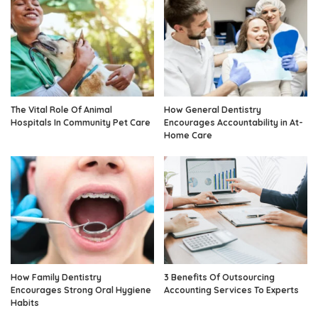
The Vital Role Of Animal
How General Dentistry
Hospitals In Community Pet Care
Encourages Accountability in At-
Home Care
How Family Dentistry
3 Benefits Of Outsourcing
Encourages Strong Oral Hygiene
Accounting Services To Experts
Habits