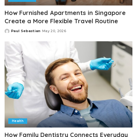
How Furnished Apartments in Singapore
Create a More Flexible Travel Routine
Paul Sebastian
May 20, 2026
Posted
by
Health
How Family Dentistry Connects Everyday