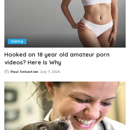
Dating
Hooked on 18 year old amateur porn
videos? Here Is Why
Paul Sebastian
July 7, 2026
Posted
by