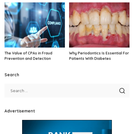
The Value of CPAs in Fraud
Why Periodontics Is Essential For
Prevention and Detection
Patients With Diabetes
Search
Advertisement