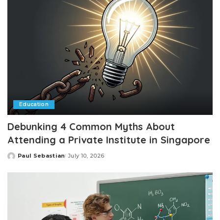
Education
Debunking 4 Common Myths About
Attending a Private Institute in Singapore
Paul Sebastian
July 10, 2026
Posted
by