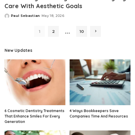
Care With Aesthetic Goals
Paul Sebastian
May 18, 2026
Posted
by
…
1
2
10
New Updates
6 Cosmetic Dentistry Treatments
4 Ways Bookkeepers Save
That Enhance Smiles For Every
Companies Time And Resources
Generation