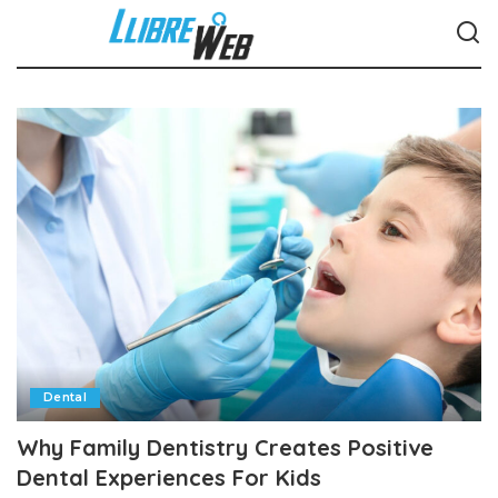
Dental
Why Family Dentistry Creates Positive
Dental Experiences For Kids