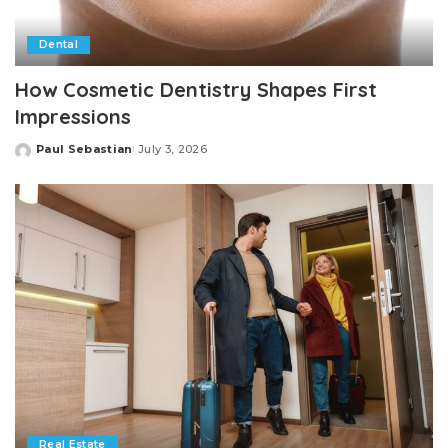
Dental
How Cosmetic Dentistry Shapes First
Impressions
Paul Sebastian
July 3, 2026
Posted
by
Real Estate