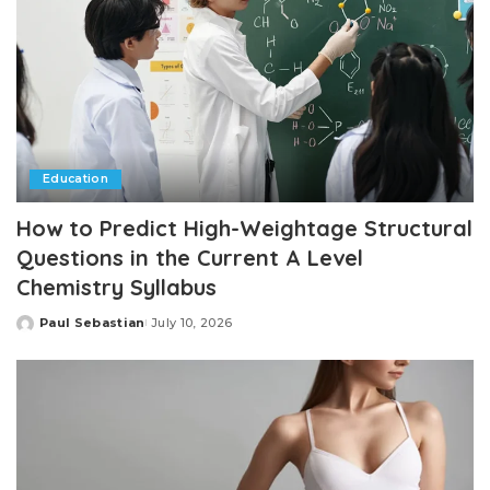
Education
How to Predict High-Weightage Structural
Questions in the Current A Level
Chemistry Syllabus
Paul Sebastian
July 10, 2026
Posted
by