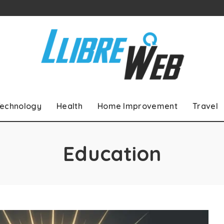
echnology
Health
Home Improvement
Travel
Education