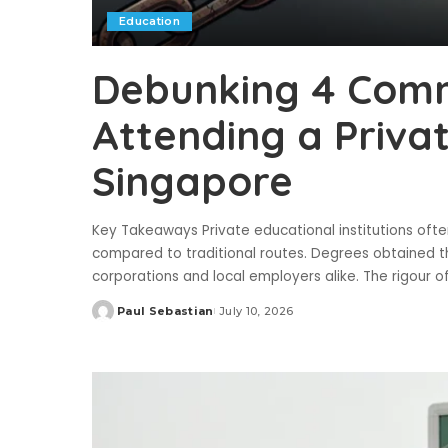
Education
Debunking 4 Com
Attending a Private
Singapore
Key Takeaways Private educational institutions often 
compared to traditional routes. Degrees obtained t
corporations and local employers alike. The rigour 
Paul Sebastian
July 10, 2026
Posted
by