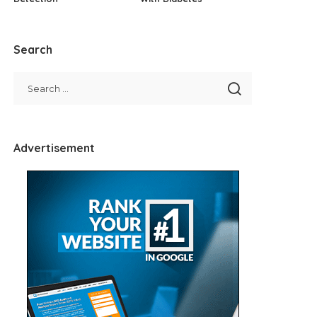
Search
Advertisement