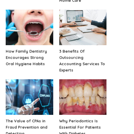
Home Care
How Family Dentistry
3 Benefits Of
Encourages Strong
Outsourcing
Oral Hygiene Habits
Accounting Services To
Experts
The Value of CPAs in
Why Periodontics Is
Fraud Prevention and
Essential For Patients
Detection
With Diabetes