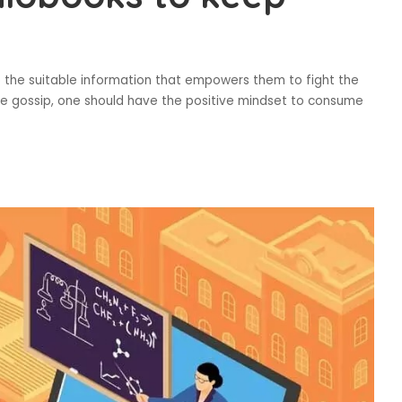
d
b the suitable information that empowers them to fight the
ile gossip, one should have the positive mindset to consume