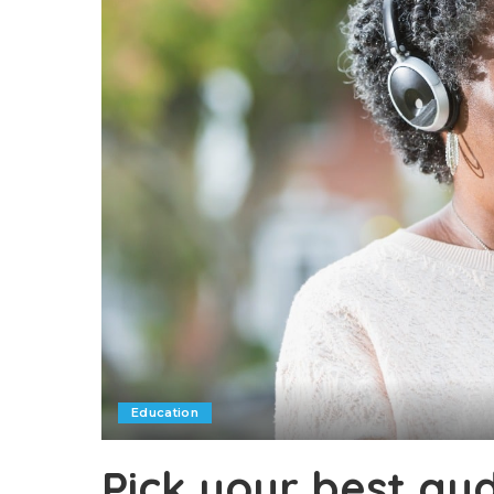
Education
Pick your best au