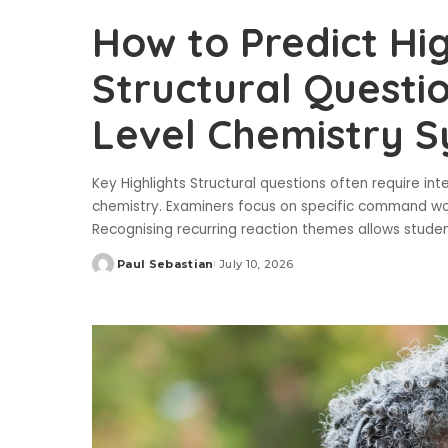
How to Predict H
Structural Questio
Level Chemistry S
Key Highlights Structural questions often require in
chemistry. Examiners focus on specific command wor
Recognising recurring reaction themes allows stude
Paul Sebastian
July 10, 2026
Posted
by