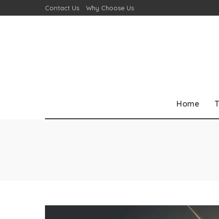
Contact Us
Why Choose Us
Home
T