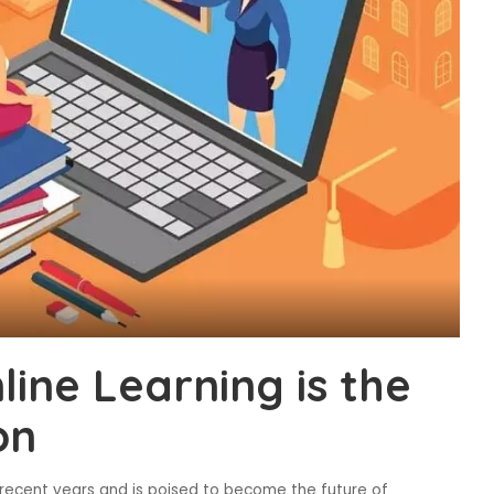
ine Learning is the
on
 recent years and is poised to become the future of