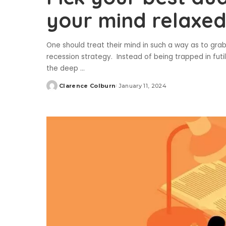
your mind relaxe
One should treat their mind in such a way as to gra
recession strategy. Instead of being trapped in fut
the deep
...
Clarence Colburn
January 11, 2024
Posted
by