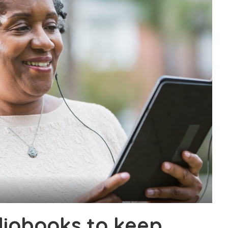
diobooks to keep