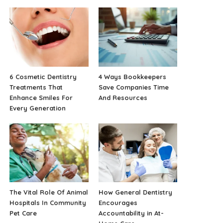
6 Cosmetic Dentistry
4 Ways Bookkeepers
Treatments That
Save Companies Time
Enhance Smiles For
And Resources
Every Generation
The Vital Role Of Animal
How General Dentistry
Hospitals In Community
Encourages
Pet Care
Accountability in At-