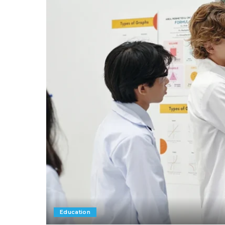
Education