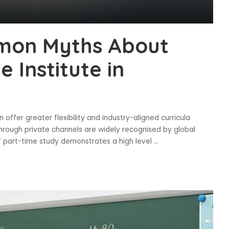
mon Myths About
 Institute in
offer greater flexibility and industry-aligned curricula
hrough private channels are widely recognised by global
of part-time study demonstrates a high level
...