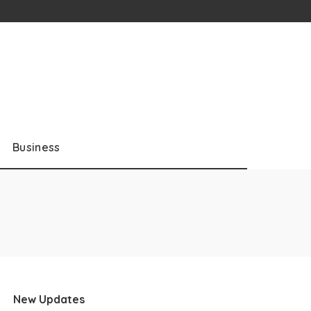
Business
New Updates