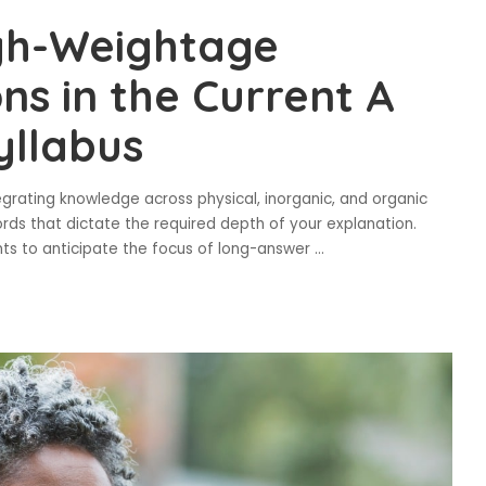
igh-Weightage
ns in the Current A
yllabus
tegrating knowledge across physical, inorganic, and organic
ds that dictate the required depth of your explanation.
nts to anticipate the focus of long-answer
...