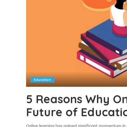
Education
5 Reasons Why Onl
Future of Educati
Online learning has gained significant momentum in