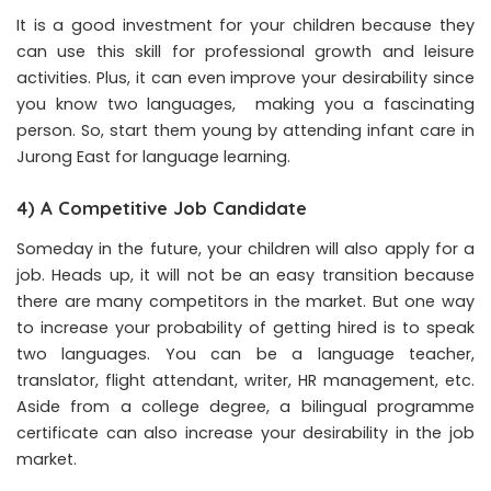
It is a good investment for your children because they
can use this skill for professional growth and leisure
activities. Plus, it can even improve your desirability since
you know two languages, making you a fascinating
person. So, start them young by attending infant care in
Jurong East for language learning.
4) A Competitive Job Candidate
Someday in the future, your children will also apply for a
job. Heads up, it will not be an easy transition because
there are many competitors in the market. But one way
to increase your probability of getting hired is to speak
two languages. You can be a language teacher,
translator, flight attendant, writer, HR management, etc.
Aside from a college degree, a bilingual programme
certificate can also increase your desirability in the job
market.