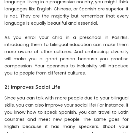
language. Living in a progressive country, you might think
languages like English, Chinese, or Spanish are superior. It
is not. They are the majority but remember that every
language is equally beautiful and essential.
As you enrol your child in a preschool in PasirRis,
introducing them to bilingual education can make them
more aware of other cultures. And embracing diversity
will make you a good person because you practise
compassion. Your openness to inclusivity will introduce
you to people from different cultures.
2) Improves Social Life
Since you can talk with more people due to your bilingual
skills, you can also improve your social life! For instance, if
you know how to speak Spanish, you can travel to Latin
countries and meet new people. The same goes for
English because it has many speakers. Shoot your