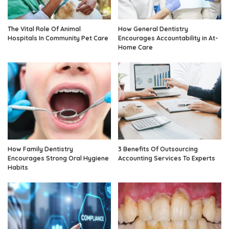
The Vital Role Of Animal
How General Dentistry
Hospitals In Community Pet Care
Encourages Accountability in At-
Home Care
How Family Dentistry
3 Benefits Of Outsourcing
Encourages Strong Oral Hygiene
Accounting Services To Experts
Habits