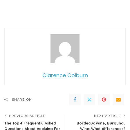
Clarence Colburn
SHARE ON
PREVIOUS ARTICLE
NEXT ARTICLE
The Top 4 Frequently Asked
Bordeaux Wine, Burgundy
Questions About Applying For
Wine: What differences?