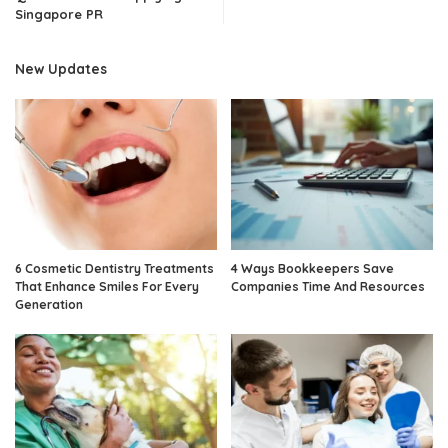
Singapore PR
New Updates
6 Cosmetic Dentistry Treatments
4 Ways Bookkeepers Save
That Enhance Smiles For Every
Companies Time And Resources
Generation