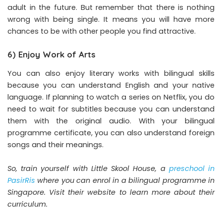
adult in the future. But remember that there is nothing
wrong with being single. It means you will have more
chances to be with other people you find attractive.
6) Enjoy Work of Arts
You can also enjoy literary works with bilingual skills
because you can understand English and your native
language. If planning to watch a series on Netflix, you do
need to wait for subtitles because you can understand
them with the original audio. With your bilingual
programme certificate, you can also understand foreign
songs and their meanings.
So, train yourself with Little Skool House, a
preschool in
PasirRis
where you can enrol in a bilingual programme in
Singapore. Visit their website to learn more about their
curriculum.