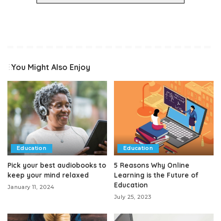
You Might Also Enjoy
Education
Education
Pick your best audiobooks to
5 Reasons Why Online
keep your mind relaxed
Learning is the Future of
Education
January 11, 2024
July 25, 2023