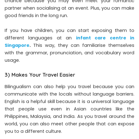
chance because you may even meet your romantic
partner when socialising at an event. Plus, you can make
good friends in the long run.
If you have children, you can start exposing them to
different languages at an
infant care centre in
Singapore
.
This way, they can familiarise themselves
with the grammar, pronunciation, and vocabulary word
usage.
3) Makes Your Travel Easier
Bilingualism can also help you travel because you can
communicate with the locals without language barriers.
English is a helpful skill because it is a universal language
that people use even in Asian countries like the
Philippines, Malaysia, and India. As you travel around the
world, you can also meet other people that can expose
you to a different culture.