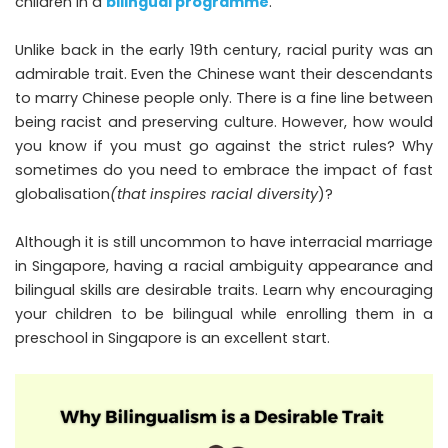
children in a
bilingual programme
.
Unlike back in the early 19th century, racial purity was an
admirable trait. Even the Chinese want their descendants
to marry Chinese people only. There is a fine line between
being racist and preserving culture. However, how would
you know if you must go against the strict rules? Why
sometimes do you need to embrace the impact of fast
globalisation
(that inspires racial diversity
)?
Although it is still uncommon to have interracial marriage
in Singapore, having a racial ambiguity appearance and
bilingual skills are desirable traits. Learn why encouraging
your children to be bilingual while enrolling them in a
preschool in Singapore is an excellent start.