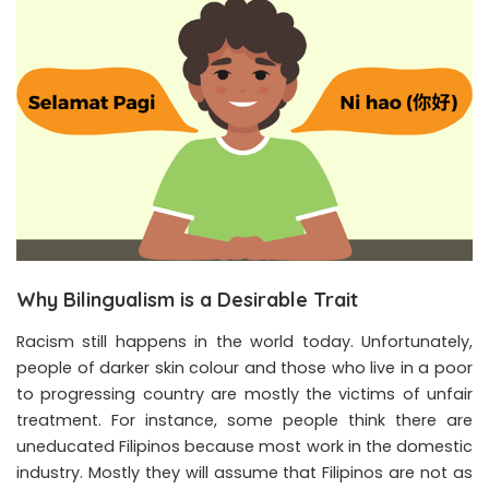
Why Bilingualism is a Desirable Trait
Racism still happens in the world today. Unfortunately,
people of darker skin colour and those who live in a poor
to progressing country are mostly the victims of unfair
treatment. For instance, some people think there are
uneducated Filipinos because most work in the domestic
industry. Mostly they will assume that Filipinos are not as