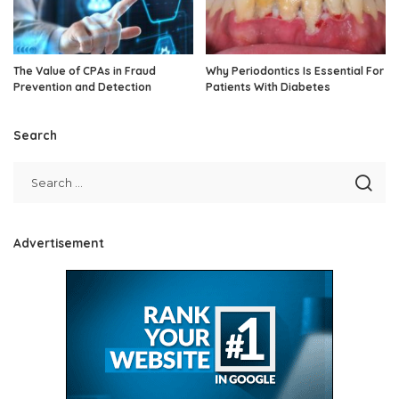
The Value of CPAs in Fraud
Why Periodontics Is Essential For
Prevention and Detection
Patients With Diabetes
Search
Advertisement