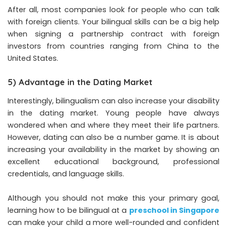
After all, most companies look for people who can talk
with foreign clients. Your bilingual skills can be a big help
when signing a partnership contract with foreign
investors from countries ranging from China to the
United States.
5) Advantage in the Dating Market
Interestingly, bilingualism can also increase your disability
in the dating market. Young people have always
wondered when and where they meet their life partners.
However, dating can also be a number game. It is about
increasing your availability in the market by showing an
excellent educational background, professional
credentials, and language skills.
Although you should not make this your primary goal,
learning how to be bilingual at a
preschool in Singapore
can make your child a more well-rounded and confident