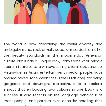
The world is now embracing the racial diversity and
ambiguity trend. Look at Hollywood: Kim Kardashian is like
the beauty standards in the modern-day American
culture. Kim K has a unique look, from somewhat middle
eastern features to a white-passing overall appearance.
Meanwhile, in Asian entertainment media, people have
praised mixed-race celebrities (the Eurasians) for being
gorgeous and downright attractive. It is a societal
impact that embodying two cultures in one body is a
success. It also reflects on the language behaviour of
most people, and parents even consider enrolling their