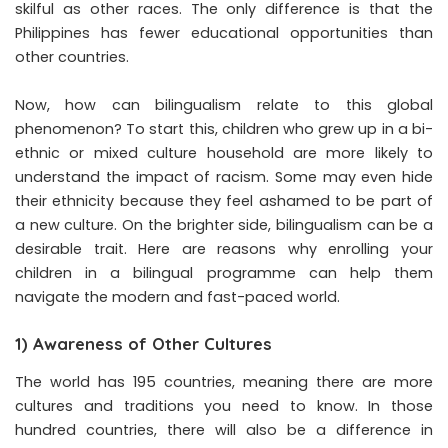
skilful as other races. The only difference is that the
Philippines has fewer educational opportunities than
other countries.
Now, how can bilingualism relate to this global
phenomenon? To start this, children who grew up in a bi-
ethnic or mixed culture household are more likely to
understand the impact of racism. Some may even hide
their ethnicity because they feel ashamed to be part of
a new culture. On the brighter side, bilingualism can be a
desirable trait. Here are reasons why enrolling your
children in a bilingual programme can help them
navigate the modern and fast-paced world.
1) Awareness of Other Cultures
The world has 195 countries, meaning there are more
cultures and traditions you need to know. In those
hundred countries, there will also be a difference in