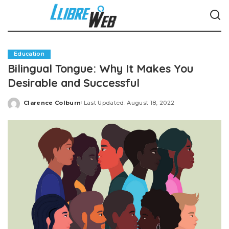
Education
Bilingual Tongue: Why It Makes You
Desirable and Successful
Clarence Colburn
Last Updated: August 18, 2022
Posted
by