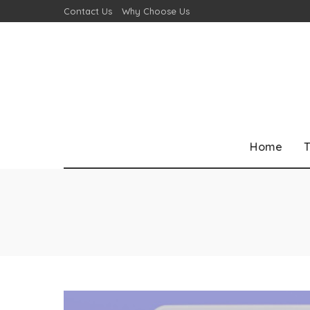
Contact Us
Why Choose Us
Home
T