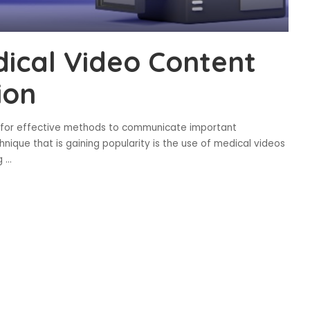
ical Video Content
ion
t for effective methods to communicate important
hnique that is gaining popularity is the use of medical videos
ng
...