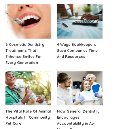
6 Cosmetic Dentistry
4 Ways Bookkeepers
Treatments That
Save Companies Time
Enhance Smiles For
And Resources
Every Generation
The Vital Role Of Animal
How General Dentistry
Hospitals In Community
Encourages
Pet Care
Accountability in At-