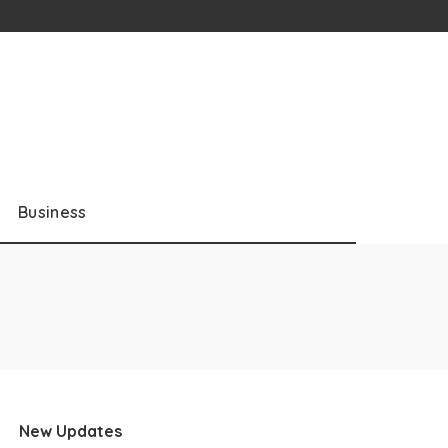
Business
New Updates