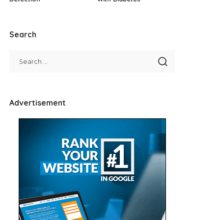
Search
Advertisement