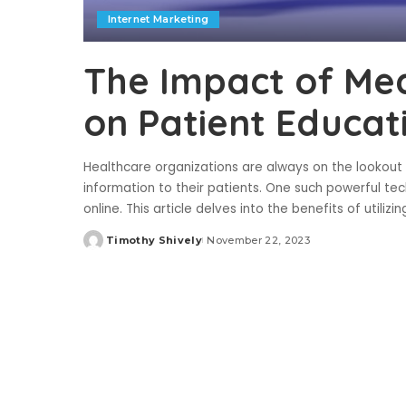
Internet Marketing
The Impact of Med
on Patient Educat
Healthcare organizations are always on the lookou
information to their patients. One such powerful tec
online. This article delves into the benefits of utilizi
Timothy Shively
November 22, 2023
Posted
by