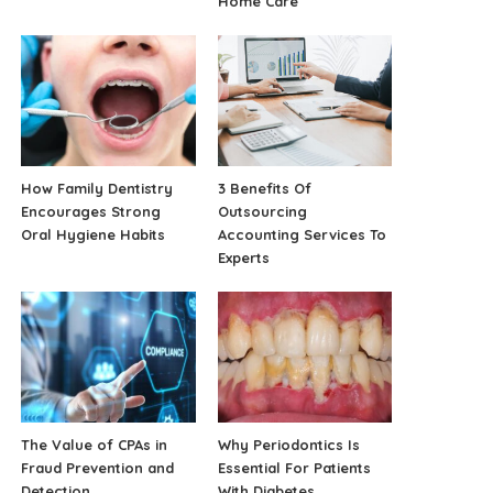
Home Care
How Family Dentistry
3 Benefits Of
Encourages Strong
Outsourcing
Oral Hygiene Habits
Accounting Services To
Experts
The Value of CPAs in
Why Periodontics Is
Fraud Prevention and
Essential For Patients
Detection
With Diabetes