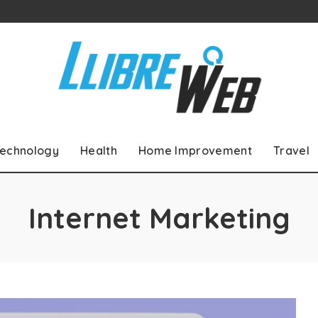
echnology
Health
Home Improvement
Travel
Internet Marketing