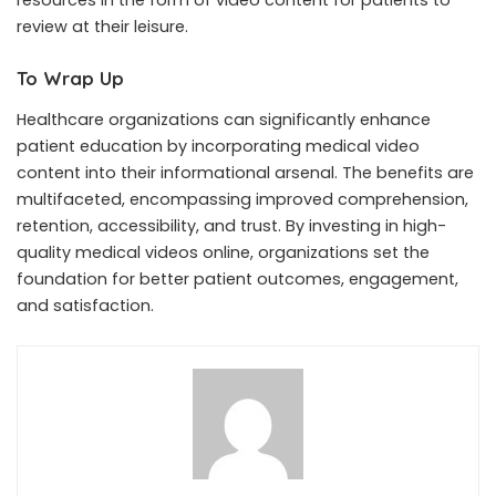
review at their leisure.
To Wrap Up
Healthcare organizations can significantly enhance
patient education by incorporating medical video
content into their informational arsenal. The benefits are
multifaceted, encompassing improved comprehension,
retention, accessibility, and trust. By investing in high-
quality medical videos online, organizations set the
foundation for better patient outcomes, engagement,
and satisfaction.