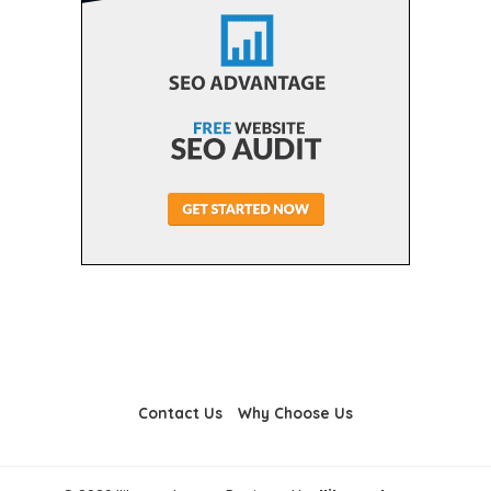
Contact Us
Why Choose Us