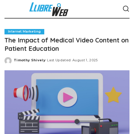
Internet Marketing
The Impact of Medical Video Content on
Patient Education
Timothy Shively
Last Updated: August 1, 2025
Posted
by