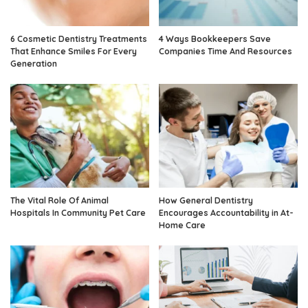
6 Cosmetic Dentistry Treatments
4 Ways Bookkeepers Save
That Enhance Smiles For Every
Companies Time And Resources
Generation
The Vital Role Of Animal
How General Dentistry
Hospitals In Community Pet Care
Encourages Accountability in At-
Home Care