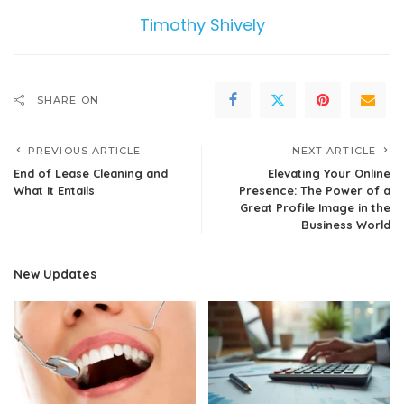
Timothy Shively
SHARE ON
PREVIOUS ARTICLE
NEXT ARTICLE
End of Lease Cleaning and
Elevating Your Online
What It Entails
Presence: The Power of a
Great Profile Image in the
Business World
New Updates