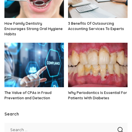
How Family Dentistry
3 Benefits Of Outsourcing
Encourages Strong Oral Hygiene
Accounting Services To Experts
Habits
The Value of CPAs in Fraud
Why Periodontics Is Essential For
Prevention and Detection
Patients With Diabetes
Search