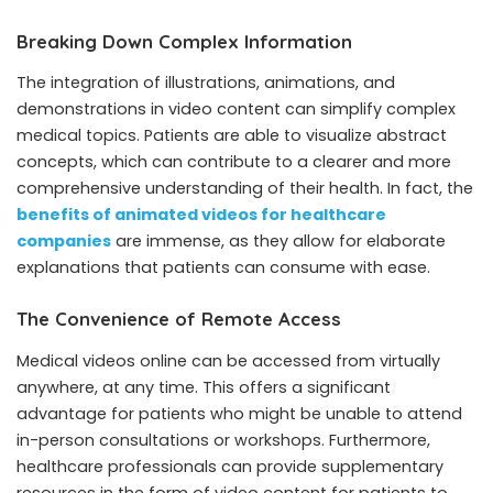
Breaking Down Complex Information
The integration of illustrations, animations, and
demonstrations in video content can simplify complex
medical topics. Patients are able to visualize abstract
concepts, which can contribute to a clearer and more
comprehensive understanding of their health. In fact, the
benefits of animated videos for healthcare
companies
are immense, as they allow for elaborate
explanations that patients can consume with ease.
The Convenience of Remote Access
Medical videos online can be accessed from virtually
anywhere, at any time. This offers a significant
advantage for patients who might be unable to attend
in-person consultations or workshops. Furthermore,
healthcare professionals can provide supplementary
resources in the form of video content for patients to