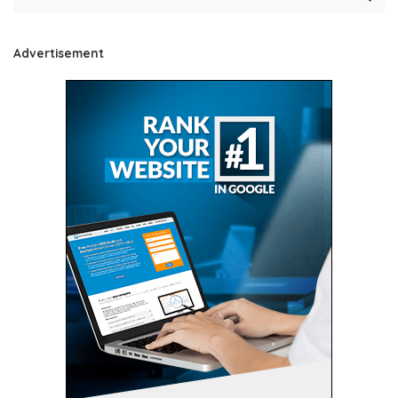
Advertisement