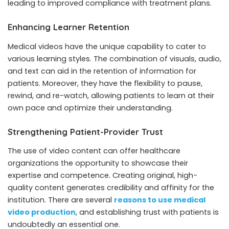
leading to improved compliance with treatment plans.
Enhancing Learner Retention
Medical videos have the unique capability to cater to
various learning styles. The combination of visuals, audio,
and text can aid in the retention of information for
patients. Moreover, they have the flexibility to pause,
rewind, and re-watch, allowing patients to learn at their
own pace and optimize their understanding.
Strengthening Patient-Provider Trust
The use of video content can offer healthcare
organizations the opportunity to showcase their
expertise and competence. Creating original, high-
quality content generates credibility and affinity for the
institution. There are several
reasons to use medical
video production
, and establishing trust with patients is
undoubtedly an essential one.