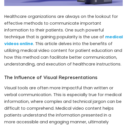
Healthcare organizations are always on the lookout for
effective methods to communicate important
information to their patients. One such powerful
technique that is gaining popularity is the use of
medical
videos online
. This article delves into the benefits of
utilizing medical video content for patient education and
how this method can facilitate better communication,
understanding, and execution of healthcare instructions.
The Influence of Visual Representations
Visual tools are often more impactful than written or
verbal communication. This is especially true for medical
information, where complex and technical jargon can be
difficult to comprehend. Medical video content helps
patients understand the information presented in a
more accessible and engaging manner, ultimately