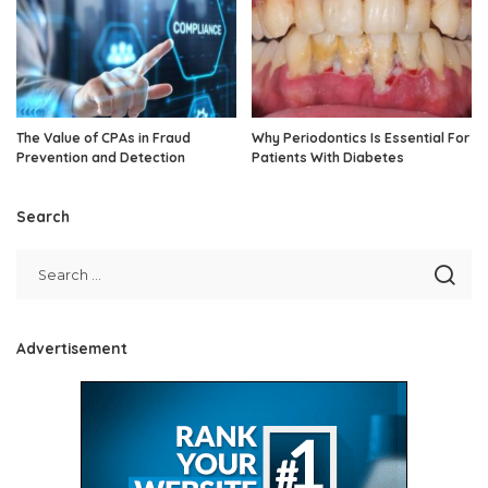
The Value of CPAs in Fraud
Why Periodontics Is Essential For
Prevention and Detection
Patients With Diabetes
Search
Advertisement