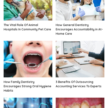
The Vital Role Of Animal
How General Dentistry
Hospitals In Community Pet Care
Encourages Accountability in At-
Home Care
How Family Dentistry
3 Benefits Of Outsourcing
Encourages Strong Oral Hygiene
Accounting Services To Experts
Habits