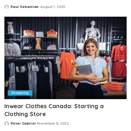
Paul Sebastian
August 1, 2025
Posted
by
Shopping
Inwear Clothes Canada: Starting a
Clothing Store
Peter Gabriel
November 8, 2022
Posted
by