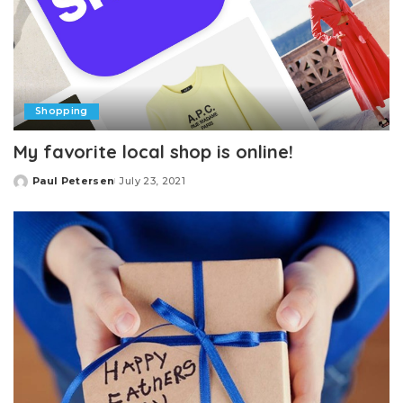
Shopping
My favorite local shop is online!
Paul Petersen
July 23, 2021
Posted
by