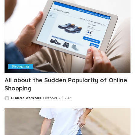
Shopping
All about the Sudden Popularity of Online
Shopping
Claude Parsons
October 25, 2021
Posted
by