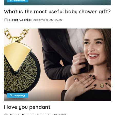
What is the most useful baby shower gift?
Peter Gabriel
December 25, 2020
Posted
by
Shopping
I love you pendant