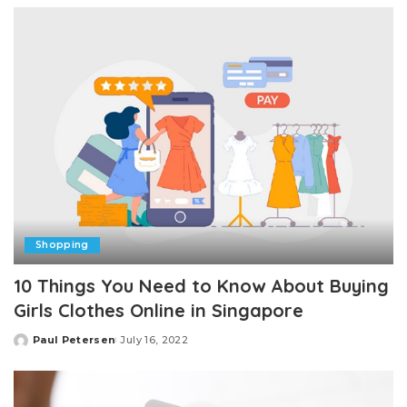
Shopping
10 Things You Need to Know About Buying
Girls Clothes Online in Singapore
Paul Petersen
July 16, 2022
Posted
by