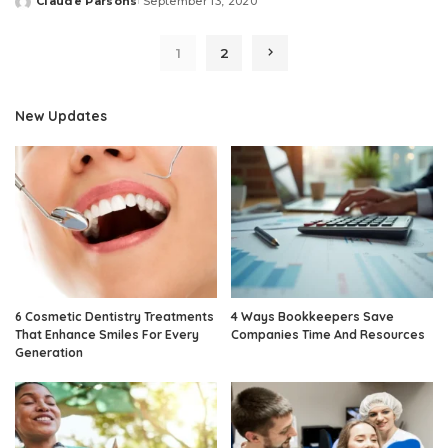
Claude Parsons
September 13, 2020
Posted
by
1
2
New Updates
6 Cosmetic Dentistry Treatments
4 Ways Bookkeepers Save
That Enhance Smiles For Every
Companies Time And Resources
Generation