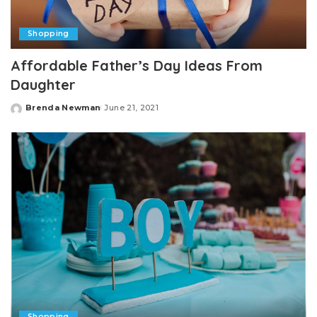
Shopping
Affordable Father’s Day Ideas From
Daughter
Brenda Newman
June 21, 2021
Posted
by
Shopping