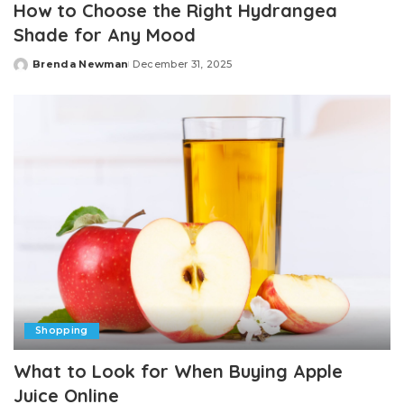
How to Choose the Right Hydrangea
Shade for Any Mood
Brenda Newman
December 31, 2025
Posted
by
Shopping
What to Look for When Buying Apple
Juice Online