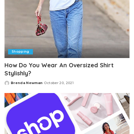
Shopping
How Do You Wear An Oversized Shirt
Stylishly?
Brenda Newman
October 20, 2021
Posted
by