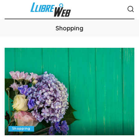
Shopping
Shopping