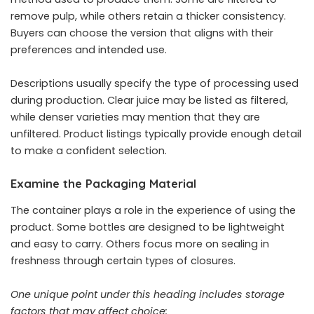
remove pulp, while others retain a thicker consistency.
Buyers can choose the version that aligns with their
preferences and intended use.
Descriptions usually specify the type of processing used
during production. Clear juice may be listed as filtered,
while denser varieties may mention that they are
unfiltered. Product listings typically provide enough detail
to make a confident selection.
Examine the Packaging Material
The container plays a role in the experience of using the
product. Some bottles are designed to be lightweight
and easy to carry. Others focus more on sealing in
freshness through certain types of closures.
One unique point under this heading includes storage
factors that may affect choice: