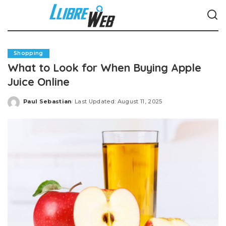
Shopping
What to Look for When Buying Apple
Juice Online
Paul Sebastian
Last Updated: August 11, 2025
Posted
by