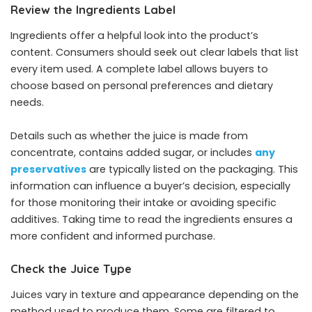
Review the Ingredients Label
Ingredients offer a helpful look into the product’s
content. Consumers should seek out clear labels that list
every item used. A complete label allows buyers to
choose based on personal preferences and dietary
needs.
Details such as whether the juice is made from
concentrate, contains added sugar, or includes
any
preservatives
are typically listed on the packaging. This
information can influence a buyer’s decision, especially
for those monitoring their intake or avoiding specific
additives. Taking time to read the ingredients ensures a
more confident and informed purchase.
Check the Juice Type
Juices vary in texture and appearance depending on the
method used to produce them. Some are filtered to