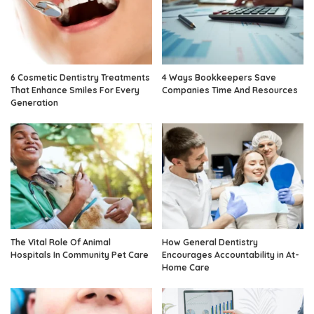
6 Cosmetic Dentistry Treatments
4 Ways Bookkeepers Save
That Enhance Smiles For Every
Companies Time And Resources
Generation
The Vital Role Of Animal
How General Dentistry
Hospitals In Community Pet Care
Encourages Accountability in At-
Home Care