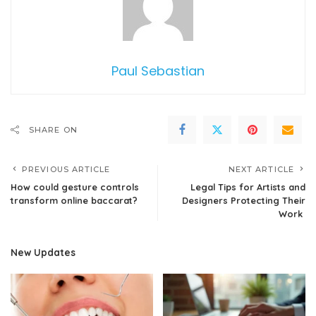
Paul Sebastian
SHARE ON
PREVIOUS ARTICLE
NEXT ARTICLE
How could gesture controls
Legal Tips for Artists and
transform online baccarat?
Designers Protecting Their
Work
New Updates