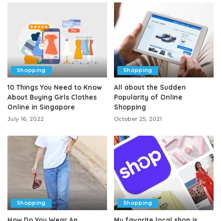
Shopping
Shopping
10 Things You Need to Know
All about the Sudden
About Buying Girls Clothes
Popularity of Online
Online in Singapore
Shopping
July 16, 2022
October 25, 2021
Shopping
Shopping
How Do You Wear An
My favorite local shop is