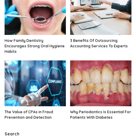
How Family Dentistry
3 Benefits Of Outsourcing
Encourages Strong Oral Hygiene
Accounting Services To Experts
Habits
The Value of CPAs in Fraud
Why Periodontics Is Essential For
Prevention and Detection
Patients With Diabetes
Search