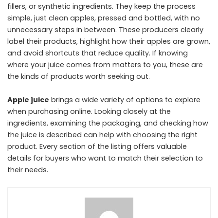
fillers, or synthetic ingredients. They keep the process
simple, just clean apples, pressed and bottled, with no
unnecessary steps in between. These producers clearly
label their products, highlight how their apples are grown,
and avoid shortcuts that reduce quality. If knowing
where your juice comes from matters to you, these are
the kinds of products worth seeking out.
Apple juice
brings a wide variety of options to explore
when purchasing online. Looking closely at the
ingredients, examining the packaging, and checking how
the juice is described can help with choosing the right
product. Every section of the listing offers valuable
details for buyers who want to match their selection to
their needs.