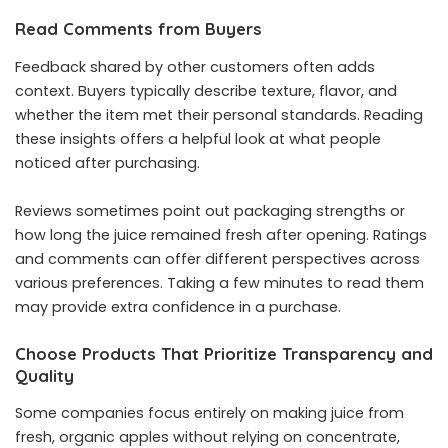
Read Comments from Buyers
Feedback shared by other customers often adds
context. Buyers typically describe texture, flavor, and
whether the item met their personal standards. Reading
these insights offers a helpful look at what people
noticed after purchasing.
Reviews sometimes point out packaging strengths or
how long the juice remained fresh after opening. Ratings
and comments can offer different perspectives across
various preferences. Taking a few minutes to read them
may provide extra confidence in a purchase.
Choose Products That Prioritize Transparency and
Quality
Some companies focus entirely on making juice from
fresh, organic apples without relying on concentrate,