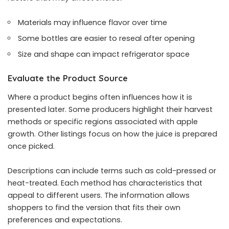
Materials may influence flavor over time
Some bottles are easier to reseal after opening
Size and shape can impact refrigerator space
Evaluate the Product Source
Where a product begins often influences how it is
presented later. Some producers highlight their harvest
methods or specific regions associated with apple
growth. Other listings focus on how the juice is prepared
once picked.
Descriptions can include terms such as cold-pressed or
heat-treated. Each method has characteristics that
appeal to different users. The information allows
shoppers to find the version that fits their own
preferences and expectations.