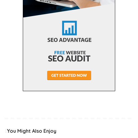
You Might Also Enjoy