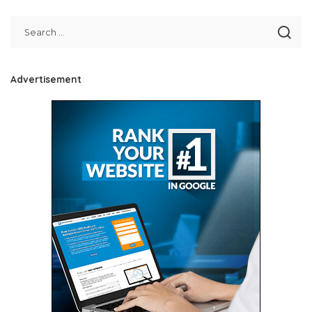
Advertisement