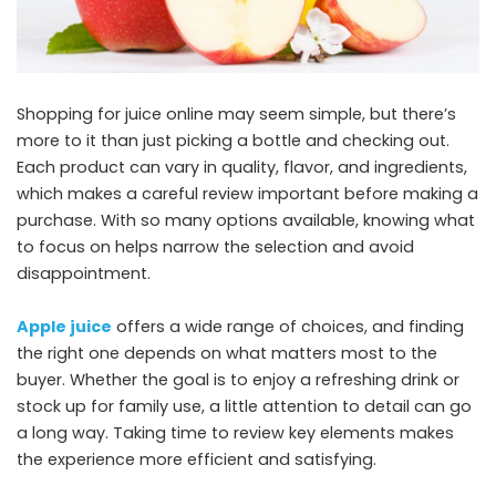
Shopping for juice online may seem simple, but there’s
more to it than just picking a bottle and checking out.
Each product can vary in quality, flavor, and ingredients,
which makes a careful review important before making a
purchase. With so many options available, knowing what
to focus on helps narrow the selection and avoid
disappointment.
Apple juice
offers a wide range of choices, and finding
the right one depends on what matters most to the
buyer. Whether the goal is to enjoy a refreshing drink or
stock up for family use, a little attention to detail can go
a long way. Taking time to review key elements makes
the experience more efficient and satisfying.