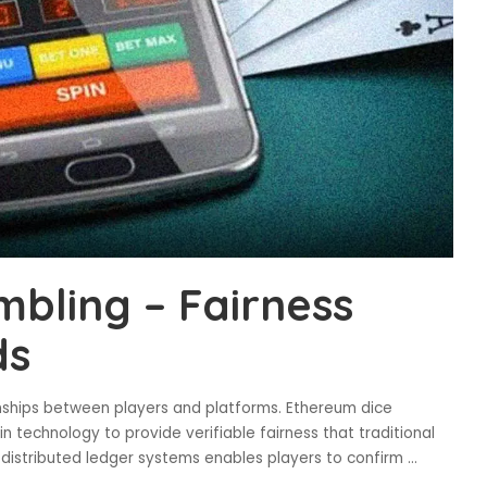
bling – Fairness
ds
onships between players and platforms. Ethereum dice
technology to provide verifiable fairness that traditional
 distributed ledger systems enables players to confirm
...