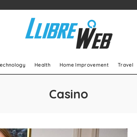
echnology
Health
Home Improvement
Travel
Casino