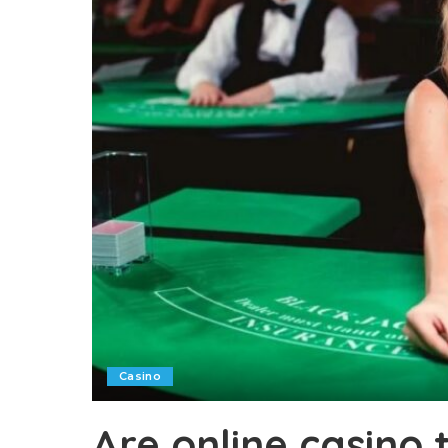
Casino
Are online casino