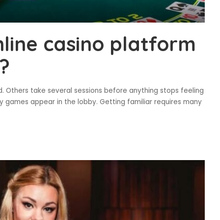
line casino platform
o?
Others take several sessions before anything stops feeling
 games appear in the lobby. Getting familiar requires many