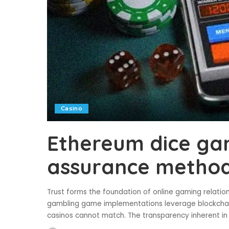
Casino
Ethereum dice gam
assurance metho
Trust forms the foundation of online gaming relati
gambling game implementations leverage blockchain 
casinos cannot match. The transparency inherent in