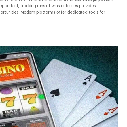
dependent, tracking runs of wins or losses provides
ortunities. Modern platforms offer dedicated tools for