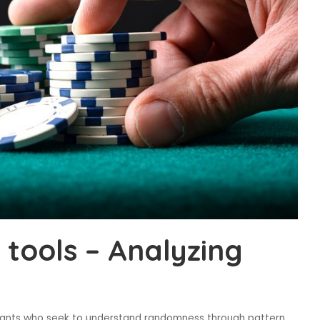
 tools – Analyzing
ants who seek to understand randomness through pattern