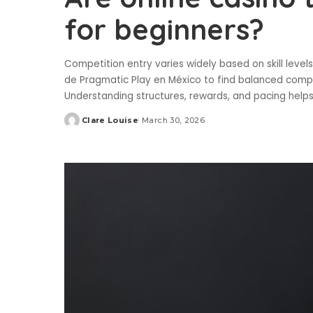
for beginners?
Competition entry varies widely based on skill levels
de Pragmatic Play en México to find balanced comp
Understanding structures, rewards, and pacing help
Clare Louise
March 30, 2026
Posted
by