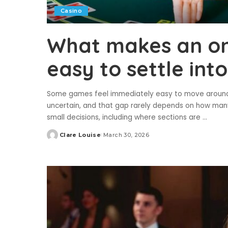
Casino
What makes an on
easy to settle int
Some games feel immediately easy to move around. 
uncertain, and that gap rarely depends on how many
small decisions, including where sections are
...
Clare Louise
March 30, 2026
Posted
by