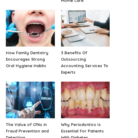
Home Care
How Family Dentistry
3 Benefits Of
Encourages Strong
Outsourcing
Oral Hygiene Habits
Accounting Services To
Experts
The Value of CPAs in
Why Periodontics Is
Fraud Prevention and
Essential For Patients
Detection
With Diabetes