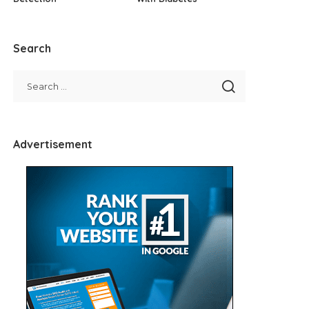
Search
Advertisement