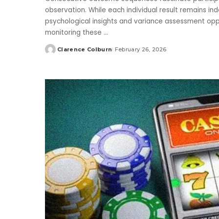
observation. While each individual result remains in
psychological insights and variance assessment opp
monitoring these
...
Clarence Colburn
February 26, 2026
Posted
by