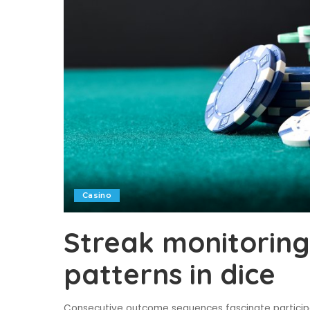
Casino
Streak monitoring
patterns in dice
Consecutive outcome sequences fascinate particip