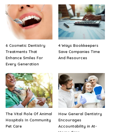
6 Cosmetic Dentistry
4 Ways Bookkeepers
Treatments That
Save Companies Time
Enhance Smiles For
And Resources
Every Generation
The Vital Role Of Animal
How General Dentistry
Hospitals In Community
Encourages
Pet Care
Accountability in At-