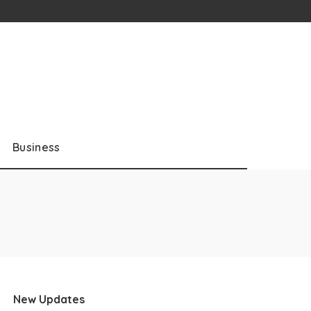
Business
New Updates