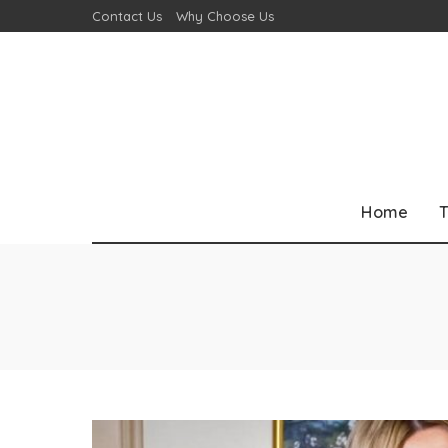
Contact Us
Why Choose Us
Home
T