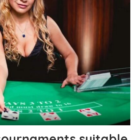
 tournaments suitable