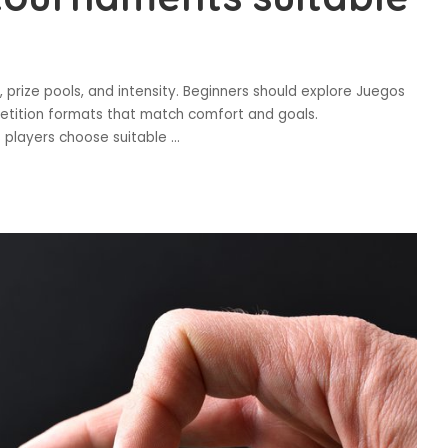
, prize pools, and intensity. Beginners should explore Juegos
etition formats that match comfort and goals.
s players choose suitable
...