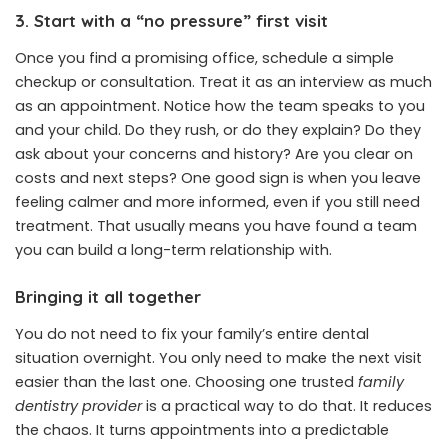
3. Start with a “no pressure” first visit
Once you find a promising office, schedule a simple
checkup or consultation. Treat it as an interview as much
as an appointment. Notice how the team speaks to you
and your child. Do they rush, or do they explain? Do they
ask about your concerns and history? Are you clear on
costs and next steps? One good sign is when you leave
feeling calmer and more informed, even if you still need
treatment. That usually means you have found a team
you can build a long-term relationship with.
Bringing it all together
You do not need to fix your family’s entire dental
situation overnight. You only need to make the next visit
easier than the last one. Choosing one trusted
family
dentistry provider
is a practical way to do that. It reduces
the chaos. It turns appointments into a predictable