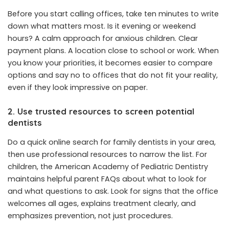
Before you start calling offices, take ten minutes to write
down what matters most. Is it evening or weekend
hours? A calm approach for anxious children. Clear
payment plans. A location close to school or work. When
you know your priorities, it becomes easier to compare
options and say no to offices that do not fit your reality,
even if they look impressive on paper.
2. Use trusted resources to screen potential
dentists
Do a quick online search for family dentists in your area,
then use professional resources to narrow the list. For
children, the American Academy of Pediatric Dentistry
maintains helpful parent FAQs about what to look for
and what questions to ask. Look for signs that the office
welcomes all ages, explains treatment clearly, and
emphasizes prevention, not just procedures.