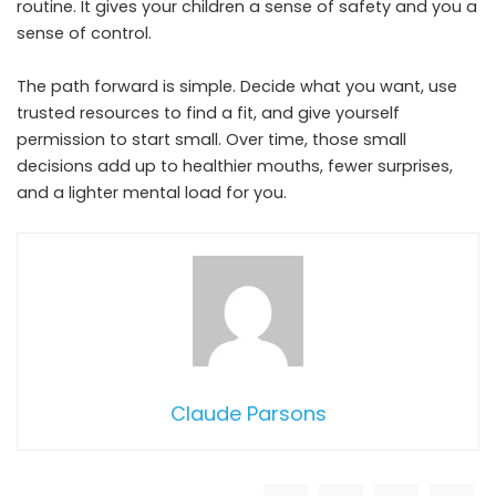
routine. It gives your children a sense of safety and you a
sense of control.
The path forward is simple. Decide what you want, use
trusted resources to find a fit, and give yourself
permission to start small. Over time, those small
decisions add up to healthier mouths, fewer surprises,
and a lighter mental load for you.
Claude Parsons