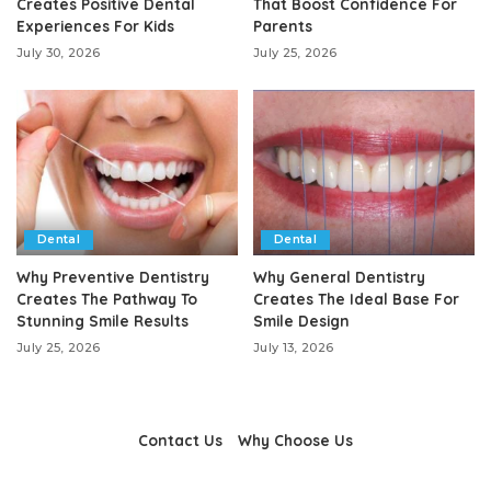
Creates Positive Dental
That Boost Confidence For
Experiences For Kids
Parents
July 30, 2026
July 25, 2026
Dental
Dental
Why Preventive Dentistry
Why General Dentistry
Creates The Pathway To
Creates The Ideal Base For
Stunning Smile Results
Smile Design
July 25, 2026
July 13, 2026
Contact Us
Why Choose Us