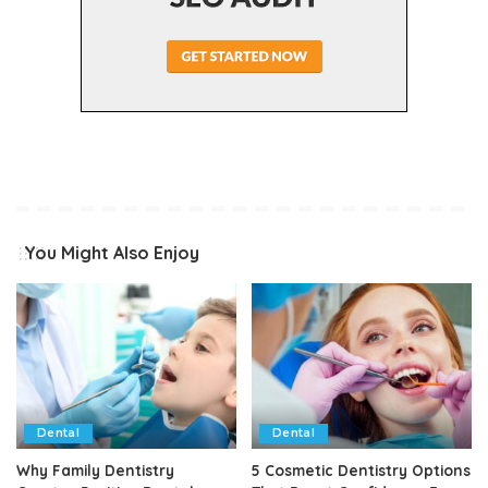
You Might Also Enjoy
Dental
Dental
Why Family Dentistry
5 Cosmetic Dentistry Options