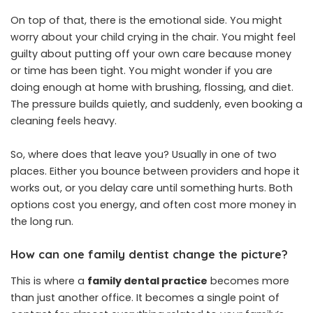
On top of that, there is the emotional side. You might
worry about your child crying in the chair. You might feel
guilty about putting off your own care because money
or time has been tight. You might wonder if you are
doing enough at home with brushing, flossing, and diet.
The pressure builds quietly, and suddenly, even booking a
cleaning feels heavy.
So, where does that leave you? Usually in one of two
places. Either you bounce between providers and hope it
works out, or you delay care until something hurts. Both
options cost you energy, and often cost more money in
the long run.
How can one family dentist change the picture?
This is where a
family dental practice
becomes more
than just another office. It becomes a single point of