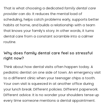
That is what choosing a dedicated
family dental care
provider
can do. It reduces the mental load of
scheduling, helps catch problems early, supports better
habits at home, and builds a relationship with a team
that knows your family’s story. In other words, it turns
dental care from a constant scramble into a calmer
routine.
Why does family dental care feel so stressful
right now?
Think about how dental visits often happen today. A
pediatric dentist on one side of town. An emergency visit
to a different clinic when your teenager chips a tooth.
Your own visit is squeezed in at another office during
your lunch break. Different policies. Different paperwork.
Different advice. It is no wonder your shoulders tense up
every time someone mentions a dental appointment.