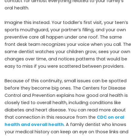
contact for almost everything related to your family’s
oral health.
Imagine this instead. Your toddler’s first visit, your teen’s
sports mouthguard, your partner’s filling, and your own
preventive care all happen under one roof. The same
front desk team recognizes your voice when you call. The
same dentist watches your children grow, sees your own
changes over time, and notices patterns that would be
easy to miss if you were scattered between providers.
Because of this continuity, small issues can be spotted
before they become big ones. The Centers for Disease
Control and Prevention explains how good oral health is
closely tied to overall health, including conditions like
diabetes and heart disease. You can read more about
that connection in this resource from the
CDC on oral
health and overall health
. A family dentist who knows
your medical history can keep an eye on those links and