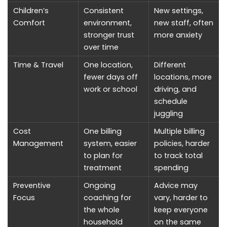
Children’s
Consistent
New settings,
Comfort
environment,
new staff, often
stronger trust
more anxiety
over time
Time & Travel
One location,
Different
fewer days off
locations, more
work or school
driving, and
schedule
juggling
Cost
One billing
Multiple billing
Management
system, easier
policies, harder
to plan for
to track total
treatment
spending
Preventive
Ongoing
Advice may
Focus
coaching for
vary, harder to
the whole
keep everyone
household
on the same