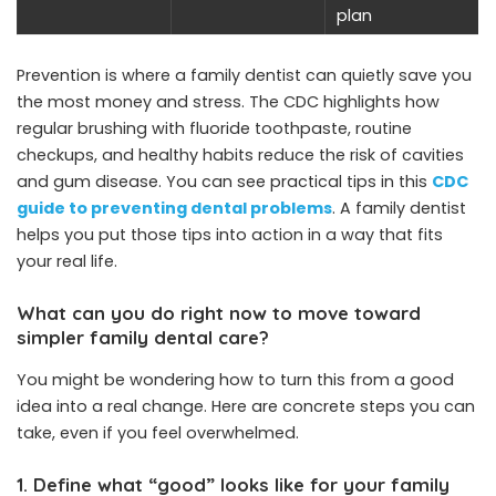
plan
Prevention is where a family dentist can quietly save you
the most money and stress. The CDC highlights how
regular brushing with fluoride toothpaste, routine
checkups, and healthy habits reduce the risk of cavities
and gum disease. You can see practical tips in this
CDC
guide to preventing dental problems
. A family dentist
helps you put those tips into action in a way that fits
your real life.
What can you do right now to move toward
simpler family dental care?
You might be wondering how to turn this from a good
idea into a real change. Here are concrete steps you can
take, even if you feel overwhelmed.
1. Define what “good” looks like for your family