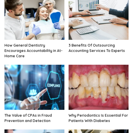
How General Dentistry
3 Benefits Of Outsourcing
Encourages Accountability in At-
Accounting Services To Experts
Home Care
The Value of CPAs in Fraud
Why Periodontics Is Essential For
Prevention and Detection
Patients With Diabetes