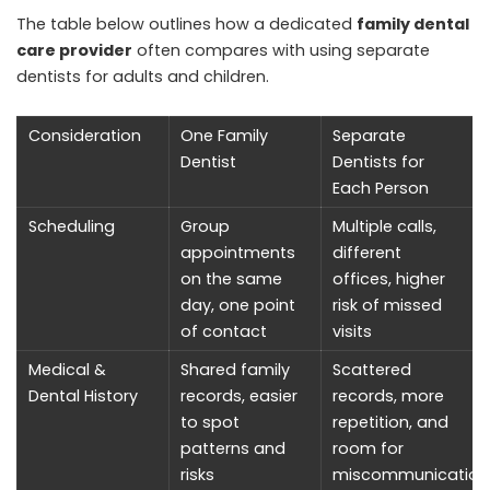
The table below outlines how a dedicated
family dental
care provider
often compares with using separate
dentists for adults and children.
Consideration
One Family
Separate
Dentist
Dentists for
Each Person
Scheduling
Group
Multiple calls,
appointments
different
on the same
offices, higher
day, one point
risk of missed
of contact
visits
Medical &
Shared family
Scattered
Dental History
records, easier
records, more
to spot
repetition, and
patterns and
room for
risks
miscommunication