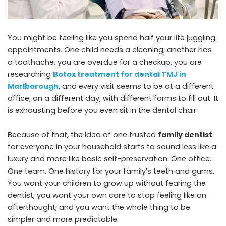
You might be feeling like you spend half your life juggling
appointments. One child needs a cleaning, another has
a toothache, you are overdue for a checkup, you are
researching
Botox treatment for dental TMJ in
Marlborough
, and every visit seems to be at a different
office, on a different day, with different forms to fill out. It
is exhausting before you even sit in the dental chair.
Because of that, the idea of one trusted
family dentist
for everyone in your household starts to sound less like a
luxury and more like basic self-preservation. One office.
One team. One history for your family’s teeth and gums.
You want your children to grow up without fearing the
dentist, you want your own care to stop feeling like an
afterthought, and you want the whole thing to be
simpler and more predictable.