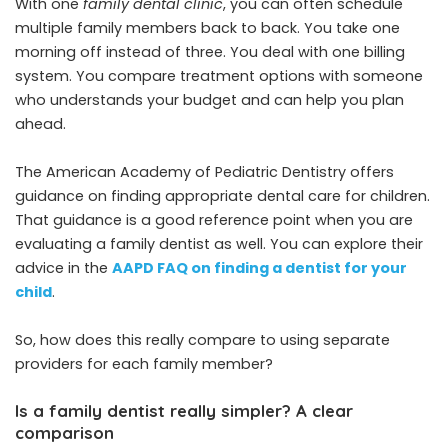
With one
family dental clinic
, you can often schedule
multiple family members back to back. You take one
morning off instead of three. You deal with one billing
system. You compare treatment options with someone
who understands your budget and can help you plan
ahead.
The American Academy of Pediatric Dentistry offers
guidance on finding appropriate dental care for children.
That guidance is a good reference point when you are
evaluating a family dentist as well. You can explore their
advice in the
AAPD FAQ on finding a dentist for your
child
.
So, how does this really compare to using separate
providers for each family member?
Is a family dentist really simpler? A clear
comparison