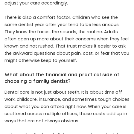
adjust your care accordingly.
There is also a comfort factor. Children who see the
same dentist year after year tend to be less anxious.
They know the faces, the sounds, the routine. Adults
often open up more about their concerns when they feel
known and not rushed. That trust makes it easier to ask
the awkward questions about pain, cost, or fear that you
might otherwise keep to yourself.
What about the financial and practical side of
choosing a family dentist?
Dental care is not just about teeth. It is about time off
work, childcare, insurance, and sometimes tough choices
about what you can afford right now. When your care is
scattered across multiple offices, those costs add up in
ways that are not always obvious.