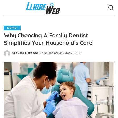
Dental
Why Choosing A Family Dentist
Simplifies Your Household’s Care
Claude Parsons
Last Updated: June 2, 2026
Posted
by