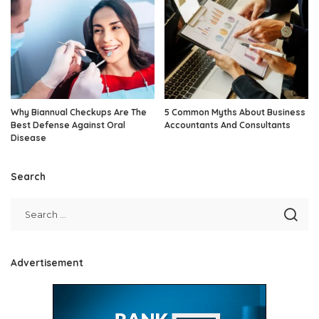
Why Biannual Checkups Are The
5 Common Myths About Business
Best Defense Against Oral
Accountants And Consultants
Disease
Search
Advertisement