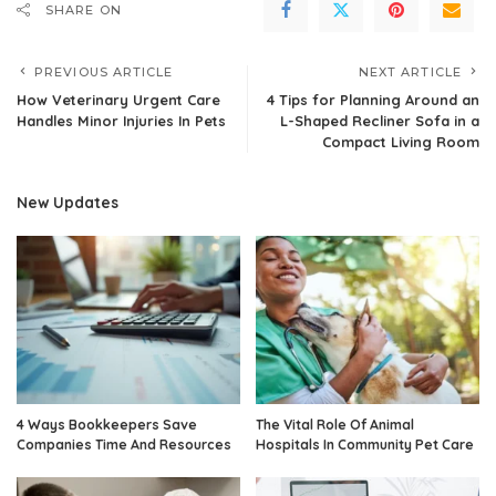
SHARE ON
PREVIOUS ARTICLE
NEXT ARTICLE
How Veterinary Urgent Care
4 Tips for Planning Around an
Handles Minor Injuries In Pets
L-Shaped Recliner Sofa in a
Compact Living Room
New Updates
4 Ways Bookkeepers Save
The Vital Role Of Animal
Companies Time And Resources
Hospitals In Community Pet Care