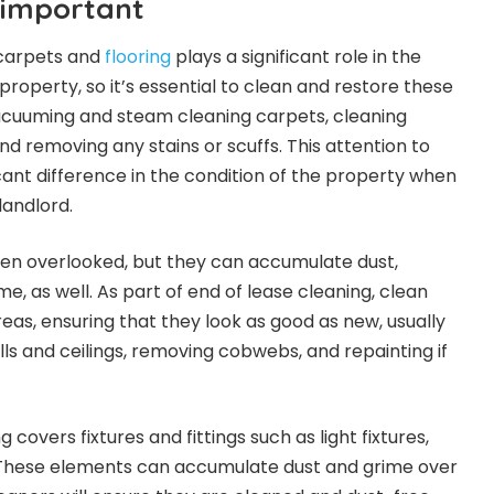
 important
 carpets and
flooring
plays a significant role in the
roperty, so it’s essential to clean and restore these
vacuuming and steam cleaning carpets, cleaning
and removing any stains or scuffs. This attention to
cant difference in the condition of the property when
landlord.
ften overlooked, but they can accumulate dust,
me, as well. As part of end of lease cleaning, clean
as, ensuring that they look as good as new, usually
ls and ceilings, removing cobwebs, and repainting if
g covers fixtures and fittings such as light fixtures,
. These elements can accumulate dust and grime over