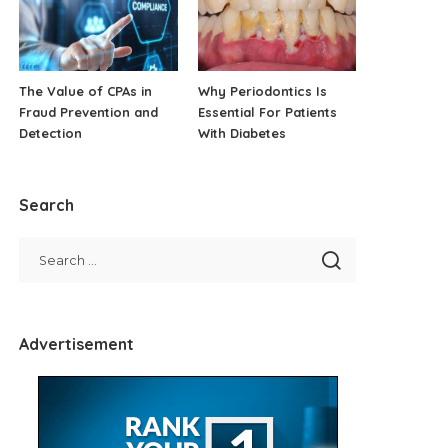
The Value of CPAs in
Why Periodontics Is
Fraud Prevention and
Essential For Patients
Detection
With Diabetes
Search
Advertisement