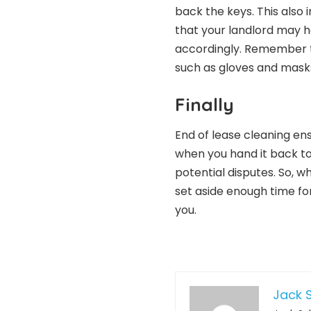
back the keys. This also
that your landlord may 
accordingly. Remember th
such as gloves and masks
Finally
End of lease cleaning en
when you hand it back to
potential disputes. So, 
set aside enough time for 
you.
Jack S