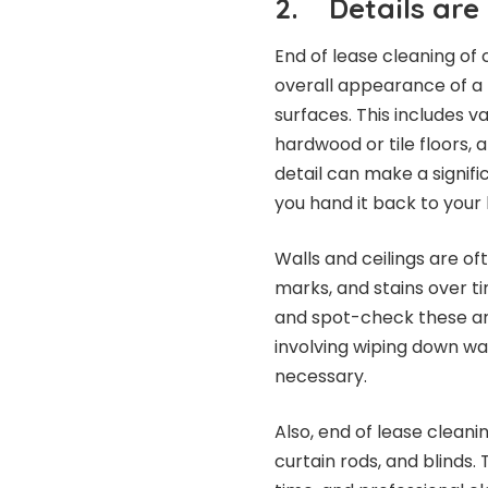
2.
Details are
End of lease cleaning of
overall appearance of a p
surfaces. This includes 
hardwood or tile floors, 
detail can make a signifi
you hand it back to your 
Walls and ceilings are o
marks, and stains over ti
and spot-check these are
involving wiping down wal
necessary.
Also, end of lease cleanin
curtain rods, and blinds