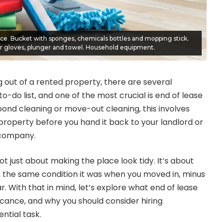
ice. Bucket with sponges, chemicals bottles and mopping stick.
 gloves, plunger and towel. Household equipment.
out of a rented property, there are several
o-do list, and one of the most crucial is end of lease
bond cleaning or move-out cleaning, this involves
property before you hand it back to your landlord or
company.
ot just about making the place look tidy. It’s about
n the same condition it was when you moved in, minus
 With that in mind, let’s explore what end of lease
ificance, and why you should consider hiring
ential task.