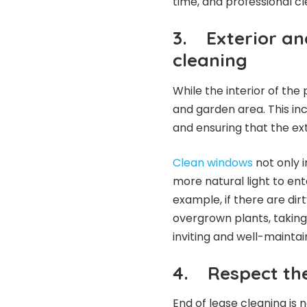
time, and professional c
3.
Exterior an
cleaning
While the interior of the 
and garden area. This in
and ensuring that the ext
Clean windows
not only 
more natural light to ent
example, if there are di
overgrown plants, taking
inviting and well-maintai
4.
Respect th
End of lease cleaning is n