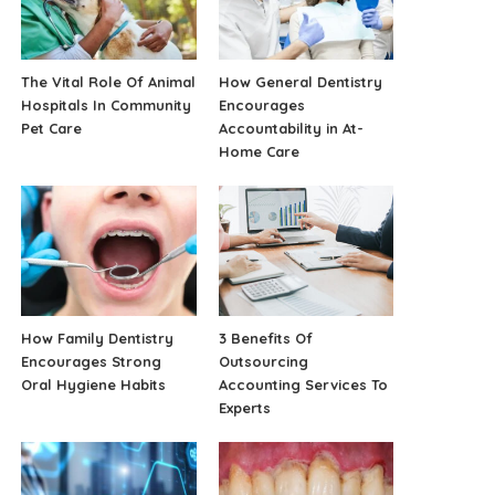
The Vital Role Of Animal
How General Dentistry
Hospitals In Community
Encourages
Pet Care
Accountability in At-
Home Care
How Family Dentistry
3 Benefits Of
Encourages Strong
Outsourcing
Oral Hygiene Habits
Accounting Services To
Experts