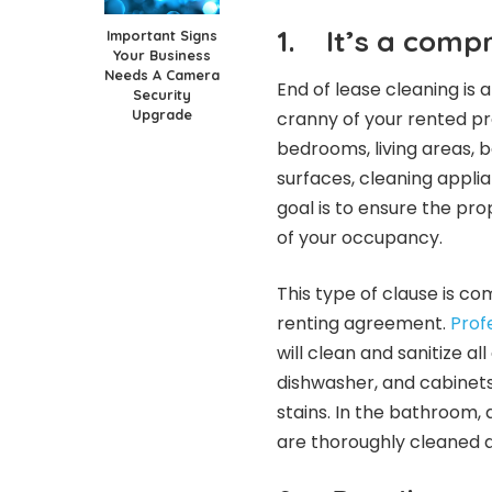
1.
It’s a comp
Important Signs
Your Business
Needs A Camera
End of lease cleaning is
Security
Upgrade
cranny of your rented pro
bedrooms, living areas, 
surfaces, cleaning appli
goal is to ensure the prop
of your occupancy.
This type of clause is c
renting agreement.
Prof
will clean and sanitize al
dishwasher, and cabinets
stains. In the bathroom, a
are thoroughly cleaned a