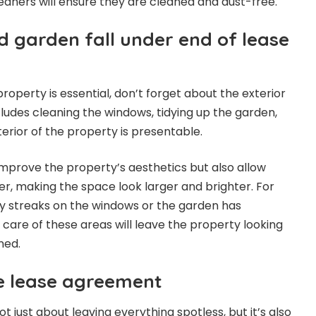
leaners will ensure they are cleaned and dust-free.
d garden fall under end of lease
property is essential, don’t forget about the exterior
cludes cleaning the windows, tidying up the garden,
erior of the property is presentable.
improve the property’s aesthetics but also allow
er, making the space look larger and brighter. For
rty streaks on the windows or the garden has
 care of these areas will leave the property looking
ned.
e lease agreement
ot just about leaving everything spotless, but it’s also