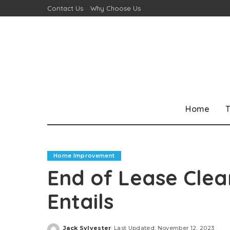
Contact Us
Why Choose Us
Home
T
Home Improvement
End of Lease Clea
Entails
Jack Sylvester
Last Updated: November 12, 2023