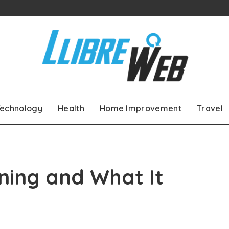
echnology
Health
Home Improvement
Travel
ning and What It