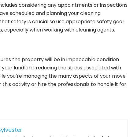
 includes considering any appointments or inspections
have scheduled and planning your cleaning
at safety is crucial so use appropriate safety gear
, especially when working with cleaning agents.
sures the property will be in impeccable condition
 your landlord, reducing the stress associated with
while you’re managing the many aspects of your move,
this activity or hire the professionals to handle it for
ylvester