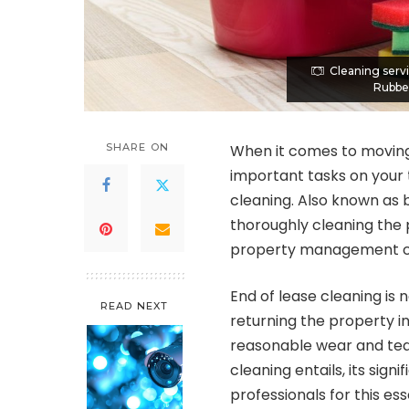
Cleaning serv
Rubber
SHARE ON
When it comes to moving 
important tasks on your t
cleaning. Also known as 
thoroughly cleaning the 
property management 
End of lease cleaning is n
READ NEXT
returning the property i
reasonable wear and tear.
cleaning entails, its sign
professionals for this ess