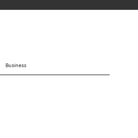
Business