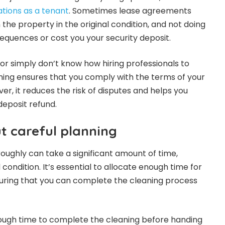
ations as a tenant
. Sometimes lease agreements
 the property in the original condition, and not doing
equences or cost you your security deposit.
lf or simply don’t know how hiring professionals to
ning ensures that you comply with the terms of your
r, it reduces the risk of disputes and helps you
deposit refund.
out careful planning
oughly can take a significant amount of time,
 condition. It’s essential to allocate enough time for
uring that you can complete the cleaning process
ough time to complete the cleaning before handing