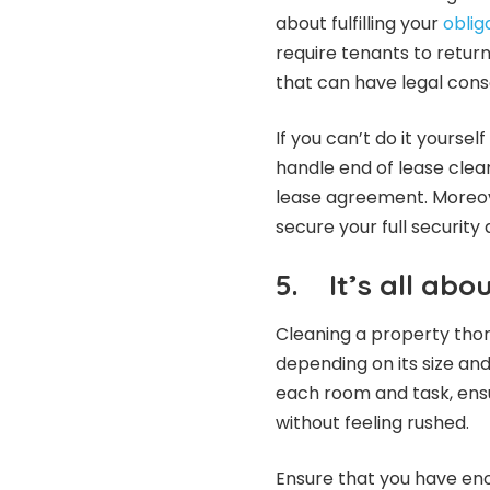
about fulfilling your
oblig
require tenants to return
that can have legal cons
If you can’t do it yourse
handle end of lease clea
lease agreement. Moreove
secure your full security 
5.
It’s all ab
Cleaning a property thor
depending on its size and
each room and task, ens
without feeling rushed.
Ensure that you have en