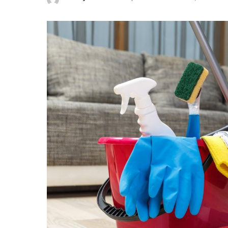
Posted
by