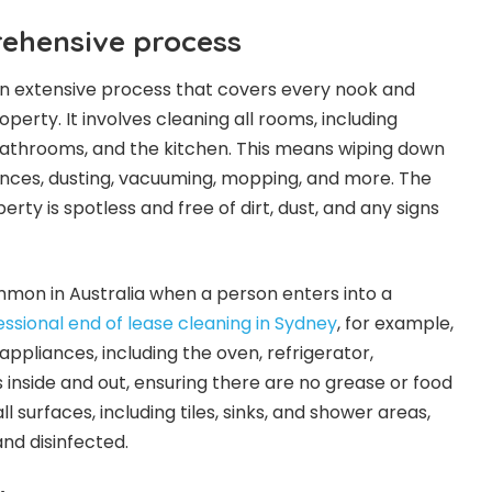
rehensive process
 an extensive process that covers every nook and
perty. It involves cleaning all rooms, including
bathrooms, and the kitchen. This means wiping down
ances, dusting, vacuuming, mopping, and more. The
erty is spotless and free of dirt, dust, and any signs
ommon in Australia when a person enters into a
essional end of lease cleaning in Sydney
, for example,
l appliances, including the oven, refrigerator,
 inside and out, ensuring there are no grease or food
ll surfaces, including tiles, sinks, and shower areas,
nd disinfected.