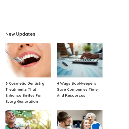
New Updates
6 Cosmetic Dentistry
4 Ways Bookkeepers
Treatments That
Save Companies Time
Enhance Smiles For
And Resources
Every Generation