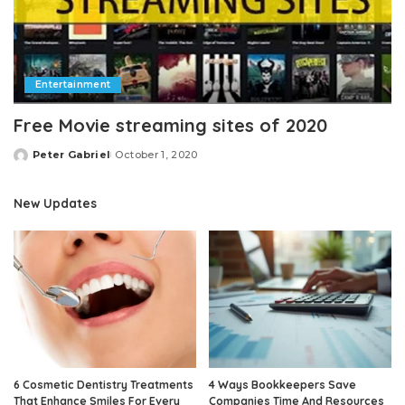
Entertainment
Free Movie streaming sites of 2020
Peter Gabriel
October 1, 2020
Posted
by
New Updates
6 Cosmetic Dentistry Treatments
4 Ways Bookkeepers Save
That Enhance Smiles For Every
Companies Time And Resources