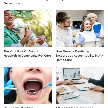
Generation
The Vital Role Of Animal
How General Dentistry
Hospitals In Community Pet Care
Encourages Accountability in At-
Home Care