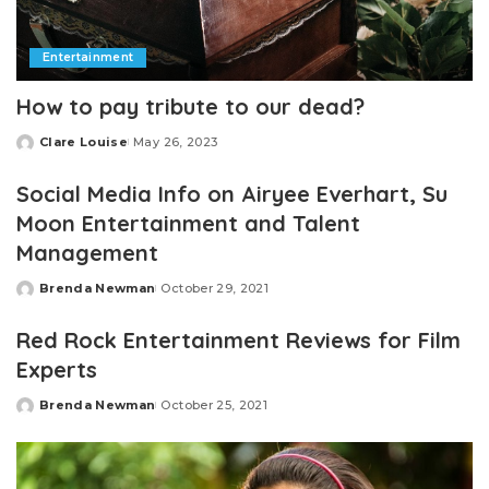
Entertainment
How to pay tribute to our dead?
Clare Louise
May 26, 2023
Posted
by
Social Media Info on Airyee Everhart, Su
Moon Entertainment and Talent
Management
Brenda Newman
October 29, 2021
Posted
by
Red Rock Entertainment Reviews for Film
Experts
Brenda Newman
October 25, 2021
Posted
by