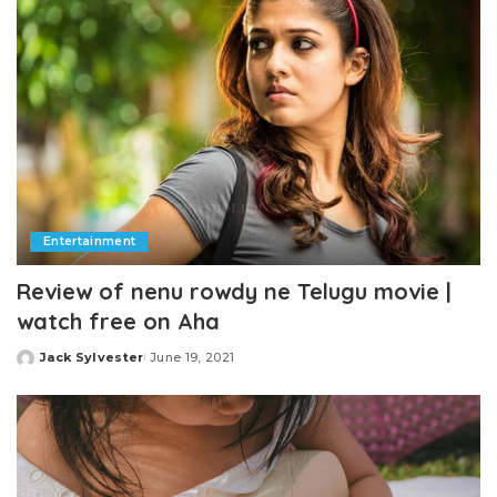
Entertainment
Review of nenu rowdy ne Telugu movie |
watch free on Aha
Jack Sylvester
June 19, 2021
Posted
by