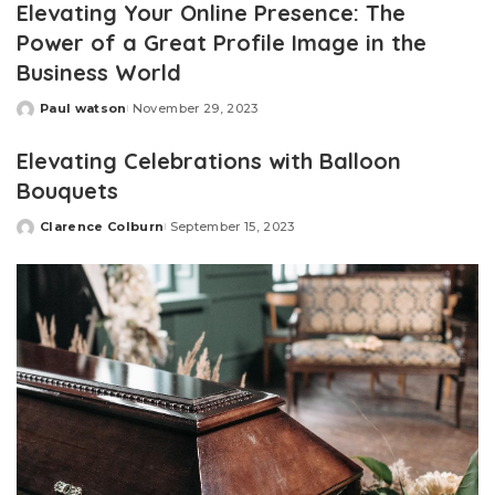
Elevating Your Online Presence: The
Power of a Great Profile Image in the
Business World
Paul watson
November 29, 2023
Posted
by
Elevating Celebrations with Balloon
Bouquets
Clarence Colburn
September 15, 2023
Posted
by