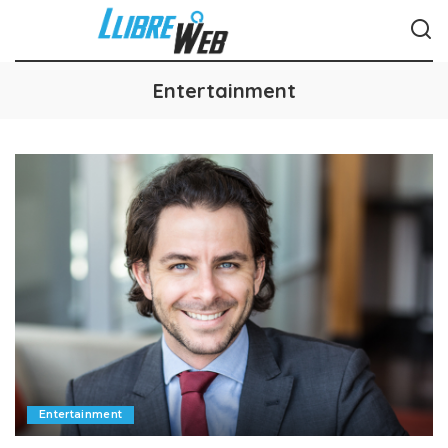
Entertainment
Entertainment