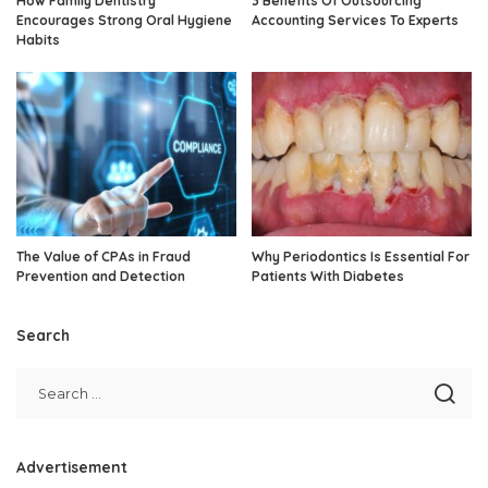
How Family Dentistry
3 Benefits Of Outsourcing
Encourages Strong Oral Hygiene
Accounting Services To Experts
Habits
The Value of CPAs in Fraud
Why Periodontics Is Essential For
Prevention and Detection
Patients With Diabetes
Search
Advertisement