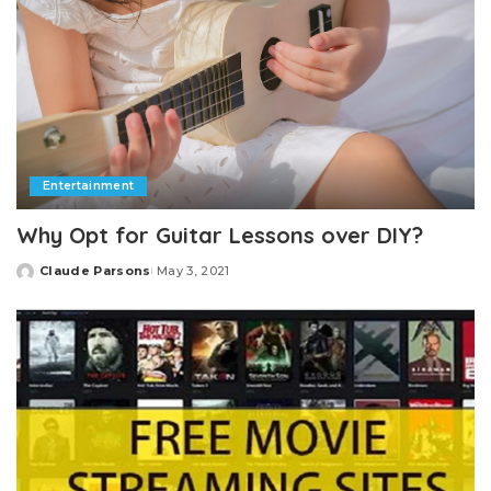
Entertainment
Why Opt for Guitar Lessons over DIY?
Claude Parsons
May 3, 2021
Posted
by