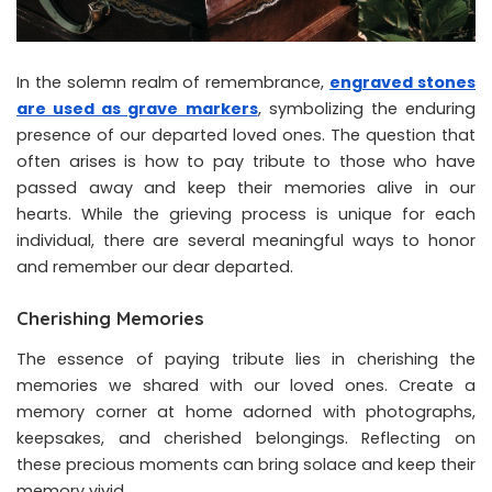
In the solemn realm of remembrance,
engraved stones
are used as grave markers
, symbolizing the enduring
presence of our departed loved ones. The question that
often arises is how to pay tribute to those who have
passed away and keep their memories alive in our
hearts. While the grieving process is unique for each
individual, there are several meaningful ways to honor
and remember our dear departed.
Cherishing Memories
The essence of paying tribute lies in cherishing the
memories we shared with our loved ones. Create a
memory corner at home adorned with photographs,
keepsakes, and cherished belongings. Reflecting on
these precious moments can bring solace and keep their
memory vivid.