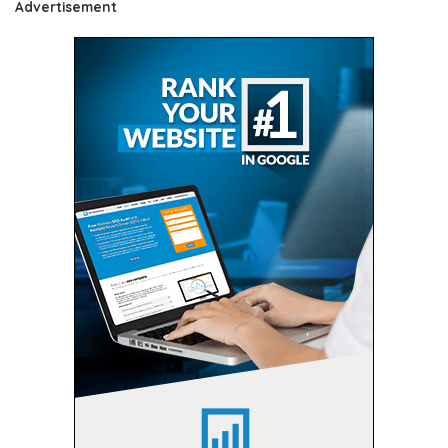
Advertisement