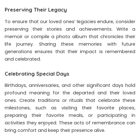
Preserving Their Legacy
To ensure that our loved ones’ legacies endure, consider
preserving their stories and achievements. Write a
memoir or compile a photo album that chronicles their
life journey. Sharing these memories with future
generations ensures that their impact is remembered
and celebrated.
Celebrating Special Days
Birthdays, anniversaries, and other significant days hold
profound meaning for the departed and their loved
ones. Create traditions or rituals that celebrate these
milestones, such as visiting their favorite places,
preparing their favorite meals, or participating in
activities they enjoyed. These acts of remembrance can
bring comfort and keep their presence alive.