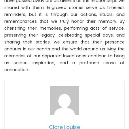
have passed away are as diverse as the relationships we
shared with them. Engraved stones serve as timeless
reminders, but it is through our actions, rituals, and
remembrances that we truly honor their memory. By
cherishing their memories, performing acts of service,
preserving their legacy, celebrating special days, and
sharing their stories, we ensure that their presence
endures in our hearts and the world around us. May the
memories of our departed loved ones continue to bring
us solace, inspiration, and a profound sense of
connection.
Clare Louise