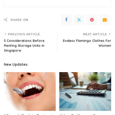
SHARE ON
PREVIOUS ARTICLE
NEXT ARTICLE
5 Considerations Before
Evaless Flamingo Clothes For
Renting Storage Units in
Women
Singapore
New Updates