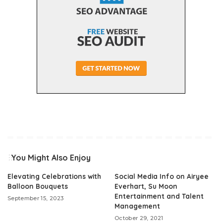
You Might Also Enjoy
Elevating Celebrations with
Social Media Info on Airyee
Balloon Bouquets
Everhart, Su Moon
Entertainment and Talent
September 15, 2023
Management
October 29, 2021