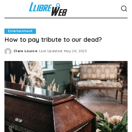
Entertainment
How to pay tribute to our dead?
Clare Louise
Last Updated: May 26, 2023
Posted
by