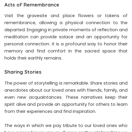
Acts of Remembrance
Visit the gravesite and place flowers or tokens of
remembrance, allowing a physical connection to the
departed. Engaging in private moments of reflection and
meditation can provide solace and an opportunity for
personal connection. It is a profound way to honor their
memory and find comfort in the sacred space that
holds their earthly remains.
Sharing Stories
The power of storytelling is remarkable. Share stories and
anecdotes about our loved ones with friends, family, and
even new acquaintances. These narratives keep their
spirit alive and provide an opportunity for others to learn
from their experiences and find inspiration.
The ways in which we pay tribute to our loved ones who