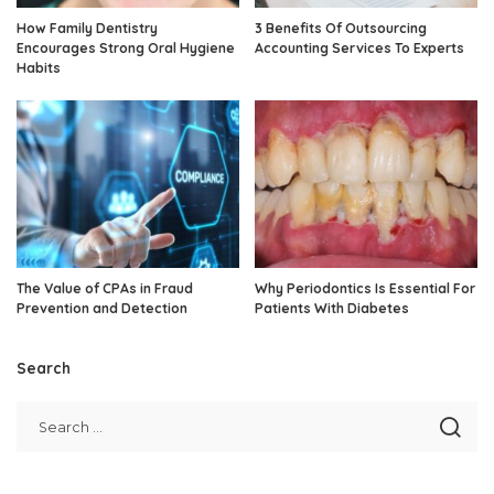
How Family Dentistry
3 Benefits Of Outsourcing
Encourages Strong Oral Hygiene
Accounting Services To Experts
Habits
The Value of CPAs in Fraud
Why Periodontics Is Essential For
Prevention and Detection
Patients With Diabetes
Search