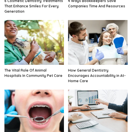
6 Cosmetic Dentistry Treatments
4 Ways Bookkeepers Save
That Enhance Smiles For Every
Companies Time And Resources
Generation
The Vital Role Of Animal
How General Dentistry
Hospitals In Community Pet Care
Encourages Accountability in At-
Home Care