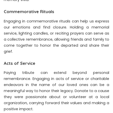
Commemorative Rituals
Engaging in commemorative rituals can help us express
our emotions and find closure. Holding a memorial
service, lighting candles, or reciting prayers can serve as
a collective remembrance, allowing friends and family to
come together to honor the departed and share their
grief.
Acts of Service
Paying tribute can extend beyond personal
remembrance. Engaging in acts of service or charitable
endeavors in the name of our loved ones can be a
meaningful way to honor their legacy. Donate to a cause
they were passionate about or volunteer at a local
organization, carrying forward their values and making a
positive impact.