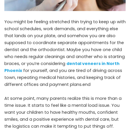
You might be feeling stretched thin trying to keep up with
school schedules, work demands, and everything else
that lands on your plate, and somehow you are also
supposed to coordinate separate appointments for the
dentist and the orthodontist. Maybe you have one child
who needs regular cleanings and another who is starting
braces, or you’re considering
dental veneers in North
Phoenix
for yourself, and you are tired of driving across
town, repeating medical histories, and keeping track of
different offices and payment plans.end
At some point, many parents realize this is more than a
time issue. It starts to feel like a mental load issue. You
want your children to have healthy mouths, confident
smiles, and a positive experience with dental care, but
the logistics can make it tempting to put things off.