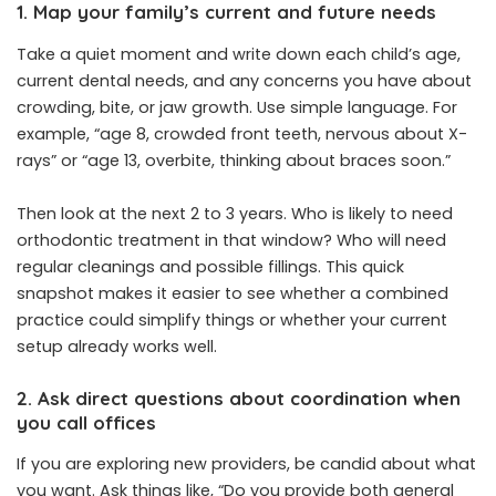
1. Map your family’s current and future needs
Take a quiet moment and write down each child’s age,
current dental needs, and any concerns you have about
crowding, bite, or jaw growth. Use simple language. For
example, “age 8, crowded front teeth, nervous about X-
rays” or “age 13, overbite, thinking about braces soon.”
Then look at the next 2 to 3 years. Who is likely to need
orthodontic treatment in that window? Who will need
regular cleanings and possible fillings. This quick
snapshot makes it easier to see whether a combined
practice could simplify things or whether your current
setup already works well.
2. Ask direct questions about coordination when
you call offices
If you are exploring new providers, be candid about what
you want. Ask things like, “Do you provide both general