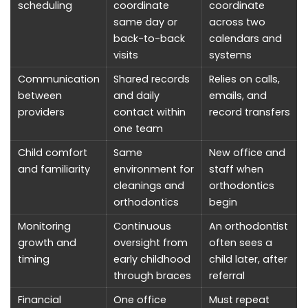
scheduling
coordinate
coordinate
same day or
across two
back-to-back
calendars and
visits
systems
Communication
Shared records
Relies on calls,
between
and daily
emails, and
providers
contact within
record transfers
one team
Child comfort
Same
New office and
and familiarity
environment for
staff when
cleanings and
orthodontics
orthodontics
begin
Monitoring
Continuous
An orthodontist
growth and
oversight from
often sees a
timing
early childhood
child later, after
through braces
referral
Financial
One office
Must repeat