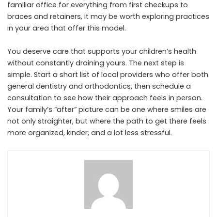
familiar office for everything from first checkups to
braces and retainers, it may be worth exploring practices
in your area that offer this model.
You deserve care that supports your children’s health
without constantly draining yours. The next step is
simple. Start a short list of local providers who offer both
general dentistry and orthodontics, then schedule a
consultation to see how their approach feels in person.
Your family’s “after” picture can be one where smiles are
not only straighter, but where the path to get there feels
more organized, kinder, and a lot less stressful.