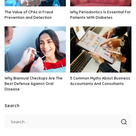
The Value of CPAs in Fraud
Why Periodontics Is Essential For
Prevention and Detection
Patients With Diabetes
Why Biannual Checkups Are The
5 Common Myths About Business
Best Defense Against Oral
Accountants And Consultants
Disease
Search