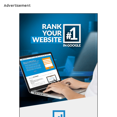
Advertisement