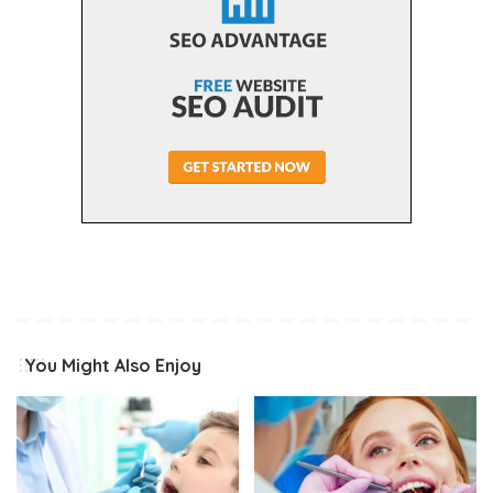
You Might Also Enjoy