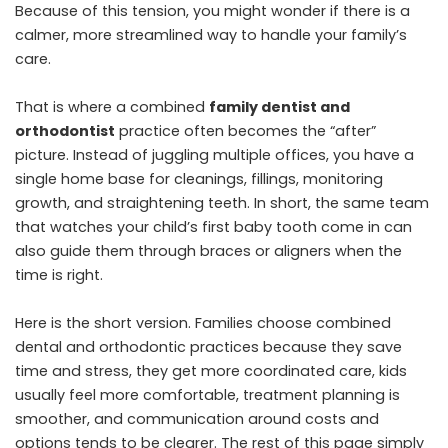
Because of this tension, you might wonder if there is a
calmer, more streamlined way to handle your family’s
care.
That is where a combined
family dentist and
orthodontist
practice often becomes the “after”
picture. Instead of juggling multiple offices, you have a
single home base for cleanings, fillings, monitoring
growth, and straightening teeth. In short, the same team
that watches your child’s first baby tooth come in can
also guide them through braces or aligners when the
time is right.
Here is the short version. Families choose combined
dental and orthodontic practices because they save
time and stress, they get more coordinated care, kids
usually feel more comfortable, treatment planning is
smoother, and communication around costs and
options tends to be clearer. The rest of this page simply