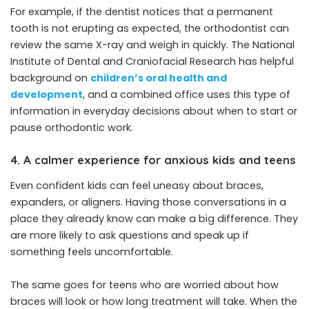
For example, if the dentist notices that a permanent
tooth is not erupting as expected, the orthodontist can
review the same X-ray and weigh in quickly. The National
Institute of Dental and Craniofacial Research has helpful
background on
children’s oral health and
development
, and a combined office uses this type of
information in everyday decisions about when to start or
pause orthodontic work.
4. A calmer experience for anxious kids and teens
Even confident kids can feel uneasy about braces,
expanders, or aligners. Having those conversations in a
place they already know can make a big difference. They
are more likely to ask questions and speak up if
something feels uncomfortable.
The same goes for teens who are worried about how
braces will look or how long treatment will take. When the