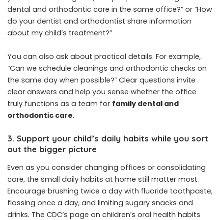
dental and orthodontic care in the same office?” or “How
do your dentist and orthodontist share information
about my child’s treatment?”
You can also ask about practical details. For example,
“Can we schedule cleanings and orthodontic checks on
the same day when possible?” Clear questions invite
clear answers and help you sense whether the office
truly functions as a team for
family dental and
orthodontic care
.
3. Support your child’s daily habits while you sort
out the bigger picture
Even as you consider changing offices or consolidating
care, the small daily habits at home still matter most.
Encourage brushing twice a day with fluoride toothpaste,
flossing once a day, and limiting sugary snacks and
drinks. The CDC’s page on children’s oral health habits