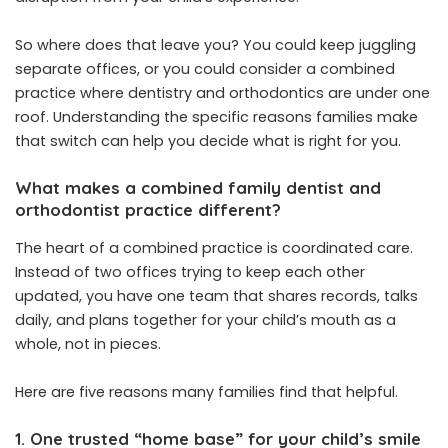
So where does that leave you? You could keep juggling
separate offices, or you could consider a combined
practice where dentistry and orthodontics are under one
roof. Understanding the specific reasons families make
that switch can help you decide what is right for you.
What makes a combined family dentist and
orthodontist practice different?
The heart of a combined practice is coordinated care.
Instead of two offices trying to keep each other
updated, you have one team that shares records, talks
daily, and plans together for your child’s mouth as a
whole, not in pieces.
Here are five reasons many families find that helpful.
1. One trusted “home base” for your child’s smile