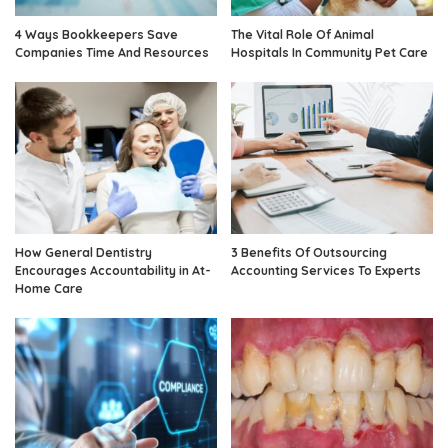
4 Ways Bookkeepers Save
The Vital Role Of Animal
Companies Time And Resources
Hospitals In Community Pet Care
How General Dentistry
3 Benefits Of Outsourcing
Encourages Accountability in At-
Accounting Services To Experts
Home Care