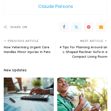
Claude Parsons
SHARE ON
PREVIOUS ARTICLE
NEXT ARTICLE
How Veterinary Urgent Care
4 Tips for Planning Around an
Handles Minor Injuries In Pets
L-Shaped Recliner Sofa in a
Compact Living Room
New Updates