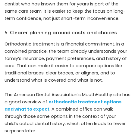
dentist who has known them for years is part of the
same care team, it is easier to keep the focus on long-
term confidence, not just short-term inconvenience.
5. Clearer planning around costs and choices
Orthodontic treatment is a financial commitment. In a
combined practice, the team already understands your
family’s insurance, payment preferences, and history of
care. That can make it easier to compare options like
traditional braces, clear braces, or aligners, and to
understand what is covered and what is not.
The American Dental Association’s MouthHealthy site has
a good overview of
orthodontic treatment options
and what to expect
. A combined office can walk
through those same options in the context of your
child’s actual dental history, which often leads to fewer
surprises later.