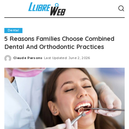
Dental
5 Reasons Families Choose Combined
Dental And Orthodontic Practices
Claude Parsons
Last Updated: June 2, 2026
Posted
by