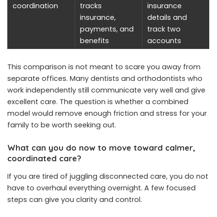
coordination
tracks
insurance
insurance,
details and
payments, and
track two
benefits
accounts
This comparison is not meant to scare you away from
separate offices. Many dentists and orthodontists who
work independently still communicate very well and give
excellent care. The question is whether a combined
model would remove enough friction and stress for your
family to be worth seeking out.
What can you do now to move toward calmer,
coordinated care?
If you are tired of juggling disconnected care, you do not
have to overhaul everything overnight. A few focused
steps can give you clarity and control.