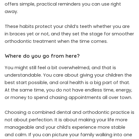
offers simple, practical reminders you can use right
away.
These habits protect your child’s teeth whether you are
in braces yet or not, and they set the stage for smoother
orthodontic treatment when the time comes.
Where do you go from here?
You might still feel a bit overwhelmed, and that is
understandable. You care about giving your children the
best start possible, and oral health is a big part of that.
At the same time, you do not have endless time, energy,
or money to spend chasing appointments all over town.
Choosing a combined dental and orthodontic practice is
not about perfection. It is about making your life more
manageable and your child’s experience more stable
and calm. If you can picture your family walking into one