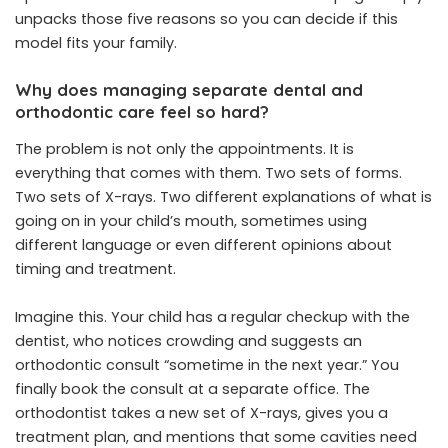
unpacks those five reasons so you can decide if this
model fits your family.
Why does managing separate dental and
orthodontic care feel so hard?
The problem is not only the appointments. It is
everything that comes with them. Two sets of forms.
Two sets of X-rays. Two different explanations of what is
going on in your child’s mouth, sometimes using
different language or even different opinions about
timing and treatment.
Imagine this. Your child has a regular checkup with the
dentist, who notices crowding and suggests an
orthodontic consult “sometime in the next year.” You
finally book the consult at a separate office. The
orthodontist takes a new set of X-rays, gives you a
treatment plan, and mentions that some cavities need