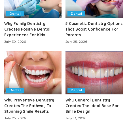
Dental
Dental
Why Family Dentistry
5 Cosmetic Dentistry Options
Creates Positive Dental
That Boost Confidence For
Experiences For Kids
Parents
July 30, 2026
July 25, 2026
Dental
Dental
Why Preventive Dentistry
Why General Dentistry
Creates The Pathway To
Creates The Ideal Base For
Stunning Smile Results
Smile Design
July 25, 2026
July 13, 2026