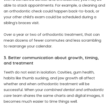
able to stack appointments. For example, a cleaning and
an orthodontic check could happen back-to-back, or
your other child’s exam could be scheduled during a
sibling’s braces visit.
Over a year or two of orthodontic treatment, that can
mean dozens of fewer commutes and less scrambling
to rearrange your calendar.
3. Better communication about growth, timing,
and treatment
Teeth do not exist in isolation. Cavities, gum health,
habits like thumb sucking, and jaw growth all affect
whether and when orthodontic treatment will be
successful. When your
combined dental and orthodontic
care
team shares the same charts and digital images, it
becomes much easier to time things well.