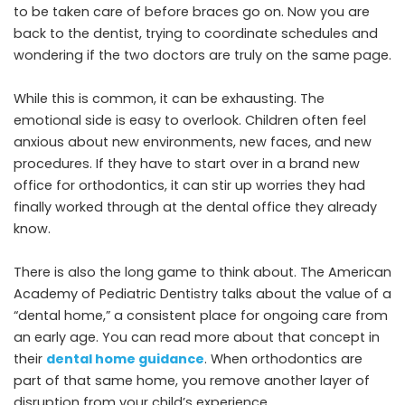
to be taken care of before braces go on. Now you are
back to the dentist, trying to coordinate schedules and
wondering if the two doctors are truly on the same page.
While this is common, it can be exhausting. The
emotional side is easy to overlook. Children often feel
anxious about new environments, new faces, and new
procedures. If they have to start over in a brand new
office for orthodontics, it can stir up worries they had
finally worked through at the dental office they already
know.
There is also the long game to think about. The American
Academy of Pediatric Dentistry talks about the value of a
“dental home,” a consistent place for ongoing care from
an early age. You can read more about that concept in
their
dental home guidance
. When orthodontics are
part of that same home, you remove another layer of
disruption from your child’s experience.