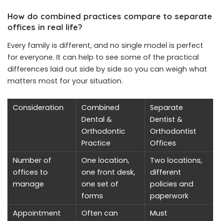
How do combined practices compare to separate
offices in real life?
Every family is different, and no single model is perfect
for everyone. It can help to see some of the practical
differences laid out side by side so you can weigh what
matters most for your situation.
Consideration
Combined
Separate
Dental &
Dentist &
Orthodontic
Orthodontist
Practice
Offices
Number of
One location,
Two locations,
offices to
one front desk,
different
manage
one set of
policies and
forms
paperwork
Appointment
Often can
Must