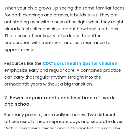
When your child grows up seeing the same familiar faces
for both cleanings and braces, it builds trust. They are
not starting over with a new office right when they might
already feel self-conscious about how their teeth look.
That sense of continuity often leads to better
cooperation with treatment and less resistance to
appointments.
Resources like the
CDC’s oral health tips for children
emphasize early and regular care. A combined practice
can carry that regular rhythm straight into the
orthodontic years without a big transition.
2. Fewer appointments and less time off work
and school
For many parents, time really is money. Two different
offices usually mean separate days and separate drives.
With a combined dentist and orthodontist, you may be