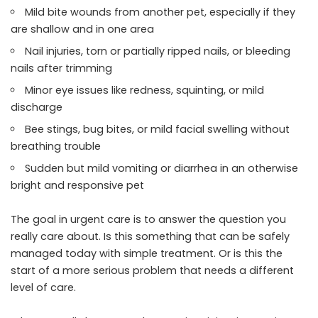
Mild bite wounds from another pet, especially if they
are shallow and in one area
Nail injuries, torn or partially ripped nails, or bleeding
nails after trimming
Minor eye issues like redness, squinting, or mild
discharge
Bee stings, bug bites, or mild facial swelling without
breathing trouble
Sudden but mild vomiting or diarrhea in an otherwise
bright and responsive pet
The goal in urgent care is to answer the question you
really care about. Is this something that can be safely
managed today with simple treatment. Or is this the
start of a more serious problem that needs a different
level of care.