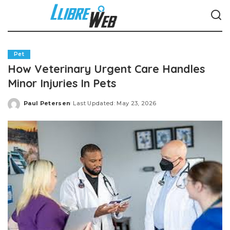
Pet
How Veterinary Urgent Care Handles
Minor Injuries In Pets
Paul Petersen
Last Updated: May 23, 2026
Posted
by