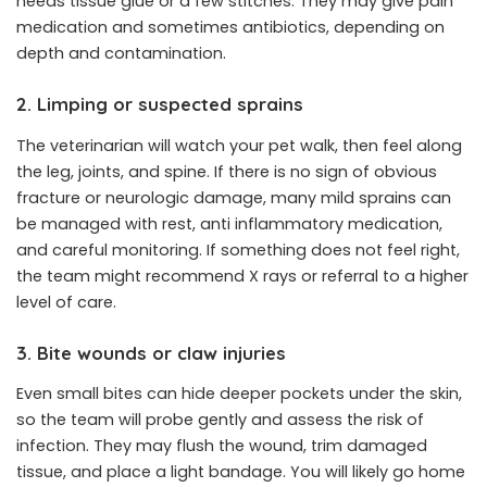
needs tissue glue or a few stitches. They may give pain
medication and sometimes antibiotics, depending on
depth and contamination.
2. Limping or suspected sprains
The veterinarian will watch your pet walk, then feel along
the leg, joints, and spine. If there is no sign of obvious
fracture or neurologic damage, many mild sprains can
be managed with rest, anti inflammatory medication,
and careful monitoring. If something does not feel right,
the team might recommend X rays or referral to a higher
level of care.
3. Bite wounds or claw injuries
Even small bites can hide deeper pockets under the skin,
so the team will probe gently and assess the risk of
infection. They may flush the wound, trim damaged
tissue, and place a light bandage. You will likely go home