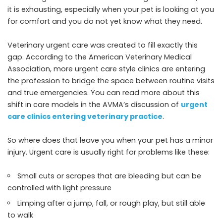
it is exhausting, especially when your pet is looking at you
for comfort and you do not yet know what they need.
Veterinary urgent care was created to fill exactly this
gap. According to the American Veterinary Medical
Association, more urgent care style clinics are entering
the profession to bridge the space between routine visits
and true emergencies. You can read more about this
shift in care models in the AVMA’s discussion of
urgent
care clinics entering veterinary practice
.
So where does that leave you when your pet has a minor
injury. Urgent care is usually right for problems like these:
Small cuts or scrapes that are bleeding but can be
controlled with light pressure
Limping after a jump, fall, or rough play, but still able
to walk