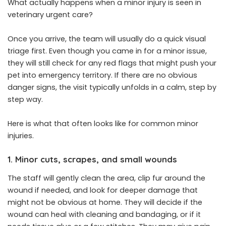
What actually happens when a minor injury is seen in
veterinary urgent care?
Once you arrive, the team will usually do a quick visual
triage first. Even though you came in for a minor issue,
they will still check for any red flags that might push your
pet into emergency territory. If there are no obvious
danger signs, the visit typically unfolds in a calm, step by
step way.
Here is what that often looks like for common minor
injuries.
1. Minor cuts, scrapes, and small wounds
The staff will gently clean the area, clip fur around the
wound if needed, and look for deeper damage that
might not be obvious at home. They will decide if the
wound can heal with cleaning and bandaging, or if it