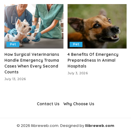
Pet
Pet
How Surgical Veterinarians
4 Benefits Of Emergency
Handle Emergency Trauma
Preparedness In Animal
Cases When Every Second
Hospitals
Counts
July 3, 2026
July 13, 2026
Contact Us
Why Choose Us
© 2026 llibreweb.com. Designed by
llibreweb.com