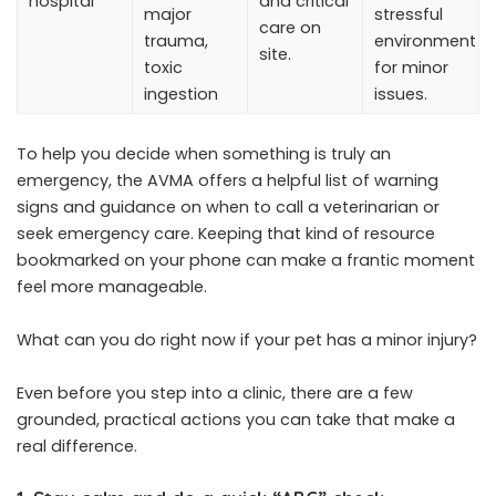
hospital
and critical
major
stressful
care on
trauma,
environment
site.
toxic
for minor
ingestion
issues.
To help you decide when something is truly an
emergency, the AVMA offers a helpful list of warning
signs and guidance on when to call a veterinarian or
seek emergency care. Keeping that kind of resource
bookmarked on your phone can make a frantic moment
feel more manageable.
What can you do right now if your pet has a minor injury?
Even before you step into a clinic, there are a few
grounded, practical actions you can take that make a
real difference.