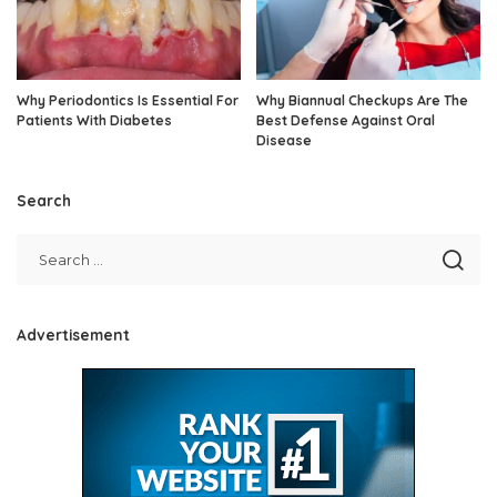
Why Periodontics Is Essential For
Why Biannual Checkups Are The
Patients With Diabetes
Best Defense Against Oral
Disease
Search
Advertisement