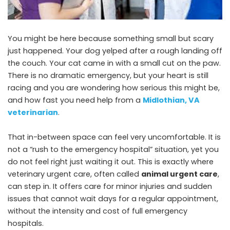
You might be here because something small but scary
just happened. Your dog yelped after a rough landing off
the couch. Your cat came in with a small cut on the paw.
There is no dramatic emergency, but your heart is still
racing and you are wondering how serious this might be,
and how fast you need help from a
Midlothian, VA
veterinarian
.
That in-between space can feel very uncomfortable. It is
not a “rush to the emergency hospital” situation, yet you
do not feel right just waiting it out. This is exactly where
veterinary urgent care, often called
animal urgent care
,
can step in. It offers care for minor injuries and sudden
issues that cannot wait days for a regular appointment,
without the intensity and cost of full emergency
hospitals.