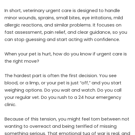
In short, veterinary urgent care is designed to handle
minor wounds, sprains, small bites, eye irritations, mild
allergic reactions, and similar problems. It focuses on
fast assessment, pain relief, and clear guidance, so you
can stop guessing and start acting with confidence.
When your pet is hurt, how do you know if urgent care is
the right move?
The hardest part is often the first decision. You see
blood, or a limp, or your pet is just “off,” and you start
weighing options. Do you wait and watch. Do you call
your regular vet. Do you rush to a 24 hour emergency
clinic.
Because of this tension, you might feel torn between not
wanting to overreact and being terrified of missing
something serious. That emotional tug of war is real, and