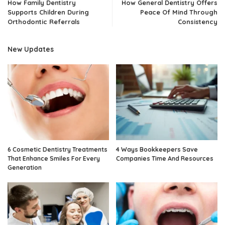
How Family Dentistry
How General Dentistry Offers
Supports Children During
Peace Of Mind Through
Orthodontic Referrals
Consistency
New Updates
6 Cosmetic Dentistry Treatments
4 Ways Bookkeepers Save
That Enhance Smiles For Every
Companies Time And Resources
Generation