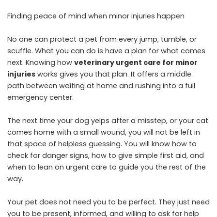
Finding peace of mind when minor injuries happen
No one can protect a pet from every jump, tumble, or
scuffle. What you can do is have a plan for what comes
next. Knowing how
veterinary urgent care for minor
injuries
works gives you that plan. It offers a middle
path between waiting at home and rushing into a full
emergency center.
The next time your dog yelps after a misstep, or your cat
comes home with a small wound, you will not be left in
that space of helpless guessing. You will know how to
check for danger signs, how to give simple first aid, and
when to lean on urgent care to guide you the rest of the
way.
Your pet does not need you to be perfect. They just need
you to be present, informed, and willing to ask for help