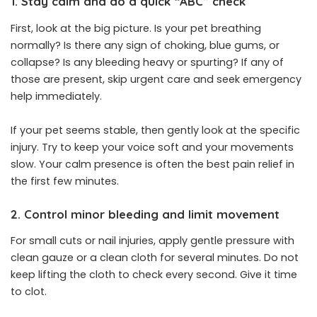
1. Stay calm and do a quick “ABC” check
First, look at the big picture. Is your pet breathing
normally? Is there any sign of choking, blue gums, or
collapse? Is any bleeding heavy or spurting? If any of
those are present, skip urgent care and seek emergency
help immediately.
If your pet seems stable, then gently look at the specific
injury. Try to keep your voice soft and your movements
slow. Your calm presence is often the best pain relief in
the first few minutes.
2. Control minor bleeding and limit movement
For small cuts or nail injuries, apply gentle pressure with
clean gauze or a clean cloth for several minutes. Do not
keep lifting the cloth to check every second. Give it time
to clot.