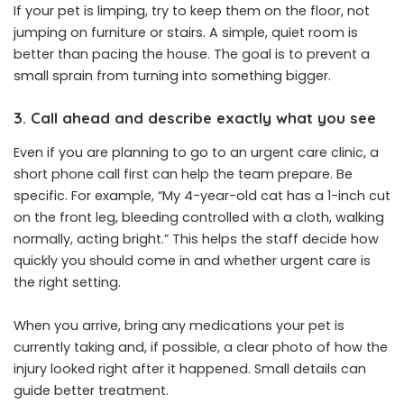
If your pet is limping, try to keep them on the floor, not
jumping on furniture or stairs. A simple, quiet room is
better than pacing the house. The goal is to prevent a
small sprain from turning into something bigger.
3. Call ahead and describe exactly what you see
Even if you are planning to go to an urgent care clinic, a
short phone call first can help the team prepare. Be
specific. For example, “My 4-year-old cat has a 1-inch cut
on the front leg, bleeding controlled with a cloth, walking
normally, acting bright.” This helps the staff decide how
quickly you should come in and whether urgent care is
the right setting.
When you arrive, bring any medications your pet is
currently taking and, if possible, a clear photo of how the
injury looked right after it happened. Small details can
guide better treatment.