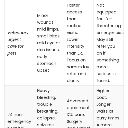
Faster
Not
access
equipped
Minor
than
for life-
wounds,
routine
threatening
mild limps,
Veterinary
visits.
emergencies.
small bites,
urgent
Lower
May still
mild eye or
care for
intensity
refer you
skin issues,
pets
than ER.
on if
early
Focus on
something
stomach
same-day
more
upset
relief and
serious is
clarity.
found.
Heavy
Higher
bleeding,
cost.
Advanced
trouble
Longer
equipment.
breathing,
waits at
24 hour
ICU care.
collapse,
busy times.
emergency
Surgery
seizures,
A more