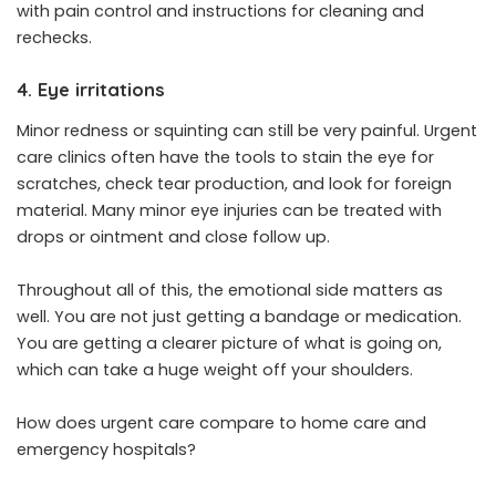
with pain control and instructions for cleaning and
rechecks.
4. Eye irritations
Minor redness or squinting can still be very painful. Urgent
care clinics often have the tools to stain the eye for
scratches, check tear production, and look for foreign
material. Many minor eye injuries can be treated with
drops or ointment and close follow up.
Throughout all of this, the emotional side matters as
well. You are not just getting a bandage or medication.
You are getting a clearer picture of what is going on,
which can take a huge weight off your shoulders.
How does urgent care compare to home care and
emergency hospitals?