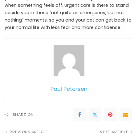
when something feels off. Urgent care is there to stand
beside you in those “not quite an emergency, but not
nothing” moments, so you and your pet can get back to
your normal life with less fear and more confidence.
Paul Petersen
SHARE ON
PREVIOUS ARTICLE
NEXT ARTICLE