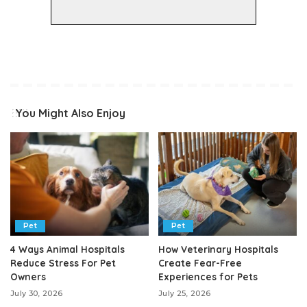
You Might Also Enjoy
Pet
Pet
4 Ways Animal Hospitals
How Veterinary Hospitals
Reduce Stress For Pet
Create Fear-Free
Owners
Experiences for Pets
July 30, 2026
July 25, 2026