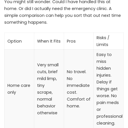
You might still wonder. Could I have handled this at
home. Or did I actually need the emergency clinic. A
simple comparison can help you sort that out next time
something happens.
Risks /
Option
When It Fits
Pros
Limits
Easy to
miss
Very small
hidden
cuts, brief
No travel.
injuries.
mild limp,
No
Delay if
Home care
tiny
immediate
things get
only
scrape,
cost.
worse. No
normal
Comfort of
pain meds
behavior
home.
or
otherwise
professional
cleaning.