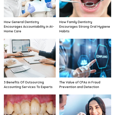
How General Dentistry
How Family Dentistry
Encourages Accountability in At-
Encourages Strong Oral Hygiene
Home Care
Habits
3 Benefits Of Outsourcing
The Value of CPAs in Fraud
Accounting Services To Experts
Prevention and Detection