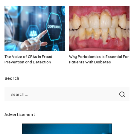
The Value of CPAs in Fraud
Why Periodontics Is Essential For
Prevention and Detection
Patients With Diabetes
Search
Advertisement