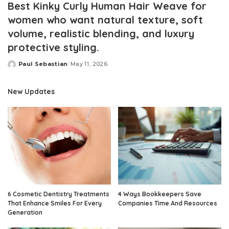
Best Kinky Curly Human Hair Weave for
women who want natural texture, soft
volume, realistic blending, and luxury
protective styling.
Paul Sebastian
May 11, 2026
Posted
by
New Updates
6 Cosmetic Dentistry Treatments
4 Ways Bookkeepers Save
That Enhance Smiles For Every
Companies Time And Resources
Generation