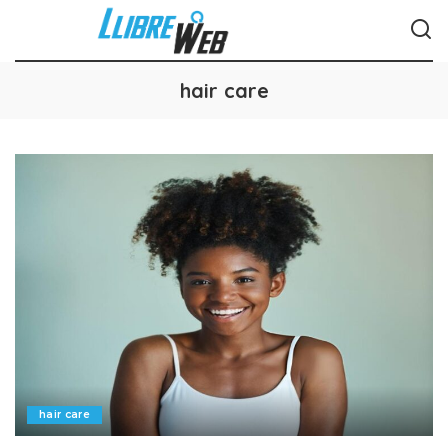
hair care
hair care