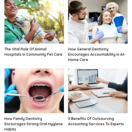
The Vital Role Of Animal
How General Dentistry
Hospitals In Community Pet Care
Encourages Accountability in At-
Home Care
How Family Dentistry
3 Benefits Of Outsourcing
Encourages Strong Oral Hygiene
Accounting Services To Experts
Habits