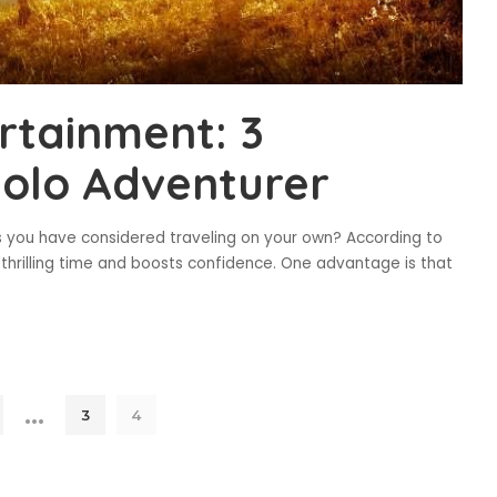
ertainment: 3
Solo Adventurer
s you have considered traveling on your own? According to
a thrilling time and boosts confidence. One advantage is that
…
3
4