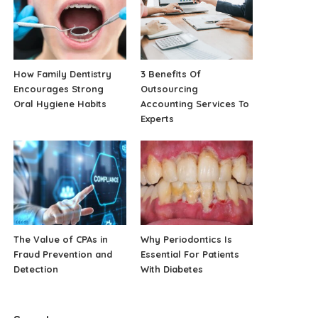
How Family Dentistry
3 Benefits Of
Encourages Strong
Outsourcing
Oral Hygiene Habits
Accounting Services To
Experts
The Value of CPAs in
Why Periodontics Is
Fraud Prevention and
Essential For Patients
Detection
With Diabetes