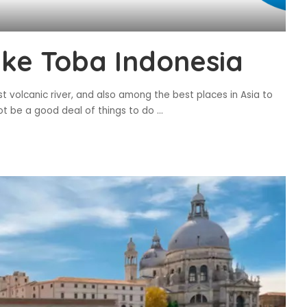
ake Toba Indonesia
st volcanic river, and also among the best places in Asia to
not be a good deal of things to do
...