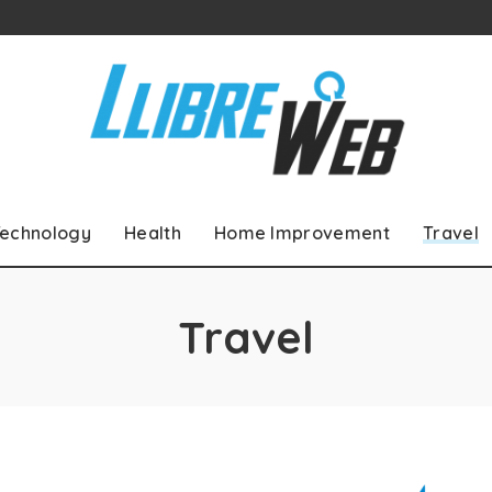
echnology
Health
Home Improvement
Travel
Travel