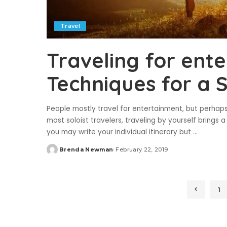
Travel
Traveling for ent
Techniques for a 
People mostly travel for entertainment, but perhap
most soloist travelers, traveling by yourself brings 
you may write your individual itinerary but
...
Brenda Newman
February 22, 2019
Posted
by
1