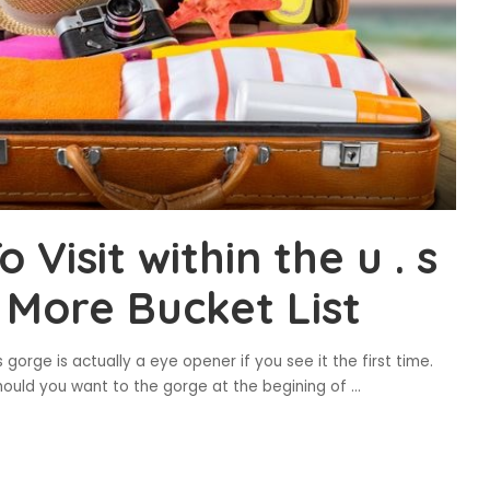
Visit within the u . s
n More Bucket List
orge is actually a eye opener if you see it the first time.
hould you want to the gorge at the begining of
...