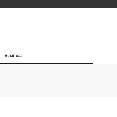
Business