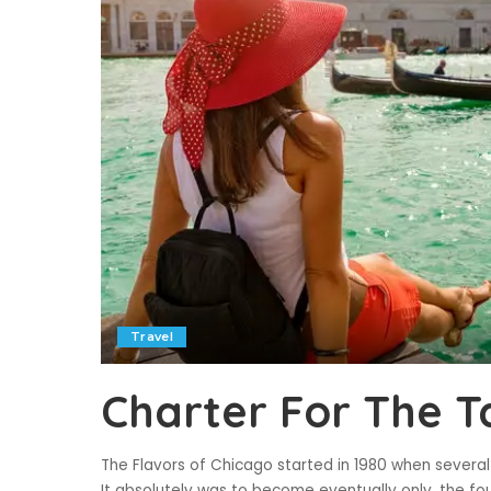
Travel
Charter For The T
The Flavors of Chicago started in 1980 when several 
It absolutely was to become eventually only, the fou