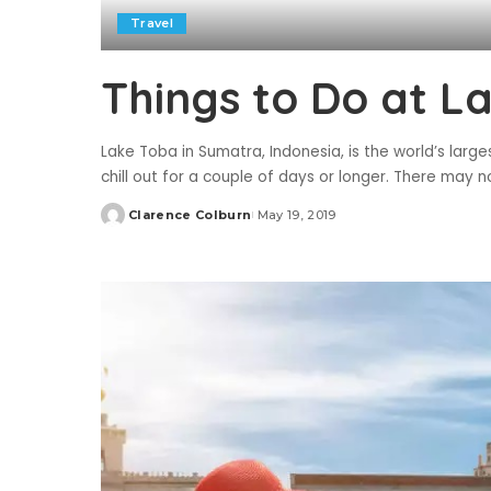
Travel
Things to Do at L
Lake Toba in Sumatra, Indonesia, is the world’s large
chill out for a couple of days or longer. There may 
Clarence Colburn
May 19, 2019
Posted
by