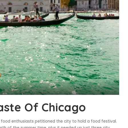
aste Of Chicago
food enthusiasts petitioned the city to hold a food festival.
rth of the summer time, plus it needed up just three city