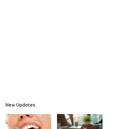
New Updates