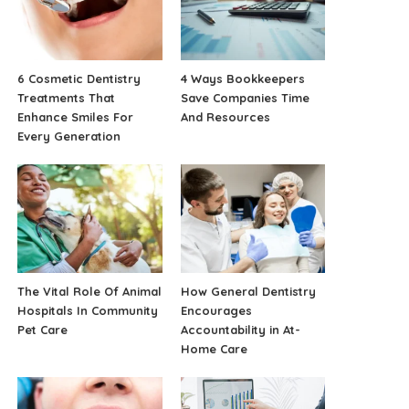
6 Cosmetic Dentistry
4 Ways Bookkeepers
Treatments That
Save Companies Time
Enhance Smiles For
And Resources
Every Generation
The Vital Role Of Animal
How General Dentistry
Hospitals In Community
Encourages
Pet Care
Accountability in At-
Home Care