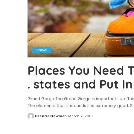
Travel
Places You Need To 
. states and Put I
Grand Gorge The Grand Gorge is important see. This g
The elements that surrounds it is extremely good. S
Brenda Newman
March 2, 2019
Posted
by