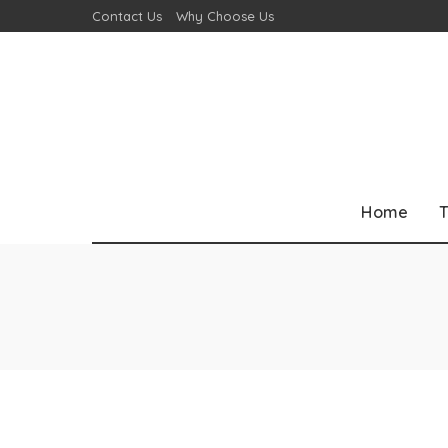
Contact Us
Why Choose Us
Home
T