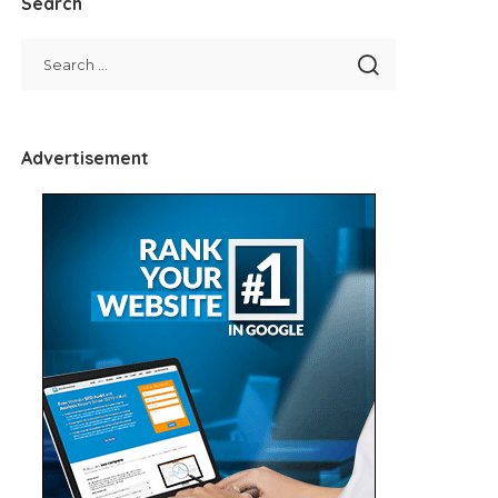
Search
Advertisement