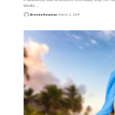
blocks.
...
Brenda Newman
March 2, 2019
Posted
by