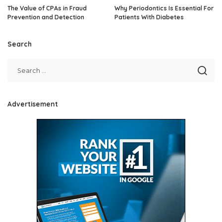
The Value of CPAs in Fraud
Why Periodontics Is Essential For
Prevention and Detection
Patients With Diabetes
Search
Advertisement