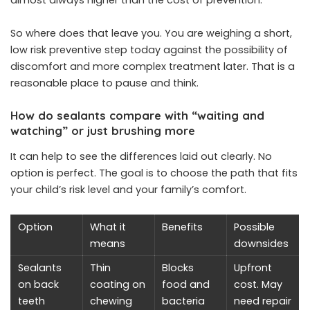
So where does that leave you. You are weighing a short,
low risk preventive step today against the possibility of
discomfort and more complex treatment later. That is a
reasonable place to pause and think.
How do sealants compare with “waiting and
watching” or just brushing more
It can help to see the differences laid out clearly. No
option is perfect. The goal is to choose the path that fits
your child’s risk level and your family’s comfort.
Option
What it
Benefits
Possible
means
downsides
Sealants
Thin
Blocks
Upfront
on back
coating on
food and
cost. May
teeth
chewing
bacteria
need repair