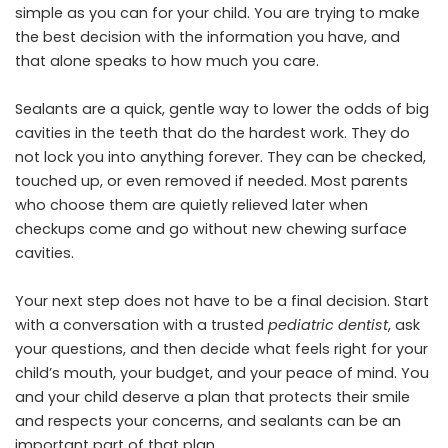
simple as you can for your child. You are trying to make
the best decision with the information you have, and
that alone speaks to how much you care.
Sealants are a quick, gentle way to lower the odds of big
cavities in the teeth that do the hardest work. They do
not lock you into anything forever. They can be checked,
touched up, or even removed if needed. Most parents
who choose them are quietly relieved later when
checkups come and go without new chewing surface
cavities.
Your next step does not have to be a final decision. Start
with a conversation with a trusted
pediatric dentist
, ask
your questions, and then decide what feels right for your
child’s mouth, your budget, and your peace of mind. You
and your child deserve a plan that protects their smile
and respects your concerns, and sealants can be an
important part of that plan.