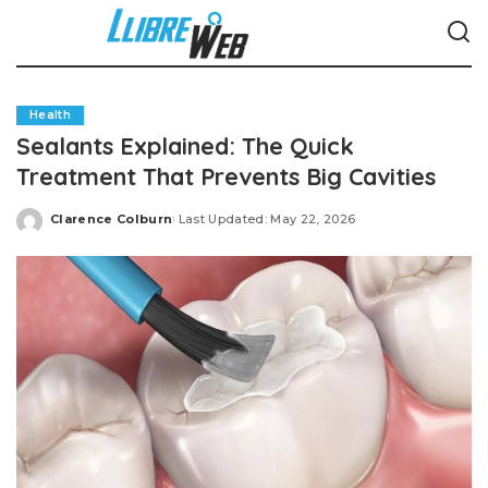
Health
Sealants Explained: The Quick
Treatment That Prevents Big Cavities
Clarence Colburn
Last Updated: May 22, 2026
Posted
by