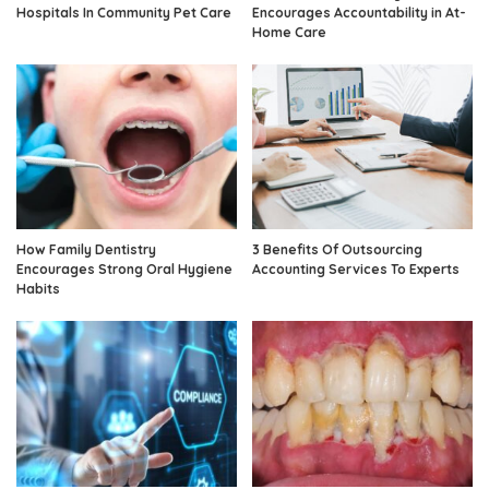
Hospitals In Community Pet Care
Encourages Accountability in At-
Home Care
How Family Dentistry
3 Benefits Of Outsourcing
Encourages Strong Oral Hygiene
Accounting Services To Experts
Habits