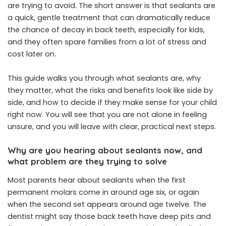
are trying to avoid. The short answer is that sealants are
a quick, gentle treatment that can dramatically reduce
the chance of decay in back teeth, especially for kids,
and they often spare families from a lot of stress and
cost later on.
This guide walks you through what sealants are, why
they matter, what the risks and benefits look like side by
side, and how to decide if they make sense for your child
right now. You will see that you are not alone in feeling
unsure, and you will leave with clear, practical next steps.
Why are you hearing about sealants now, and
what problem are they trying to solve
Most parents hear about sealants when the first
permanent molars come in around age six, or again
when the second set appears around age twelve. The
dentist might say those back teeth have deep pits and