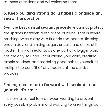
to these questions and will welcome them.
3. Keep building strong daily habits alongside any
sealant protection
Even the best
dental sealant procedure
cannot protect
the spaces between teeth or the gumline. That is where
brushing twice a day with fluoride toothpaste, flossing
once a day, and limiting sugary snacks and drinks still
matter. Think of sealants as one part of a bigger plan,
not the only solution. Encouraging your child, creating
simple routines, and modeling good habits yourself all
multiply the benefit of any treatment the dentist
provides.
Finding a calm path forward with sealants and
your child’s smile
It is normal to feel torn between wanting to prevent
every possible problem and wanting to keep things as