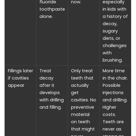
fluoride
now.
especially
toothpaste
in kids with
alone.
a history of
decay,
sugary
diets, or
challenges
with
brushing.
Fillings later
Treat
Only treat
More time
if cavities
decay
teeth that
in the chair.
appear
after it
actually
Possible
develops
get
injections
with drilling
cavities. No
and drilling.
and filling.
preventive
Higher
material
costs.
on teeth
Teeth are
that might
never as