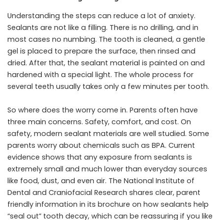
Understanding the steps can reduce a lot of anxiety.
Sealants are not like a filling. There is no drilling, and in
most cases no numbing. The tooth is cleaned, a gentle
gel is placed to prepare the surface, then rinsed and
dried. After that, the sealant material is painted on and
hardened with a special light. The whole process for
several teeth usually takes only a few minutes per tooth.
So where does the worry come in. Parents often have
three main concerns. Safety, comfort, and cost. On
safety, modern sealant materials are well studied. Some
parents worry about chemicals such as BPA. Current
evidence shows that any exposure from sealants is
extremely small and much lower than everyday sources
like food, dust, and even air. The National Institute of
Dental and Craniofacial Research shares clear, parent
friendly information in its brochure on how sealants help
“seal out” tooth decay, which can be reassuring if you like