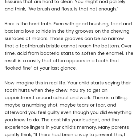
fissures that are hard to clean. You might nod politely
and think, “We brush and floss. Is that not enough.”
Here is the hard truth. Even with good brushing, food and
bacteria love to hide in the tiny grooves on the chewing
surfaces of molars. Those grooves can be so narrow
that a toothbrush bristle cannot reach the bottom. Over
time, acid from bacteria starts to soften the enamel. The
result is a cavity that often appears in a tooth that
“looked fine” at your last glance.
Now imagine this in real life. Your child starts saying their
tooth hurts when they chew. You try to get an
appointment around school and work. There is a filling,
maybe a numbing shot, maybe tears or fear, and
afterward you feel guilty even though you did everything
you knew to do. The cost hits your budget, and the
experience lingers in your child’s memory. Many parents
quietly think, “If there had been a way to prevent this, I