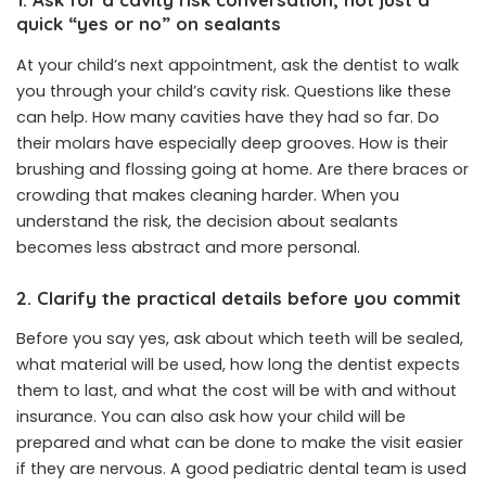
quick “yes or no” on sealants
At your child’s next appointment, ask the dentist to walk
you through your child’s cavity risk. Questions like these
can help. How many cavities have they had so far. Do
their molars have especially deep grooves. How is their
brushing and flossing going at home. Are there braces or
crowding that makes cleaning harder. When you
understand the risk, the decision about sealants
becomes less abstract and more personal.
2. Clarify the practical details before you commit
Before you say yes, ask about which teeth will be sealed,
what material will be used, how long the dentist expects
them to last, and what the cost will be with and without
insurance. You can also ask how your child will be
prepared and what can be done to make the visit easier
if they are nervous. A good pediatric dental team is used