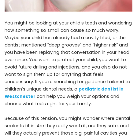
You might be looking at your child’s teeth and wondering
how something so small can cause so much worry.
Maybe your child has already had a cavity filled, or the
dentist mentioned “deep grooves” and “higher risk” and
you have been replaying that conversation in your head
ever since. You want to protect your child, you want to
avoid future drilling and injections, and you also do not
want to sign them up for anything that feels
unnecessary. If you’re searching for guidance tailored to
children’s unique dental needs, a
pediatric dentist in
Westchester
can help you weigh your options and
choose what feels right for your family.
Because of this tension, you might wonder where dental
sealants fit in. Are they really worth it, are they safe, and
will they actually prevent those big, painful cavities you