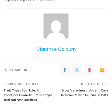
Clarence Colburn
SHARE ON
PREVIOUS ARTICLE
NEXT ARTICLE
Fruit Trees for Sale: A
How Veterinary Urgent Care
Practical Guide to Patio Edges
Handles Minor Injuries In Pets
and Narrow Borders