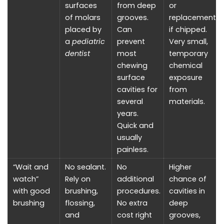
surfaces
from deep
or
of molars
grooves.
replacement
placed by
Can
if chipped.
a
pediatric
prevent
Very small,
dentist
most
temporary
chewing
chemical
surface
exposure
cavities for
from
several
materials.
years.
Quick and
usually
painless.
“Wait and
No sealant.
No
Higher
watch”
Rely on
additional
chance of
with good
brushing,
procedures.
cavities in
brushing
flossing,
No extra
deep
and
cost right
grooves,