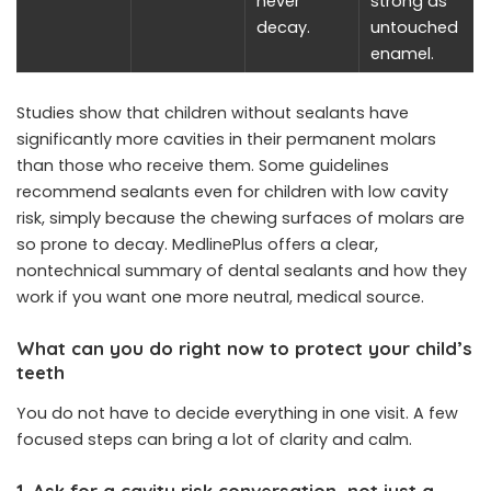
never
strong as
decay.
untouched
enamel.
Studies show that children without sealants have
significantly more cavities in their permanent molars
than those who receive them. Some guidelines
recommend sealants even for children with low cavity
risk, simply because the chewing surfaces of molars are
so prone to decay. MedlinePlus offers a clear,
nontechnical summary of dental sealants and how they
work if you want one more neutral, medical source.
What can you do right now to protect your child’s
teeth
You do not have to decide everything in one visit. A few
focused steps can bring a lot of clarity and calm.
1. Ask for a cavity risk conversation, not just a