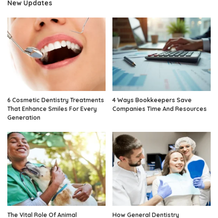
New Updates
6 Cosmetic Dentistry Treatments
4 Ways Bookkeepers Save
That Enhance Smiles For Every
Companies Time And Resources
Generation
The Vital Role Of Animal
How General Dentistry