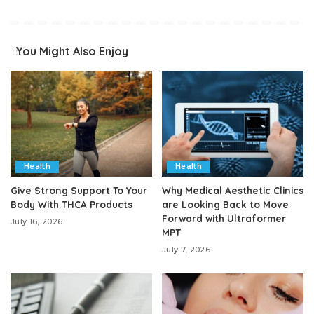
You Might Also Enjoy
Health
Health
Give Strong Support To Your
Why Medical Aesthetic Clinics
Body With THCA Products
are Looking Back to Move
Forward with Ultraformer
July 16, 2026
MPT
July 7, 2026