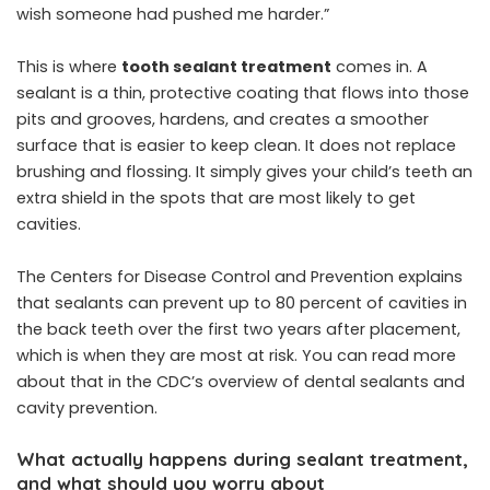
wish someone had pushed me harder.”
This is where
tooth sealant treatment
comes in. A
sealant is a thin, protective coating that flows into those
pits and grooves, hardens, and creates a smoother
surface that is easier to keep clean. It does not replace
brushing and flossing. It simply gives your child’s teeth an
extra shield in the spots that are most likely to get
cavities.
The Centers for Disease Control and Prevention explains
that sealants can prevent up to 80 percent of cavities in
the back teeth over the first two years after placement,
which is when they are most at risk. You can read more
about that in the CDC’s overview of dental sealants and
cavity prevention.
What actually happens during sealant treatment,
and what should you worry about