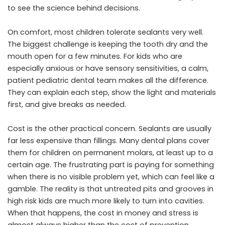
to see the science behind decisions.
On comfort, most children tolerate sealants very well.
The biggest challenge is keeping the tooth dry and the
mouth open for a few minutes. For kids who are
especially anxious or have sensory sensitivities, a calm,
patient pediatric dental team makes all the difference.
They can explain each step, show the light and materials
first, and give breaks as needed.
Cost is the other practical concern. Sealants are usually
far less expensive than fillings. Many dental plans cover
them for children on permanent molars, at least up to a
certain age. The frustrating part is paying for something
when there is no visible problem yet, which can feel like a
gamble. The reality is that untreated pits and grooves in
high risk kids are much more likely to turn into cavities.
When that happens, the cost in money and stress is
almost always higher than the cost of prevention.