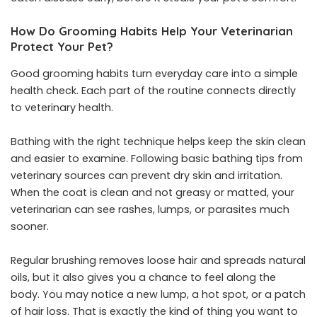
How Do Grooming Habits Help Your Veterinarian
Protect Your Pet?
Good grooming habits turn everyday care into a simple
health check. Each part of the routine connects directly
to veterinary health.
Bathing with the right technique helps keep the skin clean
and easier to examine. Following basic bathing tips from
veterinary sources can prevent dry skin and irritation.
When the coat is clean and not greasy or matted, your
veterinarian can see rashes, lumps, or parasites much
sooner.
Regular brushing removes loose hair and spreads natural
oils, but it also gives you a chance to feel along the
body. You may notice a new lump, a hot spot, or a patch
of hair loss. That is exactly the kind of thing you want to