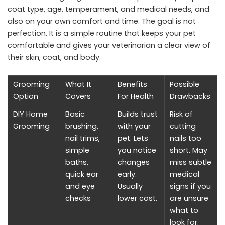
coat type, age, temperament, and medical needs, and
also on your own comfort and time. The goal is not
perfection. It is a simple routine that keeps your pet
comfortable and gives your veterinarian a clear view of
their skin, coat, and body.
Grooming
What It
Benefits
Possible
Option
Covers
For Health
Drawbacks
DIY Home
Basic
Builds trust
Risk of
Grooming
brushing,
with your
cutting
nail trims,
pet. Lets
nails too
simple
you notice
short. May
baths,
changes
miss subtle
quick ear
early.
medical
and eye
Usually
signs if you
checks
lower cost.
are unsure
what to
look for.