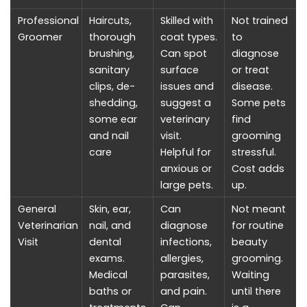
Professional
Haircuts,
Skilled with
Not trained
Groomer
thorough
coat types.
to
brushing,
Can spot
diagnose
sanitary
surface
or treat
clips, de-
issues and
disease.
shedding,
suggest a
Some pets
some ear
veterinary
find
and nail
visit.
grooming
care
Helpful for
stressful.
anxious or
Cost adds
large pets.
up.
General
Skin, ear,
Can
Not meant
Veterinarian
nail, and
diagnose
for routine
Visit
dental
infections,
beauty
exams.
allergies,
grooming.
Medical
parasites,
Waiting
baths or
and pain.
until there