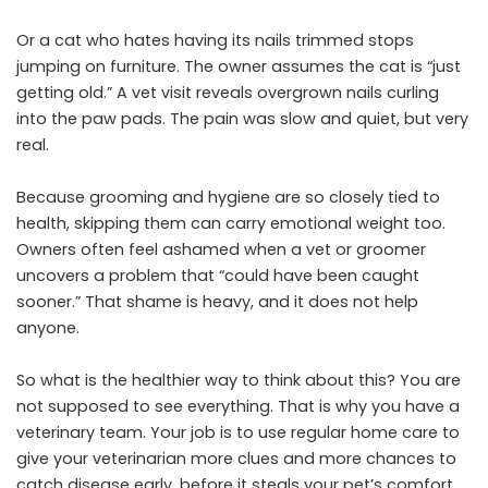
Or a cat who hates having its nails trimmed stops
jumping on furniture. The owner assumes the cat is “just
getting old.” A vet visit reveals overgrown nails curling
into the paw pads. The pain was slow and quiet, but very
real.
Because grooming and hygiene are so closely tied to
health, skipping them can carry emotional weight too.
Owners often feel ashamed when a vet or groomer
uncovers a problem that “could have been caught
sooner.” That shame is heavy, and it does not help
anyone.
So what is the healthier way to think about this? You are
not supposed to see everything. That is why you have a
veterinary team. Your job is to use regular home care to
give your veterinarian more clues and more chances to
catch disease early, before it steals your pet’s comfort.