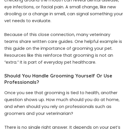
eye infections, or facial pain. A small change, like new
drooling or a change in smell, can signal something your
vet needs to evaluate.
Because of this close connection, many veterinary
teams share written care guides. One helpful example is
this guide on the importance of grooming your pet.
Resources like this reinforce that grooming is not an
“extra.” It is part of everyday pet healthcare.
Should You Handle Grooming Yourself Or Use
Professionals?
Once you see that grooming is tied to health, another
question shows up. How much should you do at home,
and when should you rely on professionals such as
groomers and your veterinarian?
There is no single right answer. It depends on your pet’s