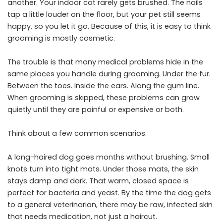
another. Your indoor cat rarely gets brushed. The nails
tap a little louder on the floor, but your pet still seems
happy, so you let it go. Because of this, it is easy to think
grooming is mostly cosmetic.
The trouble is that many medical problems hide in the
same places you handle during grooming. Under the fur.
Between the toes. Inside the ears. Along the gum line.
When grooming is skipped, these problems can grow
quietly until they are painful or expensive or both.
Think about a few common scenarios.
A long-haired dog goes months without brushing. Small
knots turn into tight mats. Under those mats, the skin
stays damp and dark. That warm, closed space is
perfect for bacteria and yeast. By the time the dog gets
to a general veterinarian, there may be raw, infected skin
that needs medication, not just a haircut.