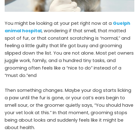
You might be looking at your pet right now at a
Guelph
animal hospital
, wondering if that smell, that matted
spot of fur, or that constant scratching is “normal,” and
feeling a little guilty that life got busy and grooming
slipped down the list. You are not alone. Most pet owners
juggle work, family, and a hundred tiny tasks, and
grooming often feels like a “nice to do” instead of a
“must do.”end
Then something changes. Maybe your dog starts licking
a paw until the fur is gone, or your cat’s ears begin to
smell sour, or the groomer quietly says, “You should have
your vet look at this.” In that moment, grooming stops
being about looks and suddenly feels like it might be
about health.