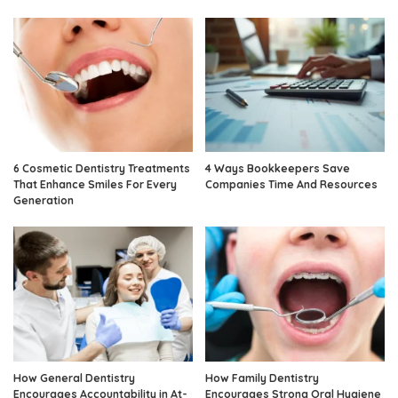
6 Cosmetic Dentistry Treatments
4 Ways Bookkeepers Save
That Enhance Smiles For Every
Companies Time And Resources
Generation
How General Dentistry
How Family Dentistry
Encourages Accountability in At-
Encourages Strong Oral Hygiene