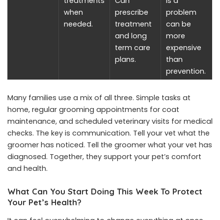
treatments
Can
is a
when
prescribe
problem
needed.
treatment
can be
and long
more
term care
expensive
plans.
than
prevention.
Many families use a mix of all three. Simple tasks at
home, regular grooming appointments for coat
maintenance, and scheduled veterinary visits for medical
checks. The key is communication. Tell your vet what the
groomer has noticed. Tell the groomer what your vet has
diagnosed. Together, they support your pet’s comfort
and health.
What Can You Start Doing This Week To Protect
Your Pet’s Health?