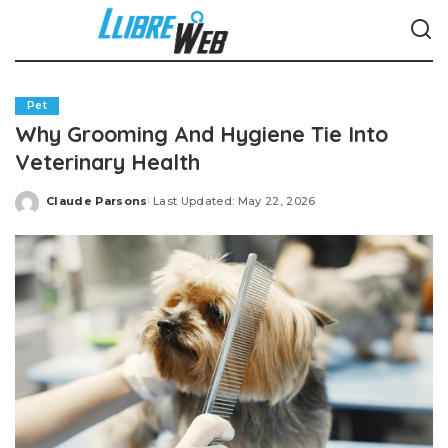
Pet
Why Grooming And Hygiene Tie Into
Veterinary Health
Claude Parsons
Last Updated: May 22, 2026
Posted
by