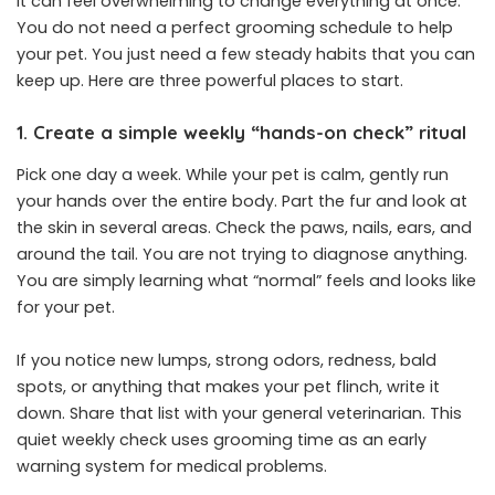
It can feel overwhelming to change everything at once.
You do not need a perfect grooming schedule to help
your pet. You just need a few steady habits that you can
keep up. Here are three powerful places to start.
1. Create a simple weekly “hands-on check” ritual
Pick one day a week. While your pet is calm, gently run
your hands over the entire body. Part the fur and look at
the skin in several areas. Check the paws, nails, ears, and
around the tail. You are not trying to diagnose anything.
You are simply learning what “normal” feels and looks like
for your pet.
If you notice new lumps, strong odors, redness, bald
spots, or anything that makes your pet flinch, write it
down. Share that list with your general veterinarian. This
quiet weekly check uses grooming time as an early
warning system for medical problems.