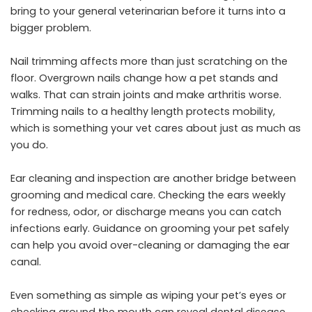
bring to your general veterinarian before it turns into a
bigger problem.
Nail trimming affects more than just scratching on the
floor. Overgrown nails change how a pet stands and
walks. That can strain joints and make arthritis worse.
Trimming nails to a healthy length protects mobility,
which is something your vet cares about just as much as
you do.
Ear cleaning and inspection are another bridge between
grooming and medical care. Checking the ears weekly
for redness, odor, or discharge means you can catch
infections early. Guidance on grooming your pet safely
can help you avoid over-cleaning or damaging the ear
canal.
Even something as simple as wiping your pet’s eyes or
checking around the mouth can reveal dental disease,