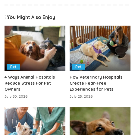
You Might Also Enjoy
Pet
Pet
4 Ways Animal Hospitals
How Veterinary Hospitals
Reduce Stress For Pet
Create Fear-Free
Owners
Experiences for Pets
July 30, 2026
July 25, 2026