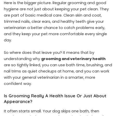
Here is the bigger picture. Regular grooming and good
hygiene are not just about keeping your pet clean. They
are part of basic medical care. Clean skin and coat,
trimmed nails, clear ears, and healthy teeth give your
veterinarian a better chance to catch problems early,
and they keep your pet more comfortable every single
day.
So where does that leave you? It means that by
understanding why
grooming and veterinary health
are so tightly linked, you can use bath time, brushing, and
nail trims as quiet checkups at home, and you can work
with your general veterinarian in a smarter, more
confident way.
Is Grooming Really A Health Issue Or Just About
Appearance?
It often starts small. Your dog skips one bath, then