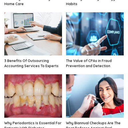
Home Care
Habits
3 Benefits Of Outsourcing
The Value of CPAs in Fraud
Accounting Services To Experts
Prevention and Detection
Why Periodontics Is Essential For
Why Biannual Checkups Are The