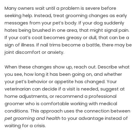
Many owners wait until a problem is severe before
seeking help. Instead, treat grooming changes as early
messages from your pet’s body. If your dog suddenly
hates being brushed in one area, that might signal pain.
If your cat’s coat becomes greasy or dull, that can be a
sign of illness. If nail trims become a battle, there may be
joint discomfort or anxiety.
When these changes show up, reach out. Describe what
you see, how long it has been going on, and whether
your pet’s behavior or appetite has changed. Your
veterinarian can decide if a visit is needed, suggest at
home adjustments, or recommend a professional
groomer who is comfortable working with medical
conditions. This approach uses the connection between
pet grooming and health
to your advantage instead of
waiting for a crisis.