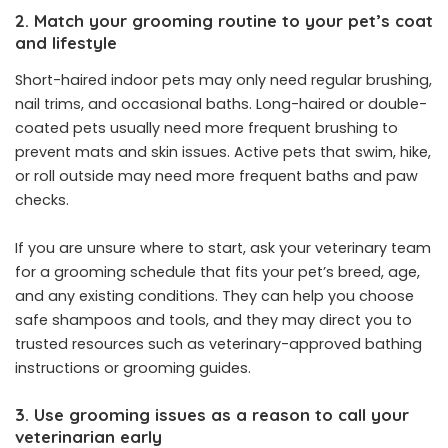
2. Match your grooming routine to your pet’s coat
and lifestyle
Short-haired indoor pets may only need regular brushing,
nail trims, and occasional baths. Long-haired or double-
coated pets usually need more frequent brushing to
prevent mats and skin issues. Active pets that swim, hike,
or roll outside may need more frequent baths and paw
checks.
If you are unsure where to start, ask your veterinary team
for a grooming schedule that fits your pet’s breed, age,
and any existing conditions. They can help you choose
safe shampoos and tools, and they may direct you to
trusted resources such as veterinary-approved bathing
instructions or grooming guides.
3. Use grooming issues as a reason to call your
veterinarian early