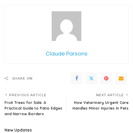
Claude Parsons
SHARE ON
PREVIOUS ARTICLE
NEXT ARTICLE
Fruit Trees for Sale: A
How Veterinary Urgent Care
Practical Guide to Patio Edges
Handles Minor Injuries In Pets
and Narrow Borders
New Updates