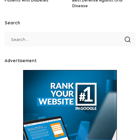
Patients With Diabetes
Best Defense Against Oral
Disease
Search
Advertisement