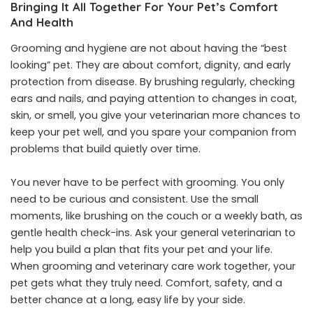
Bringing It All Together For Your Pet’s Comfort
And Health
Grooming and hygiene are not about having the “best
looking” pet. They are about comfort, dignity, and early
protection from disease. By brushing regularly, checking
ears and nails, and paying attention to changes in coat,
skin, or smell, you give your veterinarian more chances to
keep your pet well, and you spare your companion from
problems that build quietly over time.
You never have to be perfect with grooming. You only
need to be curious and consistent. Use the small
moments, like brushing on the couch or a weekly bath, as
gentle health check-ins. Ask your general veterinarian to
help you build a plan that fits your pet and your life.
When grooming and veterinary care work together, your
pet gets what they truly need. Comfort, safety, and a
better chance at a long, easy life by your side.