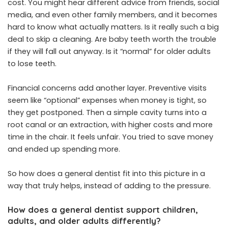
cost. You might hear different advice from friends, social
media, and even other family members, and it becomes
hard to know what actually matters. Is it really such a big
deal to skip a cleaning. Are baby teeth worth the trouble
if they will fall out anyway. Is it “normal” for older adults
to lose teeth.
Financial concerns add another layer. Preventive visits
seem like “optional” expenses when money is tight, so
they get postponed. Then a simple cavity turns into a
root canal or an extraction, with higher costs and more
time in the chair. It feels unfair. You tried to save money
and ended up spending more.
So how does a general dentist fit into this picture in a
way that truly helps, instead of adding to the pressure.
How does a general dentist support children,
adults, and older adults differently?