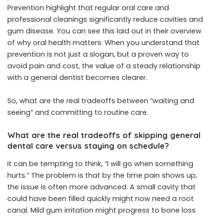
Prevention highlight that regular oral care and
professional cleanings significantly reduce cavities and
gum disease. You can see this laid out in their overview
of why oral health matters. When you understand that
prevention is not just a slogan, but a proven way to
avoid pain and cost, the value of a steady relationship
with a general dentist becomes clearer.
So, what are the real tradeoffs between “waiting and
seeing” and committing to routine care.
What are the real tradeoffs of skipping general
dental care versus staying on schedule?
It can be tempting to think, “I will go when something
hurts.” The problem is that by the time pain shows up,
the issue is often more advanced. A small cavity that
could have been filled quickly might now need a root
canal. Mild gum irritation might progress to bone loss