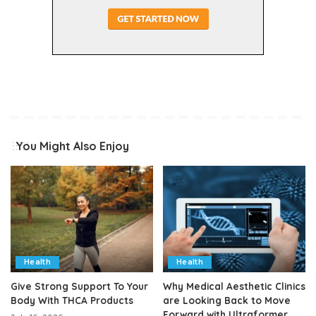
You Might Also Enjoy
Health
Health
Give Strong Support To Your
Why Medical Aesthetic Clinics
Body With THCA Products
are Looking Back to Move
Forward with Ultraformer