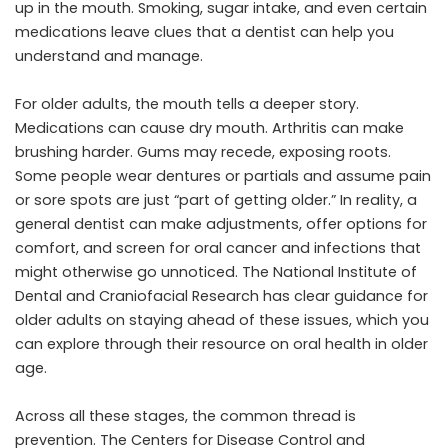
up in the mouth. Smoking, sugar intake, and even certain
medications leave clues that a dentist can help you
understand and manage.
For older adults, the mouth tells a deeper story.
Medications can cause dry mouth. Arthritis can make
brushing harder. Gums may recede, exposing roots.
Some people wear dentures or partials and assume pain
or sore spots are just “part of getting older.” In reality, a
general dentist can make adjustments, offer options for
comfort, and screen for oral cancer and infections that
might otherwise go unnoticed. The National Institute of
Dental and Craniofacial Research has clear guidance for
older adults on staying ahead of these issues, which you
can explore through their resource on oral health in older
age.
Across all these stages, the common thread is
prevention. The Centers for Disease Control and