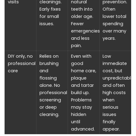
visits
cleanings.
natural
prevention.
Early fixes
teeth into
Often
for small
older age.
lower total
issues.
Fewer
spending
emergencies
over many
and less
years.
pain.
DIY only, no
Relies on
Even with
Low
professional
brushing
good
immediate
care
and
home care,
cost, but
flossing
plaque
unpredictable
alone. No
and tartar
and often
professional
build up.
high costs
screening
Problems
when
or deep
may stay
serious
cleaning.
hidden
issues
until
finally
advanced.
appear.