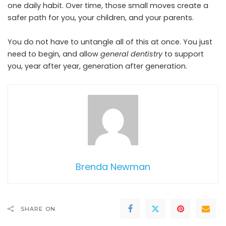
one daily habit. Over time, those small moves create a
safer path for you, your children, and your parents.
You do not have to untangle all of this at once. You just
need to begin, and allow
general dentistry
to support
you, year after year, generation after generation.
Brenda Newman
SHARE ON