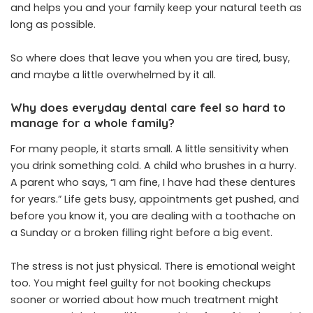
and helps you and your family keep your natural teeth as
long as possible.
So where does that leave you when you are tired, busy,
and maybe a little overwhelmed by it all.
Why does everyday dental care feel so hard to
manage for a whole family?
For many people, it starts small. A little sensitivity when
you drink something cold. A child who brushes in a hurry.
A parent who says, “I am fine, I have had these dentures
for years.” Life gets busy, appointments get pushed, and
before you know it, you are dealing with a toothache on
a Sunday or a broken filling right before a big event.
The stress is not just physical. There is emotional weight
too. You might feel guilty for not booking checkups
sooner or worried about how much treatment might