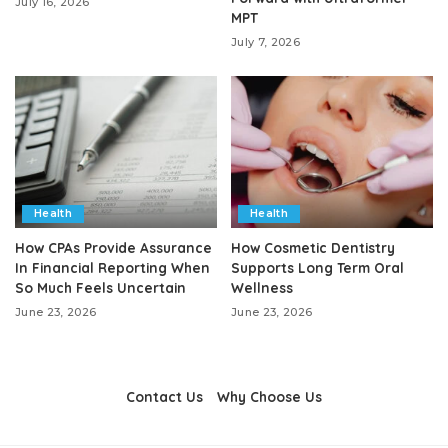
July 16, 2026
MPT
July 7, 2026
Health
Health
How CPAs Provide Assurance
How Cosmetic Dentistry
In Financial Reporting When
Supports Long Term Oral
So Much Feels Uncertain
Wellness
June 23, 2026
June 23, 2026
Contact Us
Why Choose Us