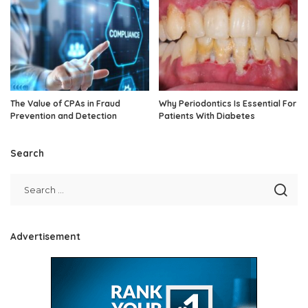
The Value of CPAs in Fraud
Why Periodontics Is Essential For
Prevention and Detection
Patients With Diabetes
Search
Advertisement