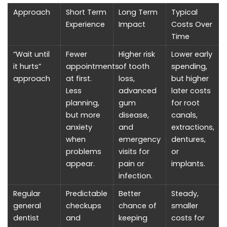
Approach
Short Term
Long Term
Typical
Experience
Impact
Costs Over
Time
“Wait until
Fewer
Higher risk
Lower early
it hurts”
appointments
of tooth
spending,
approach
at first.
loss,
but higher
Less
advanced
later costs
planning,
gum
for root
but more
disease,
canals,
anxiety
and
extractions,
when
emergency
dentures,
problems
visits for
or
appear.
pain or
implants.
infection.
Regular
Predictable
Better
Steady,
general
checkups
chance of
smaller
dentist
and
keeping
costs for