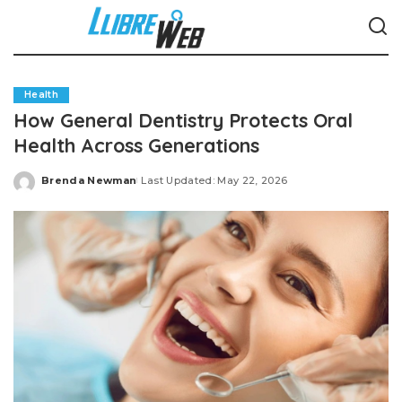
Health
How General Dentistry Protects Oral
Health Across Generations
Brenda Newman
Last Updated: May 22, 2026
Posted
by