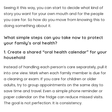
Seeing it this way, you can start to decide what kind of
story you want for your own mouth and for the people
you care for. So how do you move from knowing this to
doing something about it.
What simple steps can you take now to protect
your family’s oral health?
1. Create a shared “oral health calendar” for your
household
Instead of handling each person’s care separately, pull it
into one view. Mark when each family member is due for
a cleaning or exam. If you care for children or older
adults, try to group appointments on the same day to
save time and travel. Even a simple phone reminder or
paper calendar on the fridge can reduce missed visits.
The goal is not perfection. It is consistency.