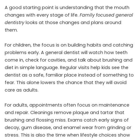
A good starting point is understanding that the mouth
changes with every stage of life.
Family focused general
dentistry
looks at those changes and plans around
them.
For children, the focus is on building habits and catching
problems early. A general dentist will watch how teeth
come in, check for cavities, and talk about brushing and
diet in simple language. Regular visits help kids see the
dentist as a safe, familiar place instead of something to
fear. This alone lowers the chance that they will avoid
care as adults.
For adults, appointments often focus on maintenance
and repair. Cleanings remove plaque and tartar that
brushing and flossing miss. Exams catch early signs of
decay, gum disease, and enamel wear from grinding or
stress. This is also the time when lifestyle choices show