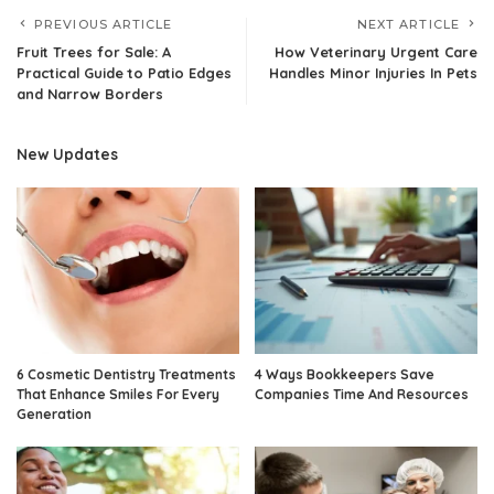
PREVIOUS ARTICLE
NEXT ARTICLE
Fruit Trees for Sale: A
How Veterinary Urgent Care
Practical Guide to Patio Edges
Handles Minor Injuries In Pets
and Narrow Borders
New Updates
6 Cosmetic Dentistry Treatments
4 Ways Bookkeepers Save
That Enhance Smiles For Every
Companies Time And Resources
Generation