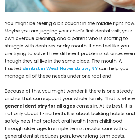
You might be feeling a bit caught in the middle right now.
Maybe you are juggling your child’s first dental visit, your
own overdue cleaning, and a parent who is starting to
struggle with dentures or dry mouth. It can feel like you
are trying to solve three different problems at once, even
though they all live in the same place. The mouth. A
trusted
dentist in West Haverstraw , NY
can help you
manage all of these needs under one roof.end
Because of this, you might wonder if there is one steady
anchor that can support your whole family. That is where
general dentistry for all ages
comes in. At its best, it is
not only about fixing teeth. It is about building habits and
safety nets that protect oral health from childhood
through older age. In simple terms, regular care with a
general dentist reduces pain, lowers long term costs,