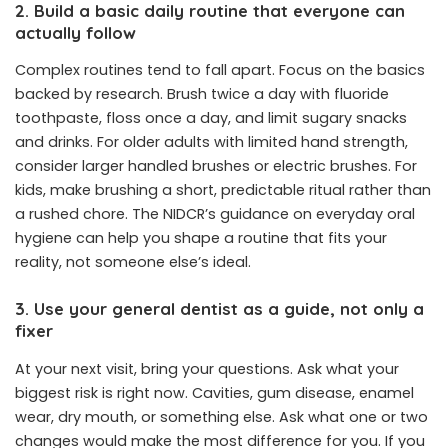
2. Build a basic daily routine that everyone can
actually follow
Complex routines tend to fall apart. Focus on the basics
backed by research. Brush twice a day with fluoride
toothpaste, floss once a day, and limit sugary snacks
and drinks. For older adults with limited hand strength,
consider larger handled brushes or electric brushes. For
kids, make brushing a short, predictable ritual rather than
a rushed chore. The NIDCR’s guidance on everyday oral
hygiene can help you shape a routine that fits your
reality, not someone else’s ideal.
3. Use your general dentist as a guide, not only a
fixer
At your next visit, bring your questions. Ask what your
biggest risk is right now. Cavities, gum disease, enamel
wear, dry mouth, or something else. Ask what one or two
changes would make the most difference for you. If you