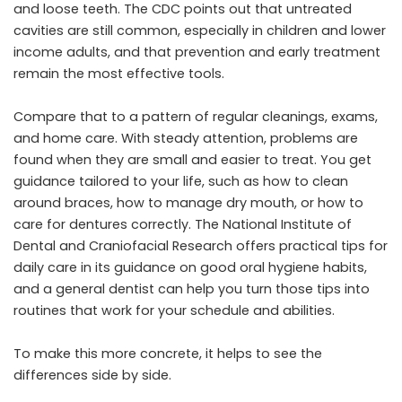
and loose teeth. The CDC points out that untreated
cavities are still common, especially in children and lower
income adults, and that prevention and early treatment
remain the most effective tools.
Compare that to a pattern of regular cleanings, exams,
and home care. With steady attention, problems are
found when they are small and easier to treat. You get
guidance tailored to your life, such as how to clean
around braces, how to manage dry mouth, or how to
care for dentures correctly. The National Institute of
Dental and Craniofacial Research offers practical tips for
daily care in its guidance on good oral hygiene habits,
and a general dentist can help you turn those tips into
routines that work for your schedule and abilities.
To make this more concrete, it helps to see the
differences side by side.