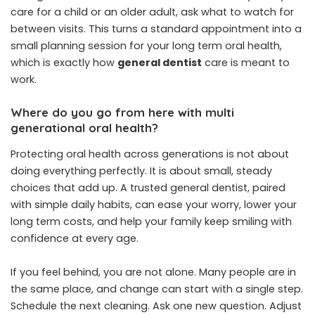
care for a child or an older adult, ask what to watch for
between visits. This turns a standard appointment into a
small planning session for your long term oral health,
which is exactly how
general dentist
care is meant to
work.
Where do you go from here with multi
generational oral health?
Protecting oral health across generations is not about
doing everything perfectly. It is about small, steady
choices that add up. A trusted general dentist, paired
with simple daily habits, can ease your worry, lower your
long term costs, and help your family keep smiling with
confidence at every age.
If you feel behind, you are not alone. Many people are in
the same place, and change can start with a single step.
Schedule the next cleaning. Ask one new question. Adjust