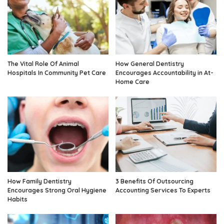
The Vital Role Of Animal
How General Dentistry
Hospitals In Community Pet Care
Encourages Accountability in At-
Home Care
How Family Dentistry
3 Benefits Of Outsourcing
Encourages Strong Oral Hygiene
Accounting Services To Experts
Habits