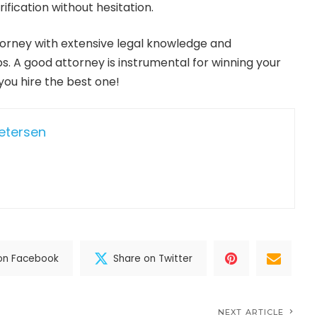
rification without hesitation.
ttorney with extensive legal knowledge and
s. A good attorney is instrumental for winning your
you hire the best one!
Petersen
on Facebook
Share on Twitter
NEXT ARTICLE