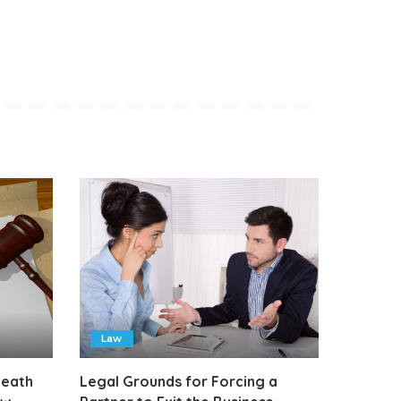
Law
Death
Legal Grounds for Forcing a