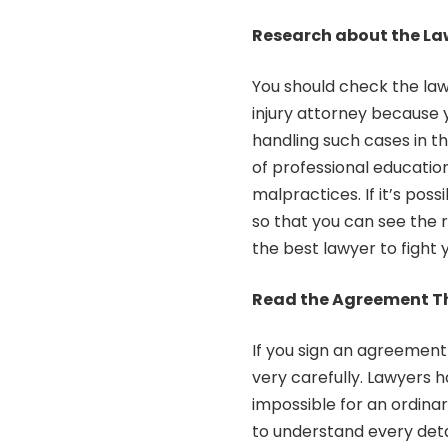
Research about the La
You should check the lawy
injury attorney because 
handling such cases in the
of professional educatio
malpractices. If it’s pos
so that you can see the r
the best lawyer to fight y
Read the Agreement T
If you sign an agreement
very carefully. Lawyers 
impossible for an ordina
to understand every deta