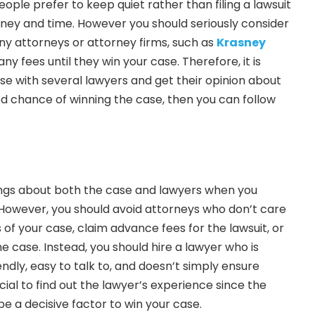
eople prefer to keep quiet rather than filing a lawsuit
oney and time. However you should seriously consider
ny attorneys or attorney firms, such as
Krasney
any fees until they win your case. Therefore, it is
ase with several lawyers and get their opinion about
ood chance of winning the case, then you can follow
hings about both the case and lawyers when you
 However, you should avoid attorneys who don’t care
ils of your case, claim advance fees for the lawsuit, or
e case. Instead, you should hire a lawyer who is
endly, easy to talk to, and doesn’t simply ensure
ucial to find out the lawyer’s experience since the
e a decisive factor to win your case.