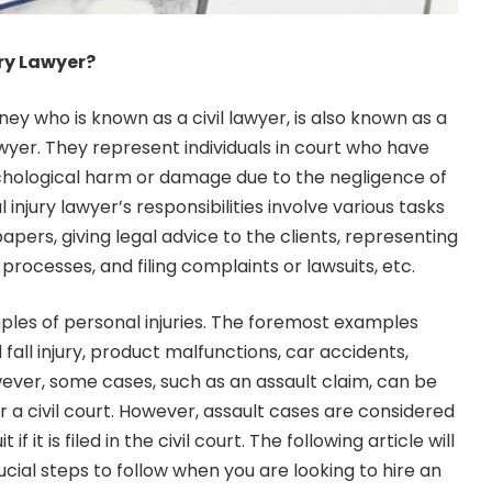
ury Lawyer?
ney who is known as a civil lawyer, is also known as a
lawyer. They represent individuals in court who have
chological harm or damage due to the negligence of
injury lawyer’s responsibilities involve various tasks
apers, giving legal advice to the clients, representing
 processes, and filing complaints or lawsuits, etc.
les of personal injuries. The foremost examples
all injury, product malfunctions, car accidents,
ever, some cases, such as an assault claim, can be
or a civil court. However, assault cases are considered
 if it is filed in the civil court. The following article will
cial steps to follow when you are looking to hire an