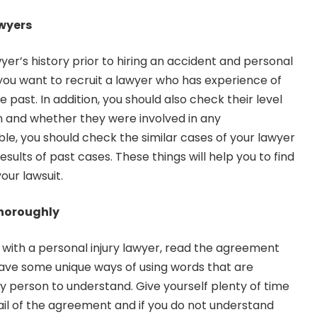
wyers
er’s history prior to hiring an accident and personal
you want to recruit a lawyer who has experience of
 past. In addition, you should also check their level
n and whether they were involved in any
sible, you should check the similar cases of your lawyer
esults of past cases. These things will help you to find
our lawsuit.
horoughly
 with a personal injury lawyer, read the agreement
have some unique ways of using words that are
ry person to understand. Give yourself plenty of time
il of the agreement and if you do not understand