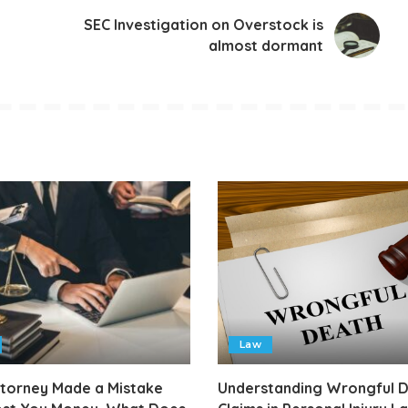
SEC Investigation on Overstock is
almost dormant
Law
ttorney Made a Mistake
Understanding Wrongful 