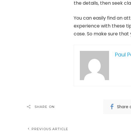
the details, then seek cla
You can easily find an a
experience with these tip
case. So make sure that 
Paul 
Share 
SHARE ON
PREVIOUS ARTICLE