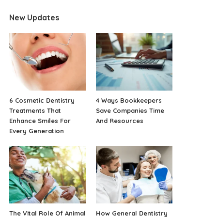
New Updates
6 Cosmetic Dentistry
4 Ways Bookkeepers
Treatments That
Save Companies Time
Enhance Smiles For
And Resources
Every Generation
The Vital Role Of Animal
How General Dentistry