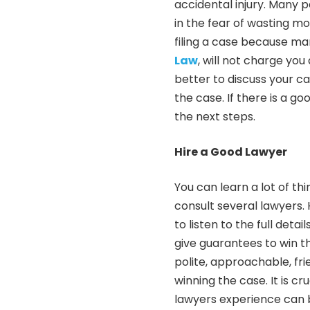
accidental injury. Many p
in the fear of wasting m
filing a case because ma
Law
, will not charge you 
better to discuss your c
the case. If there is a g
the next steps.
Hire a Good Lawyer
You can learn a lot of t
consult several lawyers.
to listen to the full deta
give guarantees to win th
polite, approachable, fri
winning the case. It is cr
lawyers experience can b