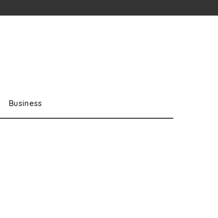
Business