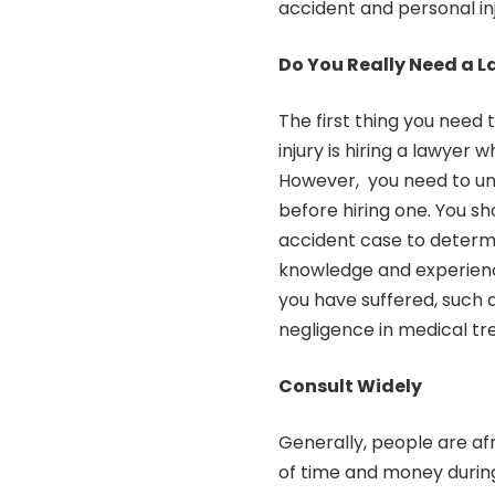
accident and personal in
Do You Really Need a 
The first thing you need
injury is hiring a lawyer
However, you need to un
before hiring one. You sh
accident case to determi
knowledge and experience
you have suffered, such a
negligence in medical tr
Consult Widely
Generally, people are afr
of time and money during