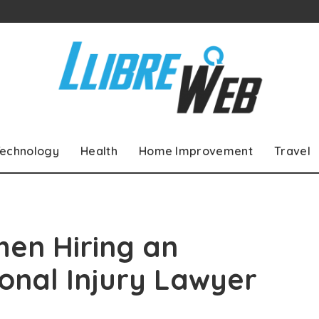
echnology
Health
Home Improvement
Travel
hen Hiring an
onal Injury Lawyer