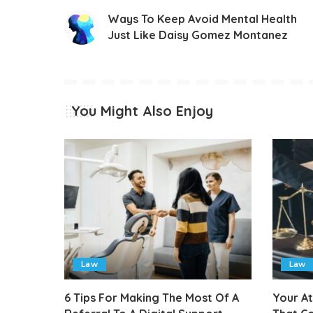
Ways To Keep Avoid Mental Health
Just Like Daisy Gomez Montanez
You Might Also Enjoy
Law
Law
6 Tips For Making The Most Of A
Your A