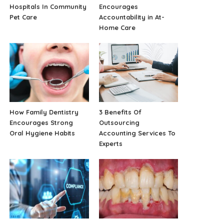
Hospitals In Community
Encourages
Pet Care
Accountability in At-
Home Care
How Family Dentistry
3 Benefits Of
Encourages Strong
Outsourcing
Oral Hygiene Habits
Accounting Services To
Experts