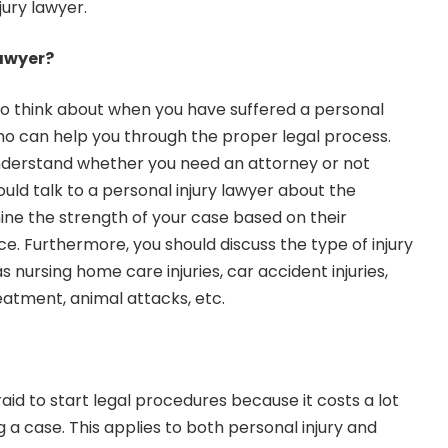
jury lawyer.
Lawyer?
 to think about when you have suffered a personal
 who can help you through the proper legal process.
derstand whether you need an attorney or not
ould talk to a personal injury lawyer about the
ne the strength of your case based on their
. Furthermore, you should discuss the type of injury
s nursing home care injuries, car accident injuries,
eatment, animal attacks, etc.
aid to start legal procedures because it costs a lot
 a case. This applies to both personal injury and