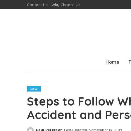
Contact Us
Why Choose Us
Home
T
Law
Steps to Follow W
Accident and Pers
Paul Petersen
Last Updated: September 14, 2019