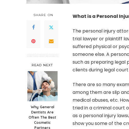
SHARE ON
What is a Personal Inj
The personal injury attor
trial lawyer or plaintiff 
suffered physical or psy
someone else. A personal 
such as preparing legal p
READ NEXT
clients during legal court
There are so many examp
among them are slip and f
medical abuses, etc. How
Why General
tried in a criminal court 
Dentists Are
as a personal injury lawsuit
Often The Best
Cosmetic
show you some of the cru
Partners