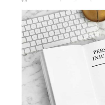
Posted
by