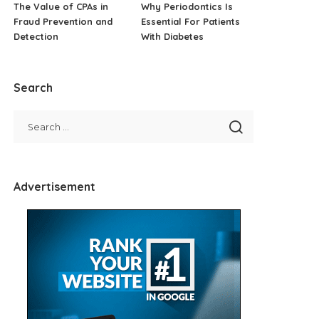
The Value of CPAs in
Why Periodontics Is
Fraud Prevention and
Essential For Patients
Detection
With Diabetes
Search
Advertisement