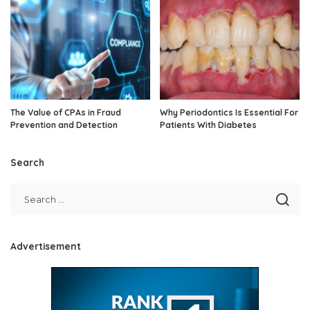
The Value of CPAs in Fraud
Why Periodontics Is Essential For
Prevention and Detection
Patients With Diabetes
Search
Advertisement