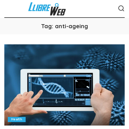
Tag:
anti-ageing
Health