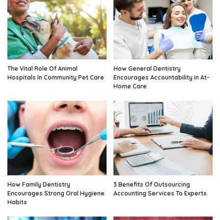
The Vital Role Of Animal
How General Dentistry
Hospitals In Community Pet Care
Encourages Accountability in At-
Home Care
How Family Dentistry
3 Benefits Of Outsourcing
Encourages Strong Oral Hygiene
Accounting Services To Experts
Habits