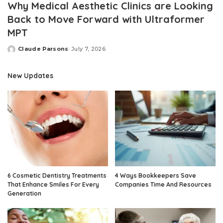
Why Medical Aesthetic Clinics are Looking
Back to Move Forward with Ultraformer
MPT
Claude Parsons
July 7, 2026
Posted
by
New Updates
6 Cosmetic Dentistry Treatments
4 Ways Bookkeepers Save
That Enhance Smiles For Every
Companies Time And Resources
Generation