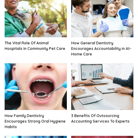
The Vital Role Of Animal
How General Dentistry
Hospitals In Community Pet Care
Encourages Accountability in At-
Home Care
How Family Dentistry
3 Benefits Of Outsourcing
Encourages Strong Oral Hygiene
Accounting Services To Experts
Habits