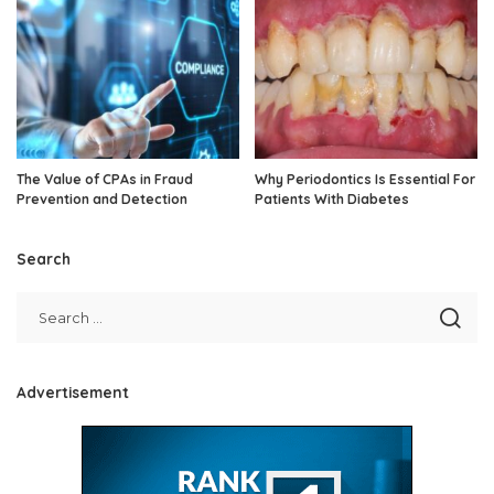
The Value of CPAs in Fraud
Why Periodontics Is Essential For
Prevention and Detection
Patients With Diabetes
Search
Advertisement