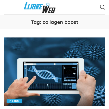
Tag:
collagen boost
Health