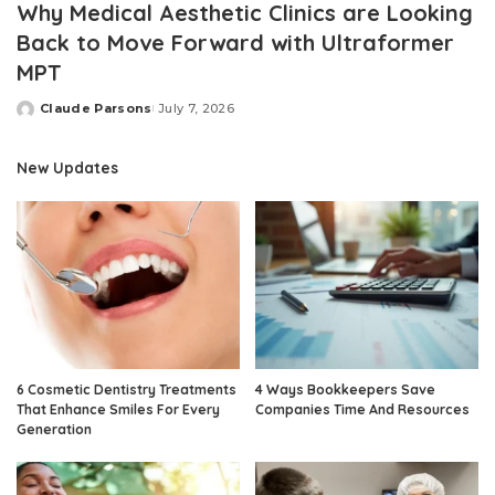
Why Medical Aesthetic Clinics are Looking
Back to Move Forward with Ultraformer
MPT
Claude Parsons
July 7, 2026
Posted
by
New Updates
6 Cosmetic Dentistry Treatments
4 Ways Bookkeepers Save
That Enhance Smiles For Every
Companies Time And Resources
Generation