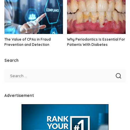
The Value of CPAs in Fraud
Why Periodontics Is Essential For
Prevention and Detection
Patients With Diabetes
Search
Advertisement