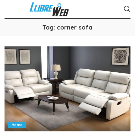
Tag:
corner sofa
Home