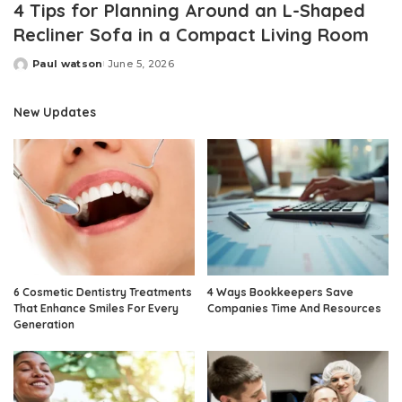
4 Tips for Planning Around an L-Shaped
Recliner Sofa in a Compact Living Room
Paul watson
June 5, 2026
Posted
by
New Updates
6 Cosmetic Dentistry Treatments
4 Ways Bookkeepers Save
That Enhance Smiles For Every
Companies Time And Resources
Generation