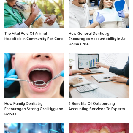
The Vital Role Of Animal
How General Dentistry
Hospitals In Community Pet Care
Encourages Accountability in At-
Home Care
How Family Dentistry
3 Benefits Of Outsourcing
Encourages Strong Oral Hygiene
Accounting Services To Experts
Habits