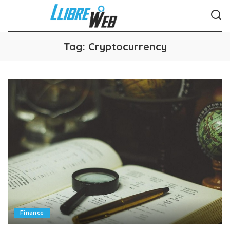
Tag:
Cryptocurrency
Finance