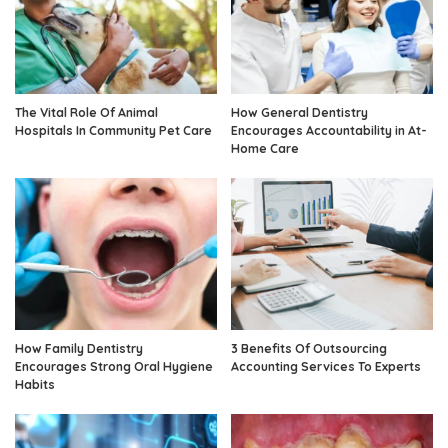
The Vital Role Of Animal
How General Dentistry
Hospitals In Community Pet Care
Encourages Accountability in At-
Home Care
How Family Dentistry
3 Benefits Of Outsourcing
Encourages Strong Oral Hygiene
Accounting Services To Experts
Habits