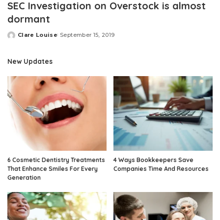
SEC Investigation on Overstock is almost
dormant
Clare Louise
September 15, 2019
Posted
by
New Updates
6 Cosmetic Dentistry Treatments
4 Ways Bookkeepers Save
That Enhance Smiles For Every
Companies Time And Resources
Generation