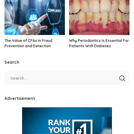
The Value of CPAs in Fraud
Why Periodontics Is Essential For
Prevention and Detection
Patients With Diabetes
Search
Advertisement