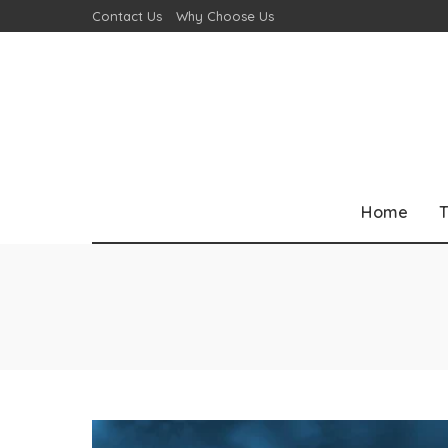
Contact Us
Why Choose Us
Home
T