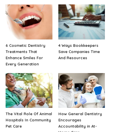
6 Cosmetic Dentistry
4 Ways Bookkeepers
Treatments That
Save Companies Time
Enhance Smiles For
And Resources
Every Generation
The Vital Role Of Animal
How General Dentistry
Hospitals In Community
Encourages
Pet Care
Accountability in At-