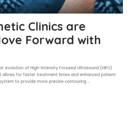
tic Clinics are
Move Forward with
t evolution of High-Intensity Focused Ultrasound (HIFU)
 allows for faster treatment times and enhanced patient
s system to provide more precise contouring
...