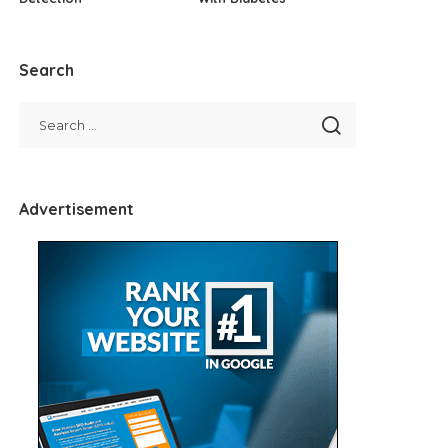
Search
Advertisement