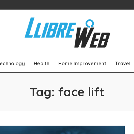
echnology
Health
Home Improvement
Travel
Tag:
face lift