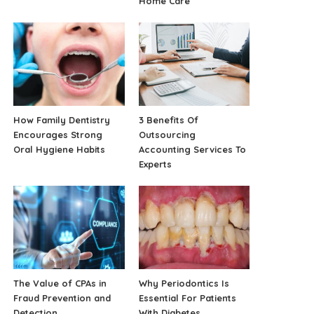
Home Care
How Family Dentistry
3 Benefits Of
Encourages Strong
Outsourcing
Oral Hygiene Habits
Accounting Services To
Experts
The Value of CPAs in
Why Periodontics Is
Fraud Prevention and
Essential For Patients
Detection
With Diabetes