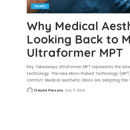
Health
Why Medical Aesthe
Looking Back to 
Ultraformer MPT
Key Takeaways Ultraformer MPT represents the lates
technology. The new Micro-Pulsed Technology (MPT)
comfort. Medical aesthetic clinics are adopting thi
Claude Parsons
July 7, 2026
Posted
by