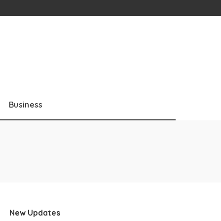
Business
New Updates