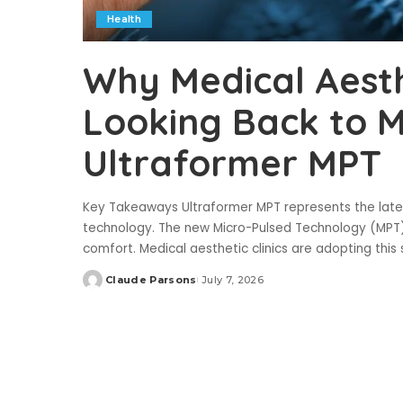
Health
Why Medical Aesthe
Looking Back to 
Ultraformer MPT
Key Takeaways Ultraformer MPT represents the lates
technology. The new Micro-Pulsed Technology (MPT)
comfort. Medical aesthetic clinics are adopting thi
Claude Parsons
July 7, 2026
Posted
by