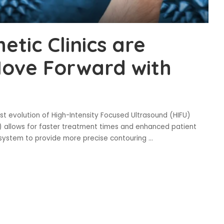
tic Clinics are
Move Forward with
t evolution of High-Intensity Focused Ultrasound (HIFU)
 allows for faster treatment times and enhanced patient
s system to provide more precise contouring
...