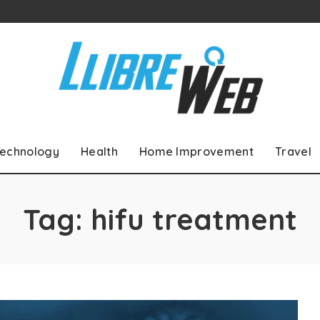
echnology
Health
Home Improvement
Travel
Tag:
hifu treatment