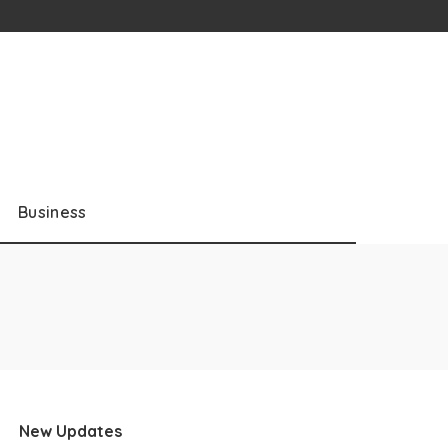
Business
New Updates