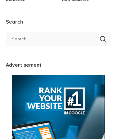
Search
Advertisement