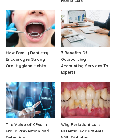
Home Care
How Family Dentistry
3 Benefits Of
Encourages Strong
Outsourcing
Oral Hygiene Habits
Accounting Services To
Experts
The Value of CPAs in
Why Periodontics Is
Fraud Prevention and
Essential For Patients
Detection
With Diabetes