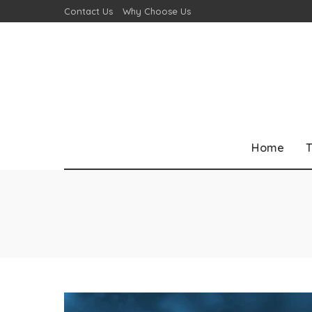
Contact Us
Why Choose Us
Home
T