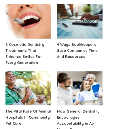
6 Cosmetic Dentistry
4 Ways Bookkeepers
Treatments That
Save Companies Time
Enhance Smiles For
And Resources
Every Generation
The Vital Role Of Animal
How General Dentistry
Hospitals In Community
Encourages
Pet Care
Accountability in At-