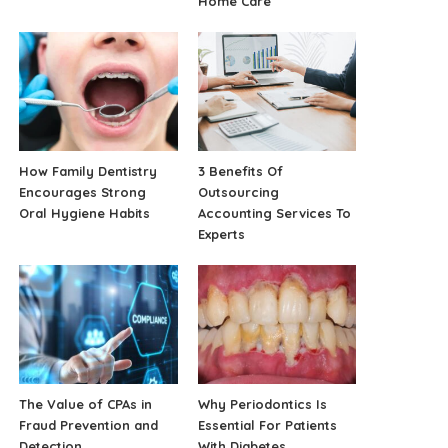
Home Care
How Family Dentistry
3 Benefits Of
Encourages Strong
Outsourcing
Oral Hygiene Habits
Accounting Services To
Experts
The Value of CPAs in
Why Periodontics Is
Fraud Prevention and
Essential For Patients
Detection
With Diabetes