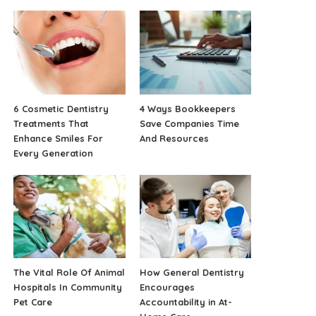
6 Cosmetic Dentistry
4 Ways Bookkeepers
Treatments That
Save Companies Time
Enhance Smiles For
And Resources
Every Generation
The Vital Role Of Animal
How General Dentistry
Hospitals In Community
Encourages
Pet Care
Accountability in At-