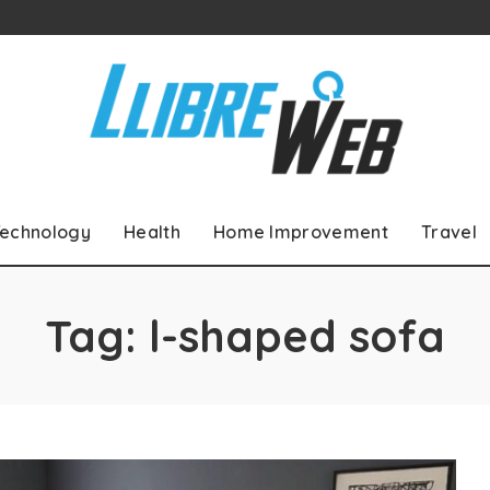
echnology
Health
Home Improvement
Travel
Tag:
l-shaped sofa