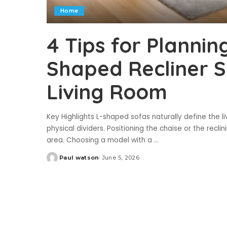
Home
4 Tips for Plannin
Shaped Recliner 
Living Room
Key Highlights L-shaped sofas naturally define the 
physical dividers. Positioning the chaise or the recl
area. Choosing a model with a
...
Paul watson
June 5, 2026
Posted
by