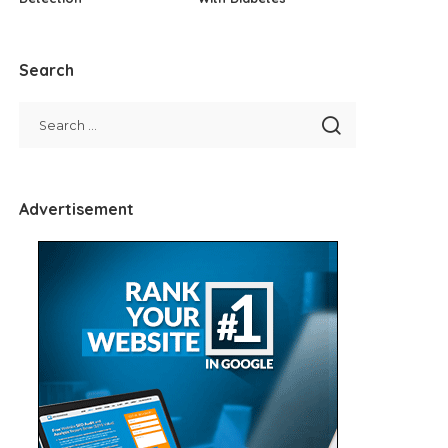
Search
Advertisement