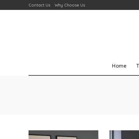
Contact Us
Why Choose Us
Home
T