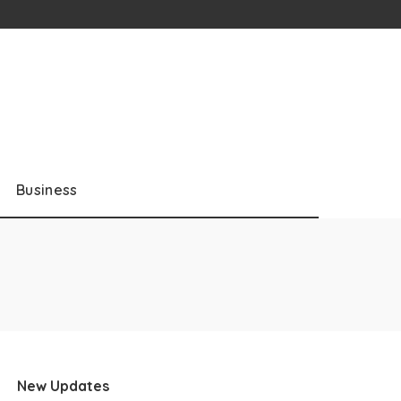
Business
New Updates