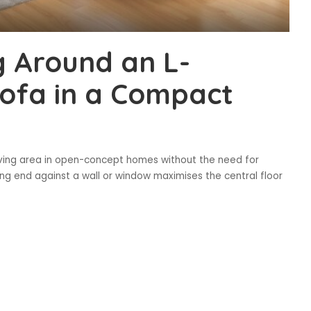
g Around an L-
Sofa in a Compact
living area in open-concept homes without the need for
ining end against a wall or window maximises the central floor