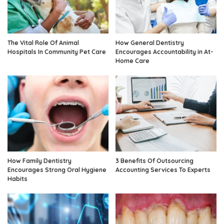
The Vital Role Of Animal
How General Dentistry
Hospitals In Community Pet Care
Encourages Accountability in At-
Home Care
How Family Dentistry
3 Benefits Of Outsourcing
Encourages Strong Oral Hygiene
Accounting Services To Experts
Habits