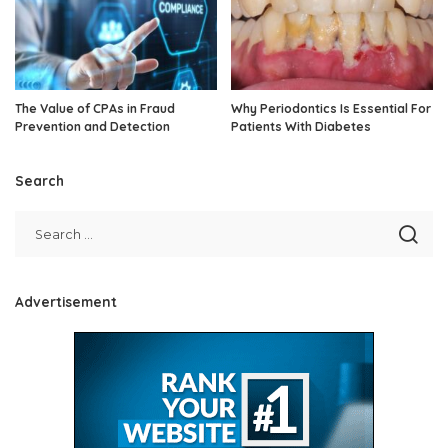
The Value of CPAs in Fraud
Why Periodontics Is Essential For
Prevention and Detection
Patients With Diabetes
Search
Advertisement