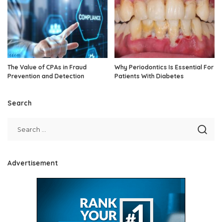
The Value of CPAs in Fraud
Why Periodontics Is Essential For
Prevention and Detection
Patients With Diabetes
Search
Advertisement