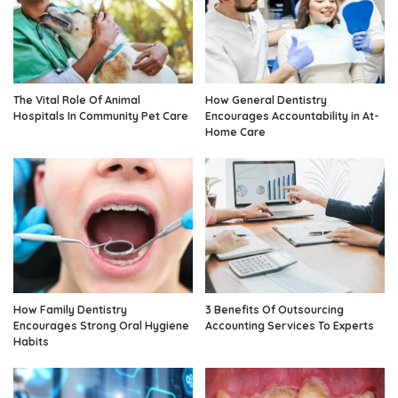
The Vital Role Of Animal
How General Dentistry
Hospitals In Community Pet Care
Encourages Accountability in At-
Home Care
How Family Dentistry
3 Benefits Of Outsourcing
Encourages Strong Oral Hygiene
Accounting Services To Experts
Habits