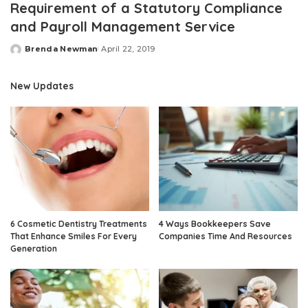
Requirement of a Statutory Compliance
and Payroll Management Service
Brenda Newman
April 22, 2019
Posted
by
New Updates
6 Cosmetic Dentistry Treatments
4 Ways Bookkeepers Save
That Enhance Smiles For Every
Companies Time And Resources
Generation