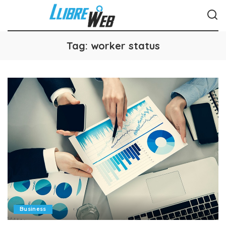
Tag:
worker status
Business