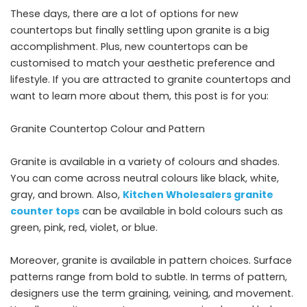
These days, there are a lot of options for new
countertops but finally settling upon granite is a big
accomplishment. Plus, new countertops can be
customised to match your aesthetic preference and
lifestyle. If you are attracted to granite countertops and
want to learn more about them, this post is for you:
Granite Countertop Colour and Pattern
Granite is available in a variety of colours and shades.
You can come across neutral colours like black, white,
gray, and brown. Also,
Kitchen Wholesalers granite
counter tops
can be available in bold colours such as
green, pink, red, violet, or blue.
Moreover, granite is available in pattern choices. Surface
patterns range from bold to subtle. In terms of pattern,
designers use the term graining, veining, and movement.