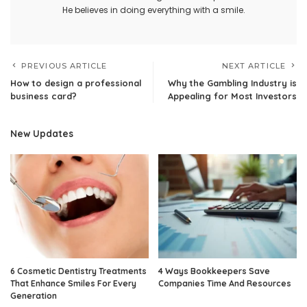
He believes in doing everything with a smile.
PREVIOUS ARTICLE
NEXT ARTICLE
How to design a professional
Why the Gambling Industry is
business card?
Appealing for Most Investors
New Updates
6 Cosmetic Dentistry Treatments
4 Ways Bookkeepers Save
That Enhance Smiles For Every
Companies Time And Resources
Generation