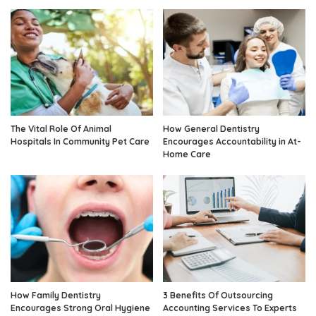
The Vital Role Of Animal
How General Dentistry
Hospitals In Community Pet Care
Encourages Accountability in At-
Home Care
How Family Dentistry
3 Benefits Of Outsourcing
Encourages Strong Oral Hygiene
Accounting Services To Experts