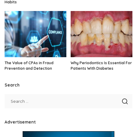
Habits
The Value of CPAs in Fraud
Why Periodontics Is Essential For
Prevention and Detection
Patients With Diabetes
Search
Advertisement