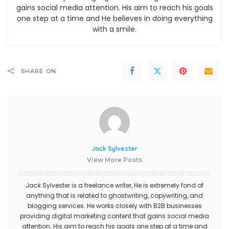
gains social media attention. His aim to reach his goals
one step at a time and He believes in doing everything
with a smile.
SHARE ON
Jack Sylvester
View More Posts
Jack Sylvester is a freelance writer, He is extremely fond of
anything that is related to ghostwriting, copywriting, and
blogging services. He works closely with B2B businesses
providing digital marketing content that gains social media
attention. His aim to reach his goals one step at a time and