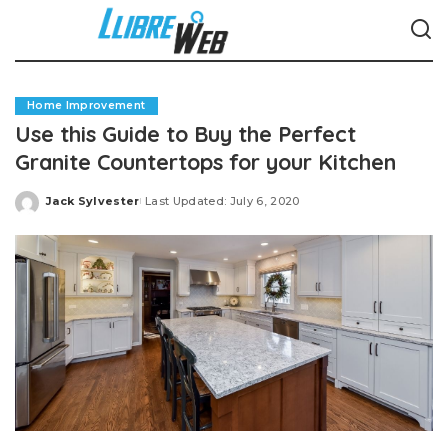
Home Improvement
Use this Guide to Buy the Perfect
Granite Countertops for your Kitchen
Jack Sylvester
Last Updated: July 6, 2020
Posted
by