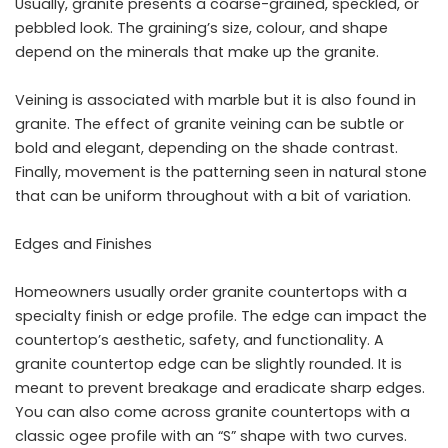
Usually, granite presents a coarse-grained, speckled, or
pebbled look. The graining’s size, colour, and shape
depend on the minerals that make up the granite.
Veining is associated with marble but it is also found in
granite. The effect of granite veining can be subtle or
bold and elegant, depending on the shade contrast.
Finally, movement is the patterning seen in natural stone
that can be uniform throughout with a bit of variation.
Edges and Finishes
Homeowners usually order granite countertops with a
specialty finish or edge profile. The edge can impact the
countertop’s aesthetic, safety, and functionality. A
granite countertop edge can be slightly rounded. It is
meant to prevent breakage and eradicate sharp edges.
You can also come across granite countertops with a
classic ogee profile with an “S” shape with two curves.