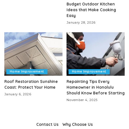
Budget Outdoor Kitchen
Ideas that Make Cooking
Easy
January 28, 2026
Home Improvement
Home Improvement
Roof Restoration Sunshine
Repainting Tips Every
Coast: Protect Your Home
Homeowner in Honolulu
Should Know Before Starting
January 6, 2026
November 4, 2025
Contact Us
Why Choose Us