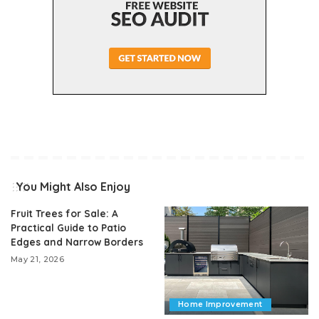
You Might Also Enjoy
Fruit Trees for Sale: A
Practical Guide to Patio
Edges and Narrow Borders
May 21, 2026
Home Improvement