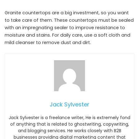
Granite countertops are a big investment, so you want
to take care of them. These countertops must be sealed
with an impregnating sealer to improve resistance to
moisture and stains. For daily care, use a soft cloth and
mild cleanser to remove dust and dirt.
Jack Sylvester
Jack Sylvester is a freelance writer, He is extremely fond
of anything that is related to ghostwriting, copywriting,
and blogging services. He works closely with B2B
businesses providing digital marketing content that