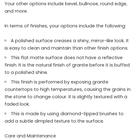
Your other options include bevel, bullnose, round edge,
and more.
In terms of finishes, your options include the following:
A polished surface creases a shiny, mirror-like look. It
is easy to clean and maintain than other finish options.
This flat matte surface does not have a reflective
finish. It is the natural finish of granite before it is buffed
to a polished shine.
This finish is performed by exposing granite
countertops to high temperatures, causing the grains in
the stone to change colour. It is slightly textured with a
faded look.
This is made by using diamond-tipped brushes to
add a subtle dimpled texture to the surface.
Care and Maintenance