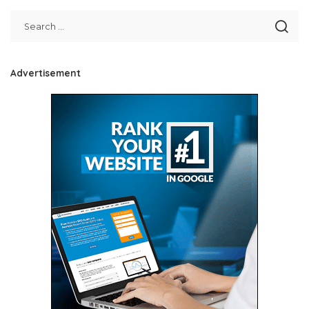
Advertisement