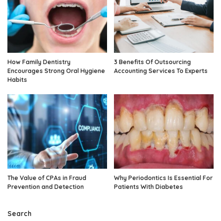
How Family Dentistry
3 Benefits Of Outsourcing
Encourages Strong Oral Hygiene
Accounting Services To Experts
Habits
The Value of CPAs in Fraud
Why Periodontics Is Essential For
Prevention and Detection
Patients With Diabetes
Search