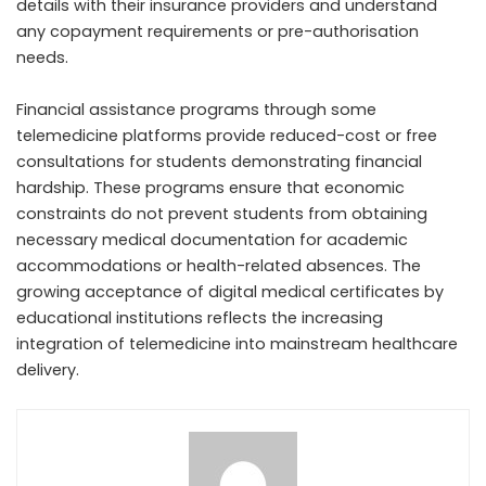
details with their insurance providers and understand
any copayment requirements or pre-authorisation
needs.
Financial assistance programs through some
telemedicine platforms provide reduced-cost or free
consultations for students demonstrating financial
hardship. These programs ensure that economic
constraints do not prevent students from obtaining
necessary medical documentation for academic
accommodations or health-related absences. The
growing acceptance of digital medical certificates by
educational institutions reflects the increasing
integration of telemedicine into mainstream healthcare
delivery.