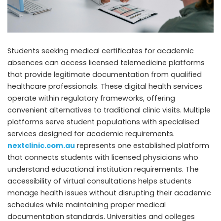
Students seeking medical certificates for academic
absences can access licensed telemedicine platforms
that provide legitimate documentation from qualified
healthcare professionals. These digital health services
operate within regulatory frameworks, offering
convenient alternatives to traditional clinic visits. Multiple
platforms serve student populations with specialised
services designed for academic requirements.
nextclinic.com.au
represents one established platform
that connects students with licensed physicians who
understand educational institution requirements. The
accessibility of virtual consultations helps students
manage health issues without disrupting their academic
schedules while maintaining proper medical
documentation standards. Universities and colleges