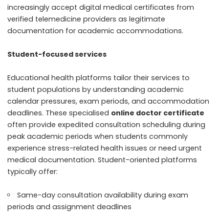
increasingly accept digital medical certificates from
verified telemedicine providers as legitimate
documentation for academic accommodations.
Student-focused services
Educational health platforms tailor their services to
student populations by understanding academic
calendar pressures, exam periods, and accommodation
deadlines. These specialised
online doctor certificate
often provide expedited consultation scheduling during
peak academic periods when students commonly
experience stress-related health issues or need urgent
medical documentation. Student-oriented platforms
typically offer:
Same-day consultation availability during exam
periods and assignment deadlines