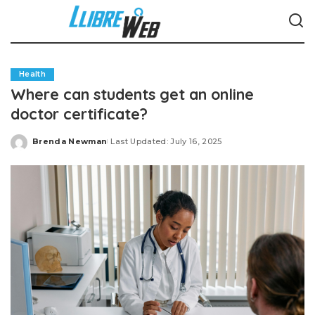
Health
Where can students get an online
doctor certificate?
Brenda Newman
Last Updated: July 16, 2025
Posted
by