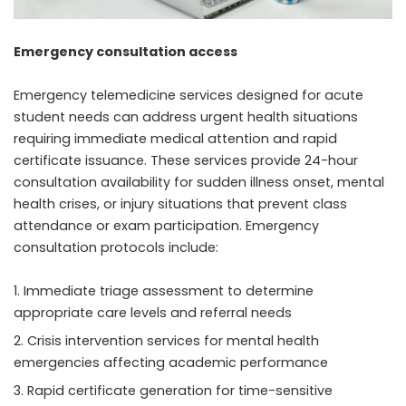
Emergency consultation access
Emergency telemedicine services designed for acute
student needs can address urgent health situations
requiring immediate medical attention and rapid
certificate issuance. These services provide 24-hour
consultation availability for sudden illness onset, mental
health crises, or injury situations that prevent class
attendance or exam participation. Emergency
consultation protocols include:
Immediate triage assessment to determine
appropriate care levels and referral needs
Crisis intervention services for mental health
emergencies affecting academic performance
Rapid certificate generation for time-sensitive