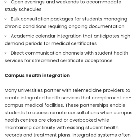
Open evenings and weekends to accommodate
study schedules
Bulk consultation packages for students managing
chronic conditions requiring ongoing documentation
Academic calendar integration that anticipates high-
demand periods for medical certificates
Direct communication channels with student health
services for streamlined certificate acceptance
Campus health integration
Many universities partner with telemedicine providers to
create integrated health services that complement on-
campus medical facilities. These partnerships enable
students to access remote consultations when campus
health centres are closed or overbooked while
maintaining continuity with existing student health
records and treatment plans. Integrated systems often