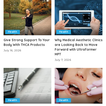
Health
Health
Give Strong Support To Your
Why Medical Aesthetic Clinics
Body With THCA Products
are Looking Back to Move
Forward with Ultraformer
July 16, 2026
MPT
July 7, 2026
Health
Health