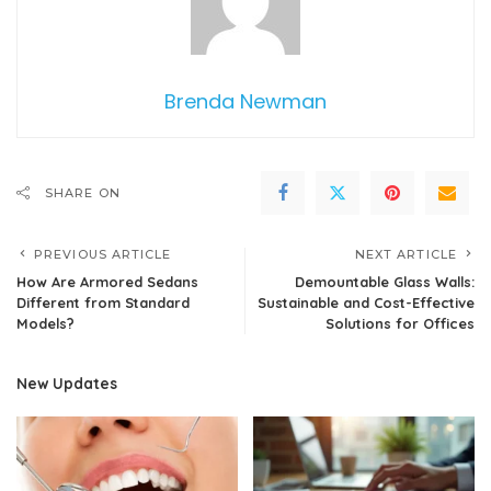
Brenda Newman
SHARE ON
PREVIOUS ARTICLE
NEXT ARTICLE
How Are Armored Sedans
Demountable Glass Walls:
Different from Standard
Sustainable and Cost-Effective
Models?
Solutions for Offices
New Updates