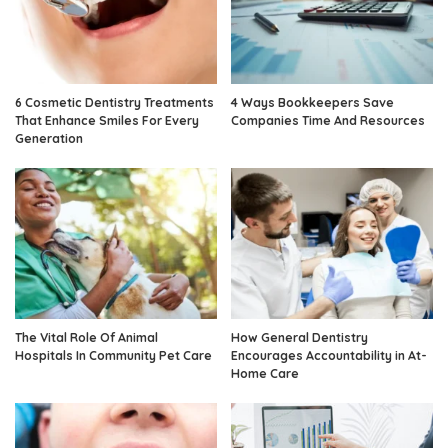
6 Cosmetic Dentistry Treatments
4 Ways Bookkeepers Save
That Enhance Smiles For Every
Companies Time And Resources
Generation
The Vital Role Of Animal
How General Dentistry
Hospitals In Community Pet Care
Encourages Accountability in At-
Home Care