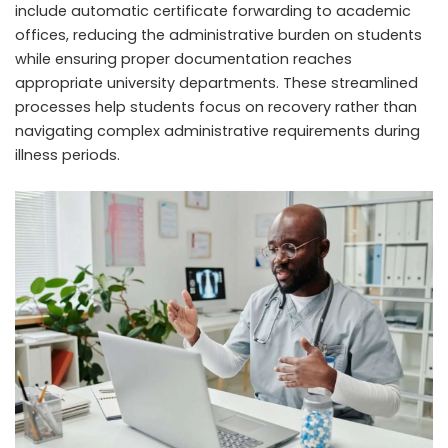
include automatic certificate forwarding to academic
offices, reducing the administrative burden on students
while ensuring proper documentation reaches
appropriate university departments. These streamlined
processes help students focus on recovery rather than
navigating complex administrative requirements during
illness periods.