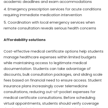
academic deadlines and exam accommodations
Emergency prescription services for acute conditions
requiring immediate medication intervention
Coordination with local emergency services when
remote consultation reveals serious health concerns
Affordability solutions
Cost-effective medical certificate options help students
manage healthcare expenses within limited budgets
while maintaining access to legitimate medical
documentation. Students can take advantage of
discounts, bulk consultation packages, and sliding scale
fees based on financial need to ensure access. Student
insurance plans increasingly cover telemedicine
consultations, reducing out-of-pocket expenses for
medical certificate consultations. Before scheduling
virtual appointments, students should verify coverage