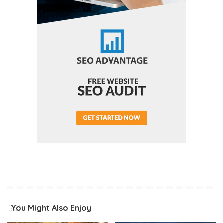
You Might Also Enjoy