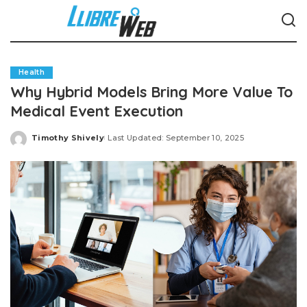
Health
Why Hybrid Models Bring More Value To
Medical Event Execution
Timothy Shively
Last Updated: September 10, 2025
Posted
by