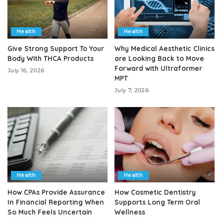
Health
Health
Give Strong Support To Your
Why Medical Aesthetic Clinics
Body With THCA Products
are Looking Back to Move
Forward with Ultraformer
July 16, 2026
MPT
July 7, 2026
Health
Health
How CPAs Provide Assurance
How Cosmetic Dentistry
In Financial Reporting When
Supports Long Term Oral
So Much Feels Uncertain
Wellness