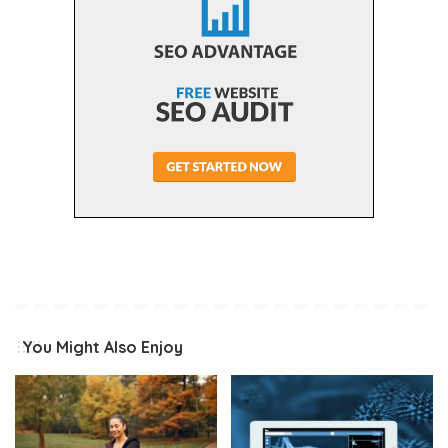
You Might Also Enjoy