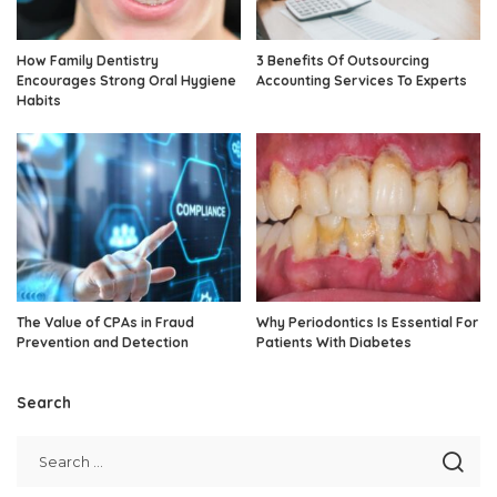
How Family Dentistry
3 Benefits Of Outsourcing
Encourages Strong Oral Hygiene
Accounting Services To Experts
Habits
The Value of CPAs in Fraud
Why Periodontics Is Essential For
Prevention and Detection
Patients With Diabetes
Search