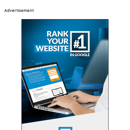
Advertisement