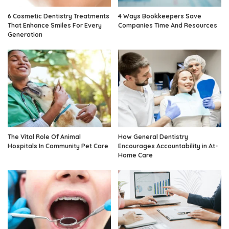
6 Cosmetic Dentistry Treatments
4 Ways Bookkeepers Save
That Enhance Smiles For Every
Companies Time And Resources
Generation
The Vital Role Of Animal
How General Dentistry
Hospitals In Community Pet Care
Encourages Accountability in At-
Home Care