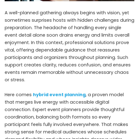
A well-planned gathering always begins with vision, yet
sometimes surprises hosts with hidden challenges during
preparation. The headache of handling every single
event detail alone soon drains energy and limits overall
enjoyment. In this context, professional solutions prove
vital, offering dependable guidance that reassures
participants and organizers throughout planning. Such
support creates clarity, reduces confusion, and ensures
events remain memorable without unnecessary chaos
or stress.
Here comes
hybrid event planning
, a proven model
that merges live energy with accessible digital
connection. Expert event planners provide thoughtful
coordination, balancing both formats so every
participant feels fully involved everywhere. That makes
strong sense for medical audiences whose schedules