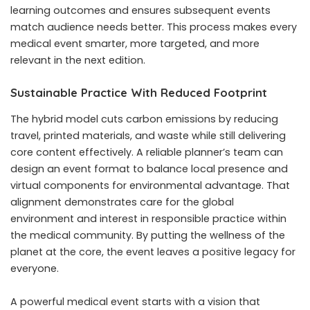
learning outcomes and ensures subsequent events
match audience needs better. This process makes every
medical event smarter, more targeted, and more
relevant in the next edition.
Sustainable Practice With Reduced Footprint
The hybrid model cuts carbon emissions by reducing
travel, printed materials, and waste while still delivering
core content effectively. A reliable planner’s team can
design an event format to balance local presence and
virtual components for environmental advantage. That
alignment demonstrates care for the global
environment and interest in responsible practice within
the medical community. By putting the wellness of the
planet at the core, the event leaves a positive legacy for
everyone.
A powerful medical event starts with a vision that