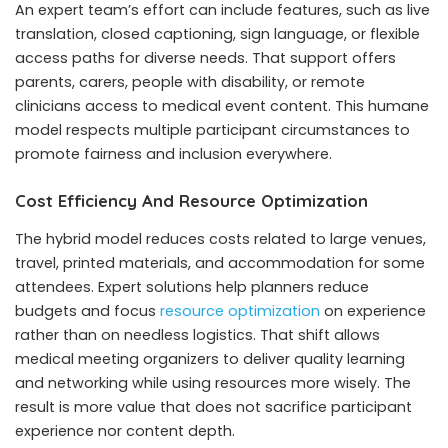
An expert team’s effort can include features, such as live
translation, closed captioning, sign language, or flexible
access paths for diverse needs. That support offers
parents, carers, people with disability, or remote
clinicians access to medical event content. This humane
model respects multiple participant circumstances to
promote fairness and inclusion everywhere.
Cost Efficiency And Resource Optimization
The hybrid model reduces costs related to large venues,
travel, printed materials, and accommodation for some
attendees. Expert solutions help planners reduce
budgets and focus
resource optimization
on experience
rather than on needless logistics. That shift allows
medical meeting organizers to deliver quality learning
and networking while using resources more wisely. The
result is more value that does not sacrifice participant
experience nor content depth.