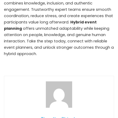
combines knowledge, inclusion, and authentic
engagement. Trustworthy expert teams ensure smooth
coordination, reduce stress, and create experiences that
participants value long afterward.
Hybrid event
planning
offers unmatched adaptability while keeping
attention on people, knowledge, and genuine human
interaction. Take the step today, connect with reliable
event planners, and unlock stronger outcomes through a
hybrid approach.