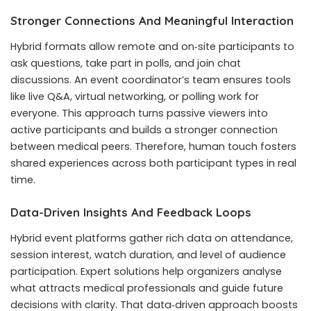
Stronger Connections And Meaningful Interaction
Hybrid formats allow remote and on‑site participants to
ask questions, take part in polls, and join chat
discussions. An event coordinator’s team ensures tools
like live Q&A, virtual networking, or polling work for
everyone. This approach turns passive viewers into
active participants and builds a stronger connection
between medical peers. Therefore, human touch fosters
shared experiences across both participant types in real
time.
Data-Driven Insights And Feedback Loops
Hybrid event platforms gather rich data on attendance,
session interest, watch duration, and level of audience
participation. Expert solutions help organizers analyse
what attracts medical professionals and guide future
decisions with clarity. That data‑driven approach boosts