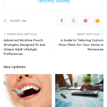
Timothy Shively
SHARE ON
PREVIOUS ARTICLE
NEXT ARTICLE
Advanced Nicotine Pouch
A Guide to Tailoring Custom
Strengths Designed To Suit
Floor Plans for Your Home in
Unique Adult Lifestyle
Tennessee
Preferences
New Updates