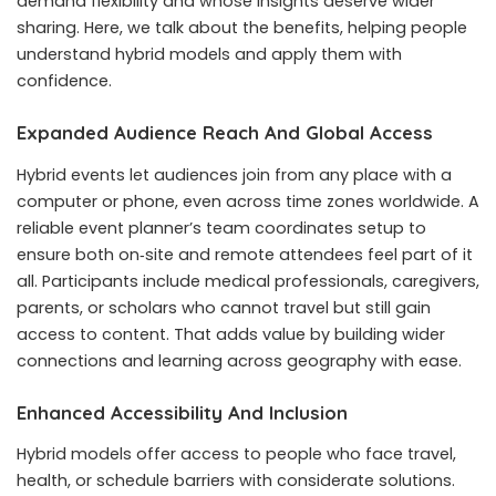
demand flexibility and whose insights deserve wider
sharing. Here, we talk about the benefits, helping people
understand hybrid models and apply them with
confidence.
Expanded Audience Reach And Global Access
Hybrid events let audiences join from any place with a
computer or phone, even across time zones worldwide. A
reliable event planner’s team coordinates setup to
ensure both on‑site and remote attendees feel part of it
all. Participants include medical professionals, caregivers,
parents, or scholars who cannot travel but still gain
access to content. That adds value by building wider
connections and learning across geography with ease.
Enhanced Accessibility And Inclusion
Hybrid models offer access to people who face travel,
health, or schedule barriers with considerate solutions.