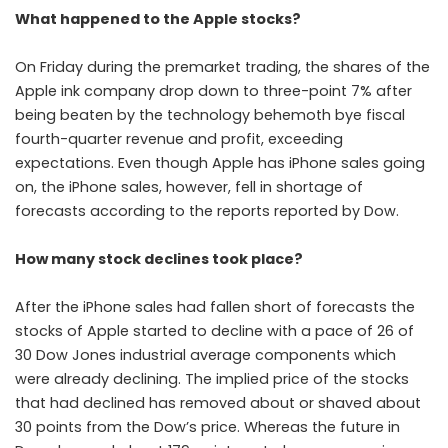
What happened to the Apple stocks?
On Friday during the premarket trading, the shares of the
Apple ink company drop down to three-point 7% after
being beaten by the technology behemoth bye fiscal
fourth-quarter revenue and profit, exceeding
expectations. Even though Apple has iPhone sales going
on, the iPhone sales, however, fell in shortage of
forecasts according to the reports reported by Dow.
How many stock declines took place?
After the iPhone sales had fallen short of forecasts the
stocks of Apple started to decline with a pace of 26 of
30 Dow Jones industrial average components which
were already declining. The implied price of the stocks
that had declined has removed about or shaved about
30 points from the Dow’s price. Whereas the future in