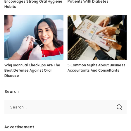
Encourages Strong Oral Hygiene
Patients With Diabetes
Habits
Why Biannual Checkups Are The
5 Common Myths About Business
Best Defense Against Oral
Accountants And Consultants
Disease
Search
Advertisement