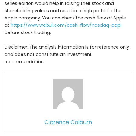
series edition would help in raising their stock and
shareholding values and result in a high profit for the
Apple company. You can check the cash flow of Apple
at
https://www.webull.com/cash-flow/nasdaq-aapl
before stock trading.
Disclaimer: The analysis information is for reference only
and does not constitute an investment
recommendation.
Clarence Colburn