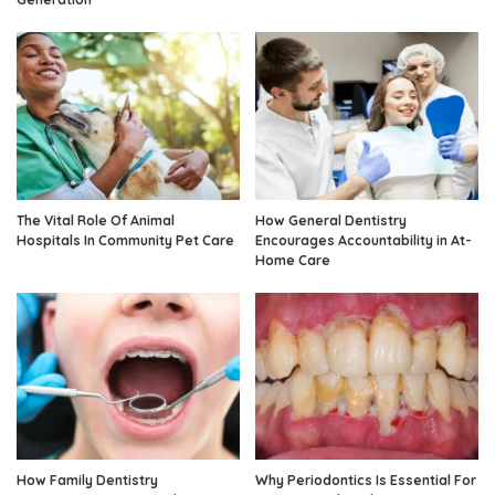
The Vital Role Of Animal
How General Dentistry
Hospitals In Community Pet Care
Encourages Accountability in At-
Home Care
How Family Dentistry
Why Periodontics Is Essential For