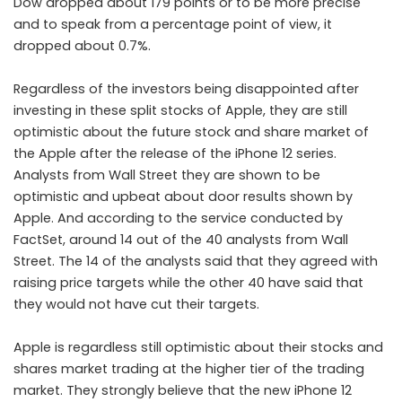
Dow dropped about 179 points or to be more precise
and to speak from a percentage point of view, it
dropped about 0.7%.
Regardless of the investors being disappointed after
investing in these split stocks of Apple, they are still
optimistic about the future stock and share market of
the Apple after the release of the iPhone 12 series.
Analysts from Wall Street they are shown to be
optimistic and upbeat about door results shown by
Apple. And according to the service conducted by
FactSet, around 14 out of the 40 analysts from Wall
Street. The 14 of the analysts said that they agreed with
raising price targets while the other 40 have said that
they would not have cut their targets.
Apple is regardless still optimistic about their stocks and
shares market trading at the higher tier of the trading
market. They strongly believe that the new iPhone 12