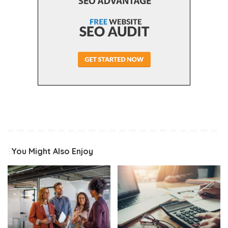
You Might Also Enjoy