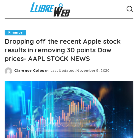
Finance
Dropping off the recent Apple stock
results in removing 30 points Dow
prices- AAPL STOCK NEWS
Clarence Colburn
Last Updated: November 9, 2020
Posted
by