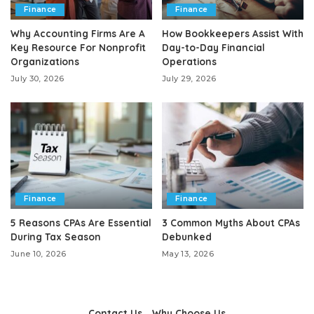
Finance
Finance
Why Accounting Firms Are A
How Bookkeepers Assist With
Key Resource For Nonprofit
Day-to-Day Financial
Organizations
Operations
July 30, 2026
July 29, 2026
Finance
Finance
5 Reasons CPAs Are Essential
3 Common Myths About CPAs
During Tax Season
Debunked
June 10, 2026
May 13, 2026
Contact Us
Why Choose Us