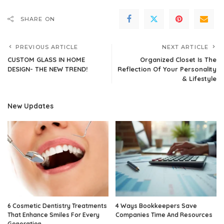
SHARE ON
PREVIOUS ARTICLE
NEXT ARTICLE
CUSTOM GLASS IN HOME
Organized Closet Is The
DESIGN- THE NEW TREND!
Reflection Of Your Personality
& Lifestyle
New Updates
6 Cosmetic Dentistry Treatments
4 Ways Bookkeepers Save
That Enhance Smiles For Every
Companies Time And Resources
Generation