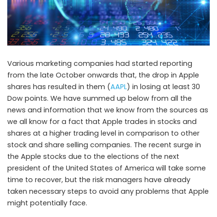
Various marketing companies had started reporting
from the late October onwards that, the drop in Apple
shares has resulted in them (
AAPL
) in losing at least 30
Dow points. We have summed up below from all the
news and information that we know from the sources as
we all know for a fact that Apple trades in stocks and
shares at a higher trading level in comparison to other
stock and share selling companies. The recent surge in
the Apple stocks due to the elections of the next
president of the United States of America will take some
time to recover, but the risk managers have already
taken necessary steps to avoid any problems that Apple
might potentially face.