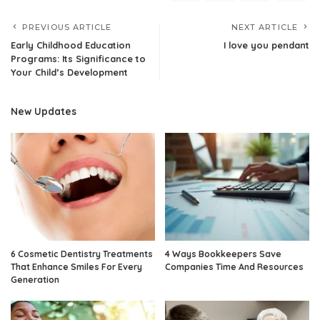
PREVIOUS ARTICLE
NEXT ARTICLE
Early Childhood Education
I love you pendant
Programs: Its Significance to
Your Child’s Development
New Updates
6 Cosmetic Dentistry Treatments
4 Ways Bookkeepers Save
That Enhance Smiles For Every
Companies Time And Resources
Generation