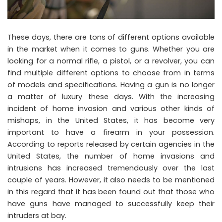
These days, there are tons of different options available
in the market when it comes to guns. Whether you are
looking for a normal rifle, a pistol, or a revolver, you can
find multiple different options to choose from in terms
of models and specifications. Having a gun is no longer
a matter of luxury these days. With the increasing
incident of home invasion and various other kinds of
mishaps, in the United States, it has become very
important to have a firearm in your possession.
According to reports released by certain agencies in the
United States, the number of home invasions and
intrusions has increased tremendously over the last
couple of years. However, it also needs to be mentioned
in this regard that it has been found out that those who
have guns have managed to successfully keep their
intruders at bay.