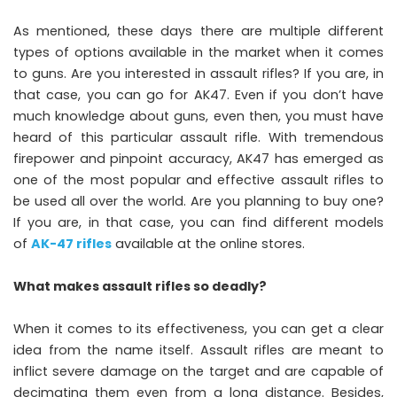
As mentioned, these days there are multiple different
types of options available in the market when it comes
to guns. Are you interested in assault rifles? If you are, in
that case, you can go for AK47. Even if you don’t have
much knowledge about guns, even then, you must have
heard of this particular assault rifle. With tremendous
firepower and pinpoint accuracy, AK47 has emerged as
one of the most popular and effective assault rifles to
be used all over the world. Are you planning to buy one?
If you are, in that case, you can find different models
of
AK-47 rifles
available at the online stores.
What makes assault rifles so deadly?
When it comes to its effectiveness, you can get a clear
idea from the name itself. Assault rifles are meant to
inflict severe damage on the target and are capable of
decimating them even from a long distance. Besides,