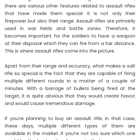
there are various other features related to assault rifles
that have made them special. It is not only their
firepower but also their range. Assault rifles are primarily
used in war fields and battle zones. Therefore, it
becomes important for the soldiers to have a weapon
at their disposal which they can fire from a fair distance.
This is where assault rifles come into the picture.
Apart from their range and accuracy, what makes a salt
rifle so special is the fact that they are capable of firing
multiple different rounds in a matter of a couple of
minutes. With a barrage of bullets being fired at the
target, it is quite obvious that they would create havoc
and would cause tremendous damage.
If you’re planning to buy an assault rifle, in that case,
these days, multiple different types of them are
available in the market. If you’re not too sure which one