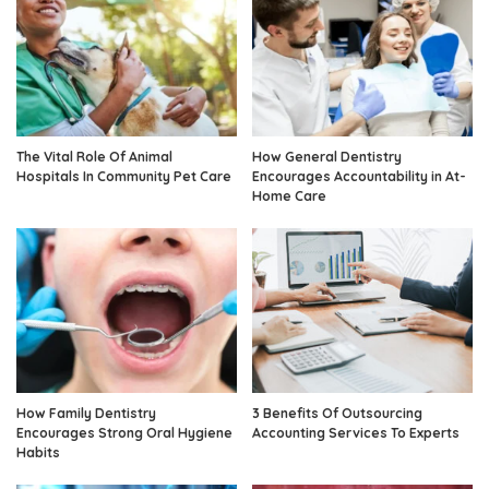
The Vital Role Of Animal
How General Dentistry
Hospitals In Community Pet Care
Encourages Accountability in At-
Home Care
How Family Dentistry
3 Benefits Of Outsourcing
Encourages Strong Oral Hygiene
Accounting Services To Experts
Habits