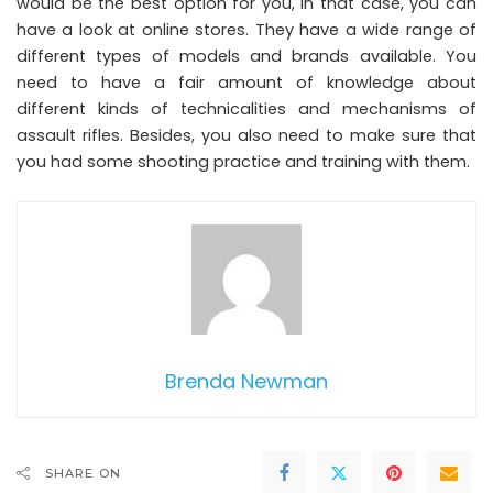
would be the best option for you, in that case, you can
have a look at online stores. They have a wide range of
different types of models and brands available. You
need to have a fair amount of knowledge about
different kinds of technicalities and mechanisms of
assault rifles. Besides, you also need to make sure that
you had some shooting practice and training with them.
Brenda Newman
SHARE ON