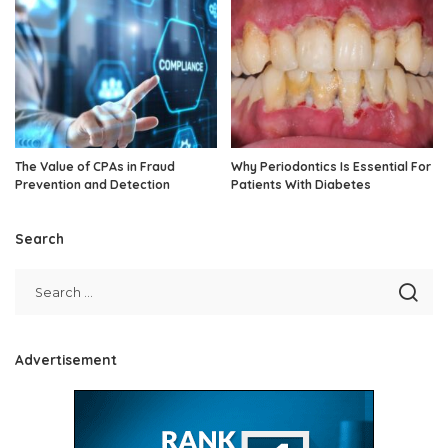
The Value of CPAs in Fraud
Why Periodontics Is Essential For
Prevention and Detection
Patients With Diabetes
Search
Advertisement