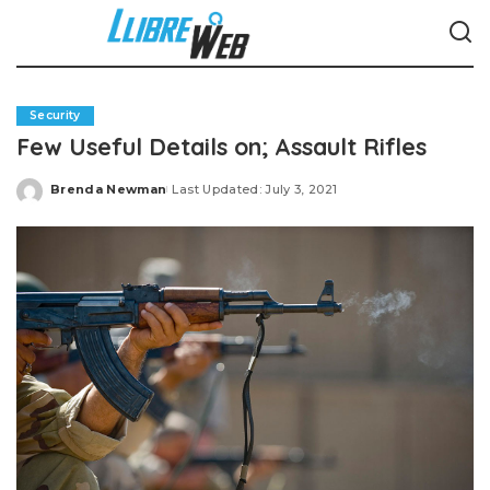
Security
Few Useful Details on; Assault Rifles
Brenda Newman
Last Updated: July 3, 2021
Posted
by